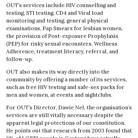
OUT’s services include HIV counselling and
testing, STI testing, CD4 and Viral load
monitoring and testing, general physical
examinations, Pap Smears for lesbian women,
the provision of Post-exposure Prophylaxis
(PEP) for risky sexual encounters, Wellness
Adherence, treatment literacy, referral, and
follow-up.
OUT also makes its way directly into the
community by offering a number of its services,
such as free HIV testing and safe-sex packs for
men and women, at events and nightclubs.
For OUT’s Director, Dawie Nel, the organisation’s
services are still vitally necessary despite the
apparent legal protections of our constitution.
He points out that research from 2003 found that