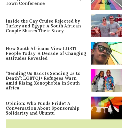
Town Conference
Inside the Gay Cruise Rejected by
Turkey and Egypt: A South African
Couple Shares Their Story
How South Africans View LGBTI
People Today: A Decade of Changing
Attitudes Revealed
“Sending Us Back Is Sending Us to
Death”: LGBTQI+ Refugees Warn
Amid Rising Xenophobia in South
Africa
Opinion: Who Funds Pride? A
Conversation About Sponsorship,
Solidarity and Ubuntu