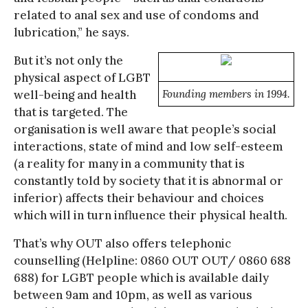
related to anal sex and use of condoms and
lubrication,” he says.
But it’s not only the
physical aspect of LGBT
well-being and health
Founding members in 1994.
that is targeted. The
organisation is well aware that people’s social
interactions, state of mind and low self-esteem
(a reality for many in a community that is
constantly told by society that it is abnormal or
inferior) affects their behaviour and choices
which will in turn influence their physical health.
That’s why OUT also offers telephonic
counselling (Helpline: 0860 OUT OUT/ 0860 688
688) for LGBT people which is available daily
between 9am and 10pm, as well as various