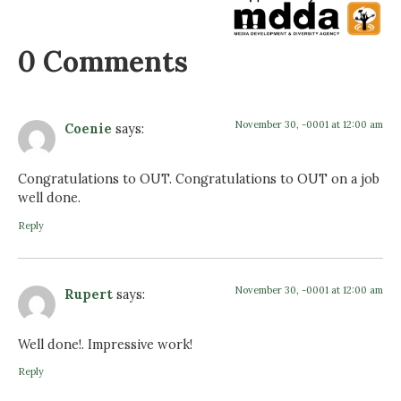
0 Comments
November 30, -0001 at 12:00 am
Coenie
says:
Congratulations to OUT. Congratulations to OUT on a job
well done.
Reply
November 30, -0001 at 12:00 am
Rupert
says:
Well done!. Impressive work!
Reply