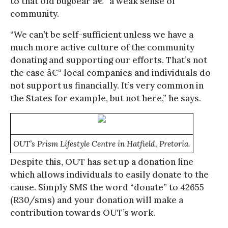
to that old bugbear â€“ a weak sense of
community.
“We can’t be self-sufficient unless we have a
much more active culture of the community
donating and supporting our efforts. That’s not
the case â€“ local companies and individuals do
not support us financially. It’s very common in
the States for example, but not here,” he says.
OUT’s Prism Lifestyle Centre in Hatfield, Pretoria.
Despite this, OUT has set up a donation line
which allows individuals to easily donate to the
cause. Simply SMS the word “donate” to 42655
(R30/sms) and your donation will make a
contribution towards OUT’s work.