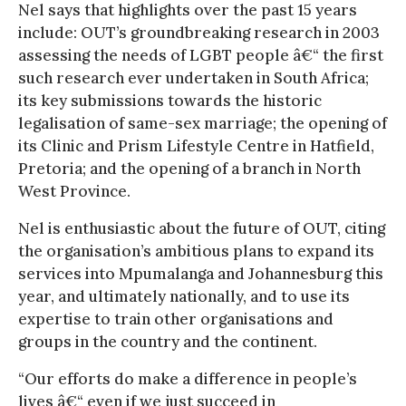
Nel says that highlights over the past 15 years
include: OUT’s groundbreaking research in 2003
assessing the needs of LGBT people â€“ the first
such research ever undertaken in South Africa;
its key submissions towards the historic
legalisation of same-sex marriage; the opening of
its Clinic and Prism Lifestyle Centre in Hatfield,
Pretoria; and the opening of a branch in North
West Province.
Nel is enthusiastic about the future of OUT, citing
the organisation’s ambitious plans to expand its
services into Mpumalanga and Johannesburg this
year, and ultimately nationally, and to use its
expertise to train other organisations and
groups in the country and the continent.
“Our efforts do make a difference in people’s
lives â€“ even if we just succeed in