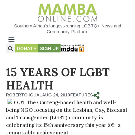
Southern Africa's longest-running LGBTQ+ News and
Community Platform
DONATE
SIGN UP
15 YEARS OF LGBT
HEALTH
ROBERTO IGUAL
AUG 24, 2010
FEATURES
OUT, the Gauteng-based health and well-
being NGO focusing on the Lesbian, Gay, Bisexual
and Transgender (LGBT) community, is
celebrating its 15th anniversary this year â€“ a
remarkable achievement.