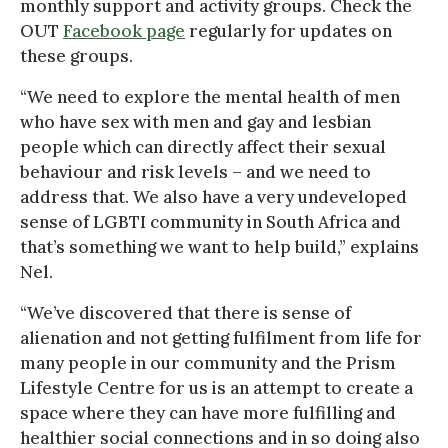
monthly support and activity groups. Check the
OUT
Facebook page
regularly for updates on
these groups.
“We need to explore the mental health of men
who have sex with men and gay and lesbian
people which can directly affect their sexual
behaviour and risk levels – and we need to
address that. We also have a very undeveloped
sense of LGBTI community in South Africa and
that’s something we want to help build,” explains
Nel.
“We’ve discovered that there is sense of
alienation and not getting fulfilment from life for
many people in our community and the Prism
Lifestyle Centre for us is an attempt to create a
space where they can have more fulfilling and
healthier social connections and in so doing also