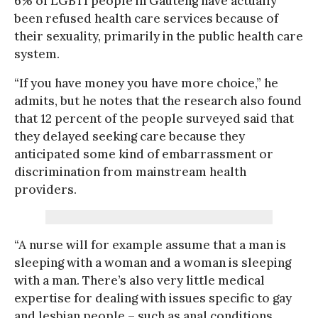
6% of LGBTI people in Gauteng have actually
been refused health care services because of
their sexuality, primarily in the public health care
system.
“If you have money you have more choice,” he
admits, but he notes that the research also found
that 12 percent of the people surveyed said that
they delayed seeking care because they
anticipated some kind of embarrassment or
discrimination from mainstream health
providers.
“A nurse will for example assume that a man is
sleeping with a woman and a woman is sleeping
with a man. There’s also very little medical
expertise for dealing with issues specific to gay
and lesbian people – such as anal conditions