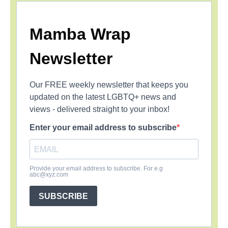
Mamba Wrap
Newsletter
Our FREE weekly newsletter that keeps you
updated on the latest LGBTQ+ news and
views - delivered straight to your inbox!
Enter your email address to subscribe
Provide your email address to subscribe. For e.g
abc@xyz.com
SUBSCRIBE