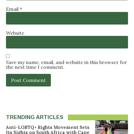
Email
*
Website
Save my name, email, and website in this browser for
the next time I comment.
TRENDING ARTICLES
Anti-LGBTQ+ Rights Movement Sets
Its Sights on South Africa with Cape