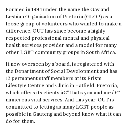
Formed in 1994 under the name the Gay and
Lesbian Organisation of Pretoria (GLOP) as a
loose group of volunteers who wanted to make a
difference, OUT has since become a highly
respected professional mental and physical
health services provider and a model for many
other LGBT community groups in South Africa.
It now overseen by a board, is registered with
the Department of Social Development and has
12 permanent staff members at its Prism
Lifestyle Centre and Clinic in Hatfield, Pretoria,
which offers its clients â€“ that’s you and me â€“
numerous vital services. And this year, OUT is
committed to letting as many LGBT people as
possible in Gauteng and beyond know what it can
do for them.