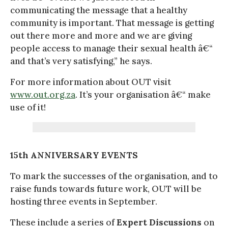
communicating the message that a healthy
community is important. That message is getting
out there more and more and we are giving
people access to manage their sexual health â€“
and that’s very satisfying,” he says.
For more information about OUT visit
www.out.org.za
. It’s your organisation â€“ make
use of it!
15th ANNIVERSARY EVENTS
To mark the successes of the organisation, and to
raise funds towards future work, OUT will be
hosting three events in September.
These include a series of
Expert Discussions
on