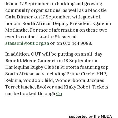
16 and 17 September on building and growing
community organisations, as well as a black tie
Gala Dinner
on 17 September, with guest of
honour South African Deputy President Kgalema
Motlanthe. For more information on these two
events contact Lizette Stassen at
stassenl@out.org.za
or on 072 444 9088.
In addition, OUT will be putting on an all-day
Benefit Music Concert
on 18 September at
Harlequins Rugby Club in Pretoria featuring top
South African acts including Prime Circle, HHP,
Reburn, Voodoo Child, Wonderboom, Jacques
Terreblanche, Evolver and Kinky Robot. Tickets
can be booked through
Co