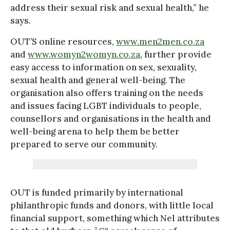
address their sexual risk and sexual health,” he
says.
OUT’S online resources,
www.men2men.co.za
and
www.womyn2womyn.co.za
, further provide
easy access to information on sex, sexuality,
sexual health and general well-being. The
organisation also offers training on the needs
and issues facing LGBT individuals to people,
counsellors and organisations in the health and
well-being arena to help them be better
prepared to serve our community.
OUT is funded primarily by international
philanthropic funds and donors, with little local
financial support, something which Nel attributes