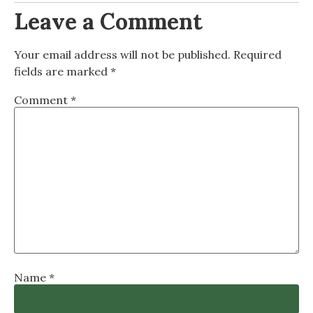
Leave a Comment
Your email address will not be published.
Required
fields are marked
*
Comment
*
Name
*