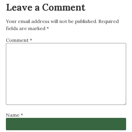
Leave a Comment
Your email address will not be published.
Required
fields are marked
*
Comment
*
Name
*