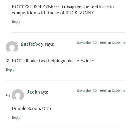
HOTTEST BOI EVER???. i disagree the teeth are in
competition with those of BUGS BUNNY
Reply
November 30, -0001 at 12:00 am
Surferboy
says:
31. HOT! I’ll take two helpings please *wink*
Reply
November 30, -0001 at 12:00 am
Jack
says:
Double Scoop. Ditto
Reply