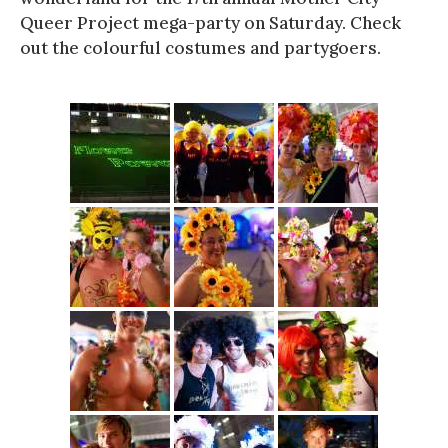
Queer Project mega-party on Saturday. Check
out the colourful costumes and partygoers.