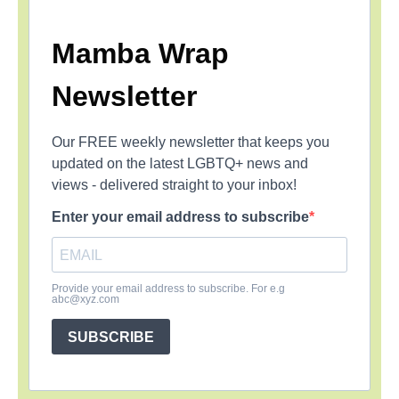
Mamba Wrap
Newsletter
Our FREE weekly newsletter that keeps you
updated on the latest LGBTQ+ news and
views - delivered straight to your inbox!
Enter your email address to subscribe
Provide your email address to subscribe. For e.g
abc@xyz.com
SUBSCRIBE