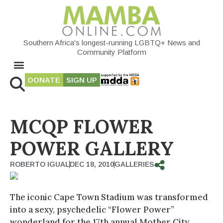
Southern Africa's longest-running LGBTQ+ News and
Community Platform
DONATE
SIGN UP
MCQP FLOWER
POWER GALLERY
ROBERTO IGUAL
DEC 18, 2010
GALLERIES
The iconic Cape Town Stadium was transformed
into a sexy, psychedelic “Flower Power”
wonderland for the 17th annual Mother City