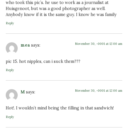
who took this pic’s. he use to work as a journalist at
Huisgenoot, but was a good photographer as well.
Anybody know if it is the same guy. I know he was family
Reply
November 30, -0001 at 12:00 am
mea
says:
pic 15. hot nipples, can i suck them???
Reply
November 30, -0001 at 12:00 am
M
says:
Hot!. I wouldn’t mind being the filling in that sandwich!
Reply