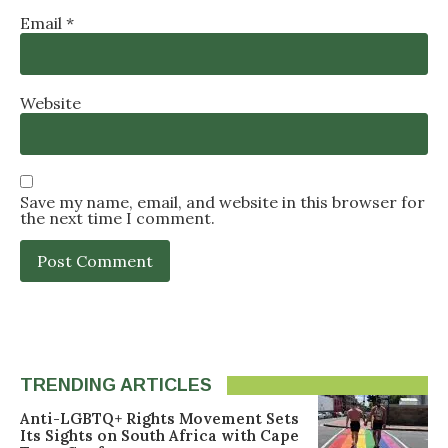
Email
*
Website
Save my name, email, and website in this browser for
the next time I comment.
TRENDING ARTICLES
Anti-LGBTQ+ Rights Movement Sets
Its Sights on South Africa with Cape