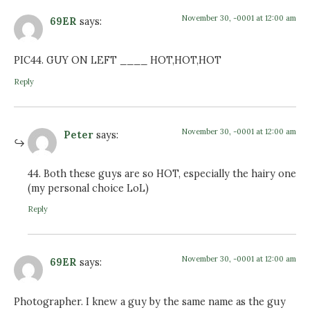
November 30, -0001 at 12:00 am
69ER
says:
PIC44. GUY ON LEFT ____ HOT,HOT,HOT
Reply
November 30, -0001 at 12:00 am
Peter
says:
44. Both these guys are so HOT, especially the hairy one
(my personal choice LoL)
Reply
November 30, -0001 at 12:00 am
69ER
says:
Photographer. I knew a guy by the same name as the guy