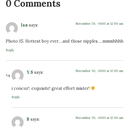
0 Comments
November 30, -0001 at 12:00 am
Ian
says:
Photo 15. Hottest boy ever….and those nipples…..mmmhhhh
Reply
November 30, -0001 at 12:00 am
Y.S
says:
i concur!. exquisite! great effort mister!
Reply
November 30, -0001 at 12:00 am
B
says: