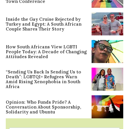
Town Conference
Inside the Gay Cruise Rejected by
Turkey and Egypt: A South African
Couple Shares Their Story
How South Africans View LGBTI
People Today: A Decade of Changing
Attitudes Revealed
“Sending Us Back Is Sending Us to
Death”: LGBTQI+ Refugees Warn
Amid Rising Xenophobia in South
Africa
Opinion: Who Funds Pride? A
Conversation About Sponsorship,
Solidarity and Ubuntu