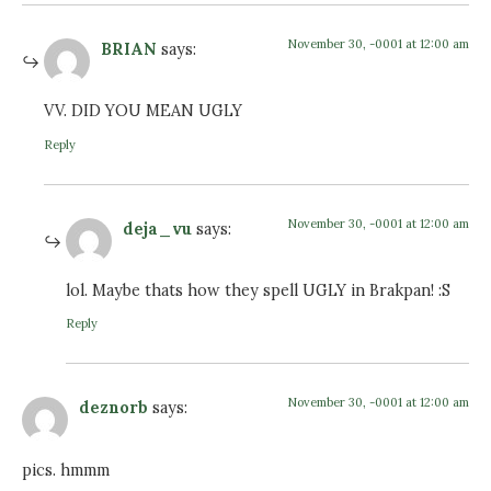
November 30, -0001 at 12:00 am
BRIAN
says:
VV. DID YOU MEAN UGLY
Reply
November 30, -0001 at 12:00 am
deja_vu
says:
lol. Maybe thats how they spell UGLY in Brakpan! :S
Reply
November 30, -0001 at 12:00 am
deznorb
says:
pics. hmmm