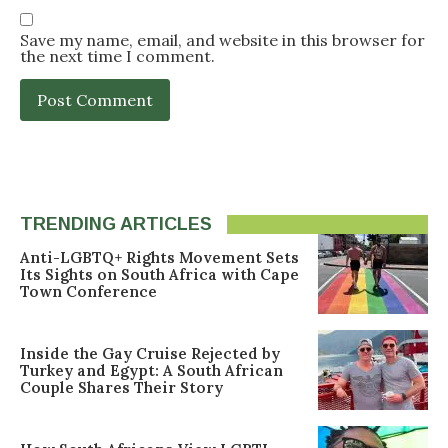
Save my name, email, and website in this browser for
the next time I comment.
TRENDING ARTICLES
Anti-LGBTQ+ Rights Movement Sets
Its Sights on South Africa with Cape
Town Conference
Inside the Gay Cruise Rejected by
Turkey and Egypt: A South African
Couple Shares Their Story