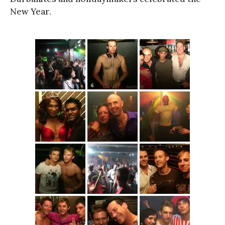
New Year.