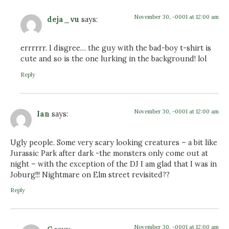
November 30, -0001 at 12:00 am
deja_vu
says:
errrrrr. I disgree… the guy with the bad-boy t-shirt is
cute and so is the one lurking in the background! lol
Reply
November 30, -0001 at 12:00 am
Ian
says:
Ugly people. Some very scary looking creatures – a bit like
Jurassic Park after dark -the monsters only come out at
night – with the exception of the DJ I am glad that I was in
Joburg!!! Nightmare on Elm street revisited??
Reply
November 30, -0001 at 12:00 am