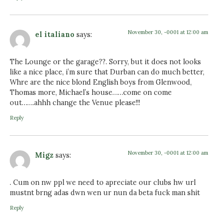
November 30, -0001 at 12:00 am
el italiano
says:
The Lounge or the garage??. Sorry, but it does not looks
like a nice place, i’m sure that Durban can do much better,
Whre are the nice blond English boys from Glenwood,
Thomas more, Michael’s house……come on come
out…….ahhh change the Venue please!!!
Reply
November 30, -0001 at 12:00 am
Migz
says:
. Cum on nw ppl we need to apreciate our clubs hw url
mustnt brng adas dwn wen ur nun da beta fuck man shit
Reply