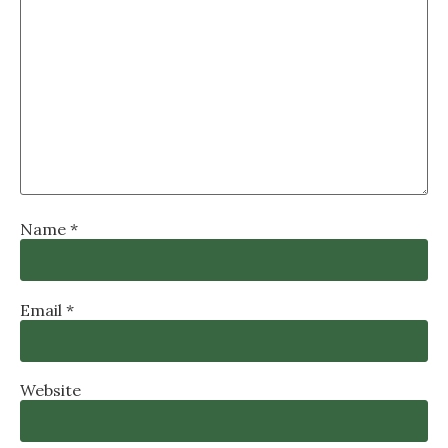
Name
*
Email
*
Website