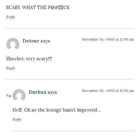
SCARY. WHAT THE F@#$$CK
Reply
November 30, -0001 at 12:00 am
Detour
says:
Shocker. very scary!!!!
Reply
November 30, -0001 at 12:00 am
Durban
says:
Hell!. Ok so the lounge hasn’t improved…
Reply