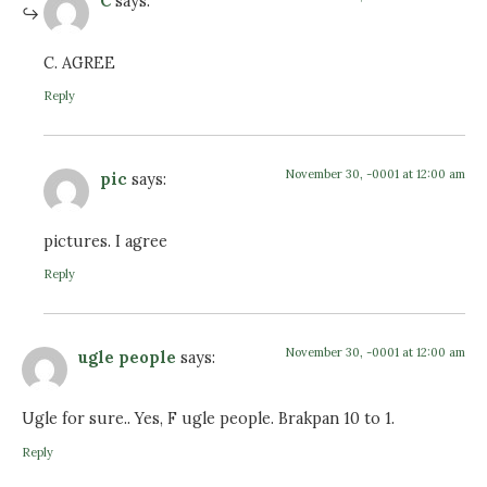
C
says:
C. AGREE
Reply
November 30, -0001 at 12:00 am
pic
says:
pictures. I agree
Reply
November 30, -0001 at 12:00 am
ugle people
says:
Ugle for sure.. Yes, F ugle people. Brakpan 10 to 1.
Reply