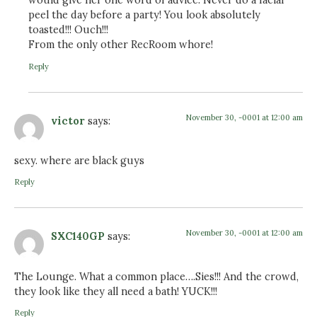
would give her one word of advice: Never do a facial
peel the day before a party! You look absolutely
toasted!!! Ouch!!!
From the only other RecRoom whore!
Reply
November 30, -0001 at 12:00 am
victor
says:
sexy. where are black guys
Reply
November 30, -0001 at 12:00 am
SXC140GP
says:
The Lounge. What a common place….Sies!!! And the crowd,
they look like they all need a bath! YUCK!!!
Reply