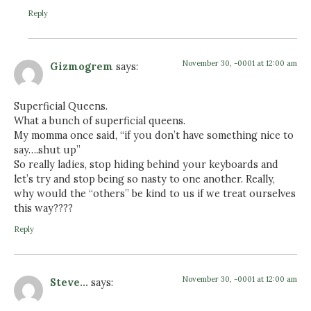
Reply
November 30, -0001 at 12:00 am
Gizmogrem
says:
Superficial Queens.
What a bunch of superficial queens.
My momma once said, “if you don’t have something nice to
say….shut up”
So really ladies, stop hiding behind your keyboards and
let’s try and stop being so nasty to one another. Really,
why would the “others” be kind to us if we treat ourselves
this way????
Reply
November 30, -0001 at 12:00 am
Steve...
says: