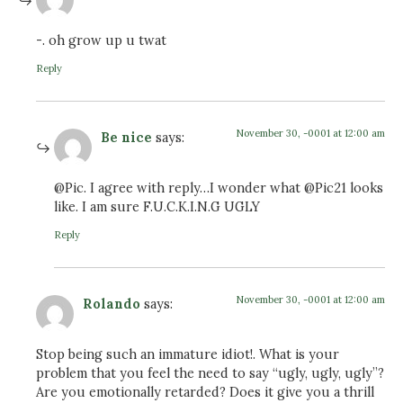
-. oh grow up u twat
Reply
November 30, -0001 at 12:00 am
Be nice
says:
@Pic. I agree with reply…I wonder what @Pic21 looks
like. I am sure F.U.C.K.I.N.G UGLY
Reply
November 30, -0001 at 12:00 am
Rolando
says:
Stop being such an immature idiot!. What is your
problem that you feel the need to say “ugly, ugly, ugly”?
Are you emotionally retarded? Does it give you a thrill