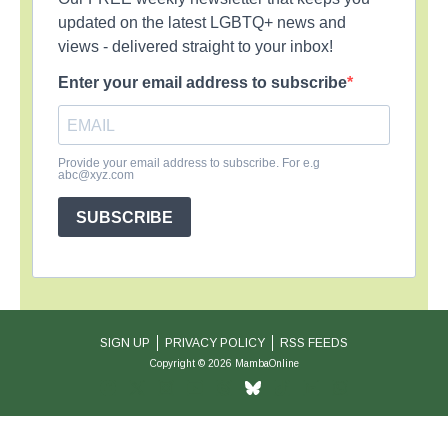
updated on the latest LGBTQ+ news and
views - delivered straight to your inbox!
Enter your email address to subscribe
Provide your email address to subscribe. For e.g
abc@xyz.com
SUBSCRIBE
SIGN UP
PRIVACY POLICY
RSS FEEDS
Copyright © 2026 MambaOnline