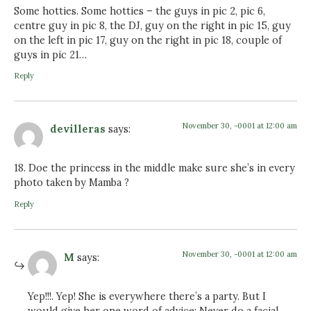
Some hotties. Some hotties – the guys in pic 2, pic 6,
centre guy in pic 8, the DJ, guy on the right in pic 15, guy
on the left in pic 17, guy on the right in pic 18, couple of
guys in pic 21…
Reply
November 30, -0001 at 12:00 am
devilleras
says:
18. Doe the princess in the middle make sure she’s in every
photo taken by Mamba ?
Reply
November 30, -0001 at 12:00 am
M
says:
Yep!!!. Yep! She is everywhere there’s a party. But I