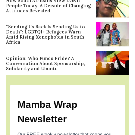
How South Africans View LGBTI
People Today: A Decade of Changing
Attitudes Revealed
“Sending Us Back Is Sending Us to
Death”: LGBTQI+ Refugees Warn
Amid Rising Xenophobia in South
Africa
Opinion: Who Funds Pride? A
Conversation About Sponsorship,
Solidarity and Ubuntu
Mamba Wrap
Newsletter
Our FREE weekly newsletter that keeps you