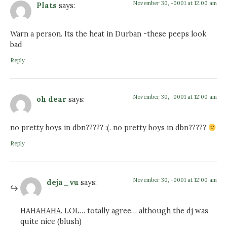
November 30, -0001 at 12:00 am
Plats
says:
Warn a person. Its the heat in Durban -these peeps look
bad
Reply
November 30, -0001 at 12:00 am
oh dear
says:
no pretty boys in dbn????? :(. no pretty boys in dbn?????
Reply
November 30, -0001 at 12:00 am
deja_vu
says:
HAHAHAHA. LOL… totally agree… although the dj was
quite nice (blush)