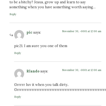
to be a bitchy? Jesus, grow up and learn to say
something when you have something worth saying…
Reply
November 30, -0001 at 12:00 am
pic
says:
pic21. I am sure you one of them
Reply
November 30, -0001 at 12:00 am
Rlando
says:
Grrrrr luv it when you talk dirty..
Grrrrrrrrrrrrrrrrrrrrrrrrrrrrrrrrrrrrrrrrrrrrrrrrrrrrrr
Reply