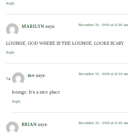
Reply
November 30, -0001 at 12:00 am
MARILYN
says:
LOUNGE. GOD WHERE IS THE LOUNGE. LOOKS SCARY
Reply
November 30, -0001 at 12:00 am
me
says:
lounge. It’s a nice place
Reply
November 30, -0001 at 12:00 am
BRIAN
says: