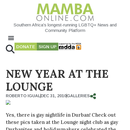
Southern Africa's longest-running LGBTQ+ News and
Community Platform
DONATE
SIGN UP
NEW YEAR AT THE
LOUNGE
ROBERTO IGUAL
DEC 31, 2010
GALLERIES
Yes, there is gay nightlife in Durban! Check out
these pics taken at the Lounge night club as gay
Durbanites and holidaymakers celebrated the