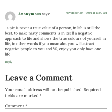
November 30, -0001 at 12:00 am
Anonymous
says:
. a pic is never a true value of a person, in life is still the
best, to make nasty comments is in itself a negative
approach to life and shows the true colours of yourself in
life, in other words if you moan alot you will attract
negative people to you and VS, enjoy you only have one
life
Reply
Leave a Comment
Your email address will not be published.
Required
fields are marked
*
Comment
*