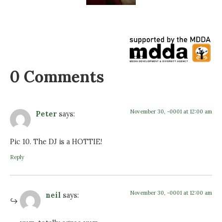
0 Comments
November 30, -0001 at 12:00 am
Peter
says:
Pic 10. The DJ is a HOTTIE!
Reply
November 30, -0001 at 12:00 am
neil
says: