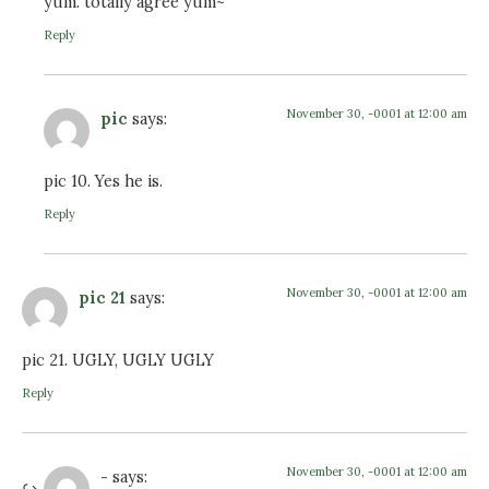
yum. totally agree yum~
Reply
November 30, -0001 at 12:00 am
pic
says:
pic 10. Yes he is.
Reply
November 30, -0001 at 12:00 am
pic 21
says:
pic 21. UGLY, UGLY UGLY
Reply
November 30, -0001 at 12:00 am
-
says: