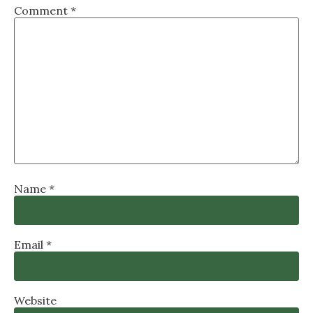
Comment
*
Name
*
Email
*
Website