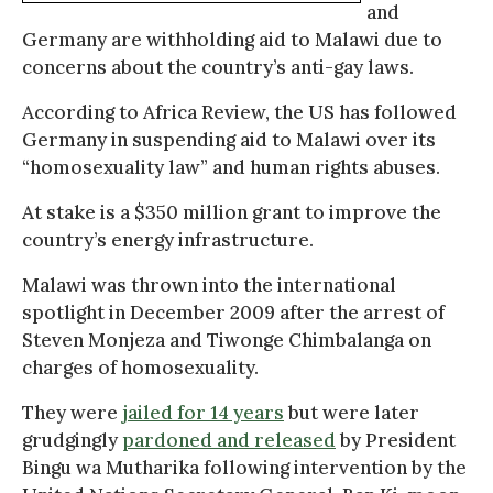
and
Germany are withholding aid to Malawi due to
concerns about the country’s anti-gay laws.
According to Africa Review, the US has followed
Germany in suspending aid to Malawi over its
“homosexuality law” and human rights abuses.
At stake is a $350 million grant to improve the
country’s energy infrastructure.
Malawi was thrown into the international
spotlight in December 2009 after the arrest of
Steven Monjeza and Tiwonge Chimbalanga on
charges of homosexuality.
They were
jailed for 14 years
but were later
grudgingly
pardoned and released
by President
Bingu wa Mutharika following intervention by the