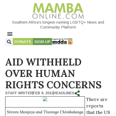
Southern Africa's longest-running LGBTQ+ News and
Community Platform
DONATE
SIGN UP
AID WITHHELD
OVER HUMAN
RIGHTS CONCERNS
STAFF WRITER
FEB 9, 2011
HEADLINES
There are
reports
Steven Monjeza and Tiwonge Chimbalanga
that the US