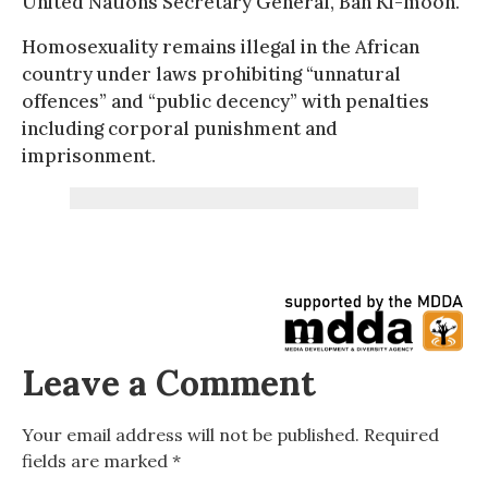
United Nations Secretary General, Ban Ki-moon.
Homosexuality remains illegal in the African
country under laws prohibiting “unnatural
offences” and “public decency” with penalties
including corporal punishment and
imprisonment.
Leave a Comment
Your email address will not be published.
Required
fields are marked
*