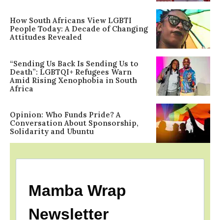
How South Africans View LGBTI
People Today: A Decade of Changing
Attitudes Revealed
“Sending Us Back Is Sending Us to
Death”: LGBTQI+ Refugees Warn
Amid Rising Xenophobia in South
Africa
Opinion: Who Funds Pride? A
Conversation About Sponsorship,
Solidarity and Ubuntu
Mamba Wrap
Newsletter