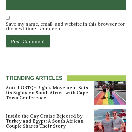
Save my name, email, and website in this browser for
the next time I comment.
TRENDING ARTICLES
Anti-LGBTQ+ Rights Movement Sets
Its Sights on South Africa with Cape
Town Conference
Inside the Gay Cruise Rejected by
Turkey and Egypt: A South African
Couple Shares Their Story