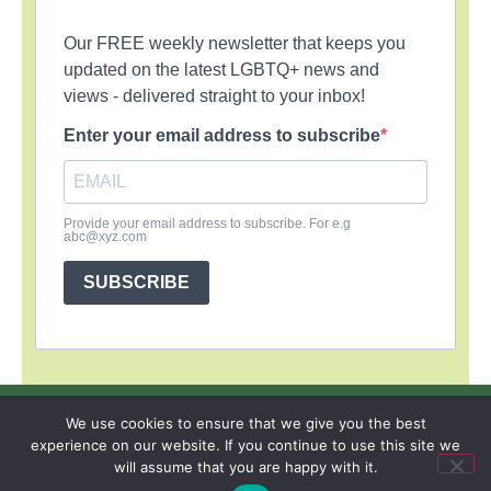
Our FREE weekly newsletter that keeps you
updated on the latest LGBTQ+ news and
views - delivered straight to your inbox!
Enter your email address to subscribe
Provide your email address to subscribe. For e.g
abc@xyz.com
SUBSCRIBE
SIGN UP
PRIVACY POLICY
RSS FEEDS
We use cookies to ensure that we give you the best
experience on our website. If you continue to use this site we
Copyright © 2026 MambaOnline
will assume that you are happy with it.