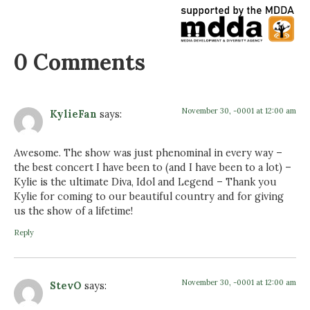
0 Comments
November 30, -0001 at 12:00 am
KylieFan
says:
Awesome. The show was just phenominal in every way –
the best concert I have been to (and I have been to a lot) –
Kylie is the ultimate Diva, Idol and Legend – Thank you
Kylie for coming to our beautiful country and for giving
us the show of a lifetime!
Reply
November 30, -0001 at 12:00 am
StevO
says: