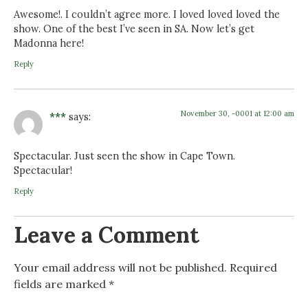
Awesome!. I couldn’t agree more. I loved loved loved the
show. One of the best I’ve seen in SA. Now let’s get
Madonna here!
Reply
November 30, -0001 at 12:00 am
***
says:
Spectacular. Just seen the show in Cape Town.
Spectacular!
Reply
Leave a Comment
Your email address will not be published.
Required
fields are marked
*