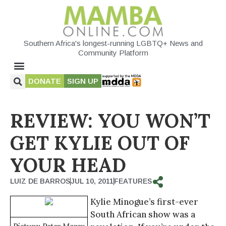
Southern Africa's longest-running LGBTQ+ News and
Community Platform
DONATE
SIGN UP
REVIEW: YOU WON’T
GET KYLIE OUT OF
YOUR HEAD
LUIZ DE BARROS
JUL 10, 2011
FEATURES
Kylie Minogue’s first-ever
South African show was a