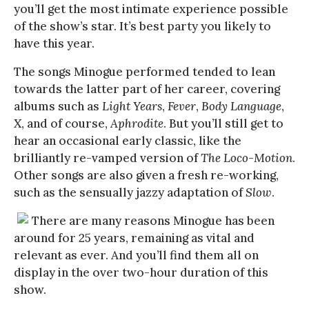
you’ll get the most intimate experience possible
of the show’s star. It’s best party you likely to
have this year.
The songs Minogue performed tended to lean
towards the latter part of her career, covering
albums such as
Light Years
,
Fever
,
Body Language
,
X
, and of course,
Aphrodite
. But you’ll still get to
hear an occasional early classic, like the
brilliantly re-vamped version of
The Loco-Motion
.
Other songs are also given a fresh re-working,
such as the sensually jazzy adaptation of
Slow
.
There are many reasons Minogue has been
around for 25 years, remaining as vital and
relevant as ever. And you’ll find them all on
display in the over two-hour duration of this
show.