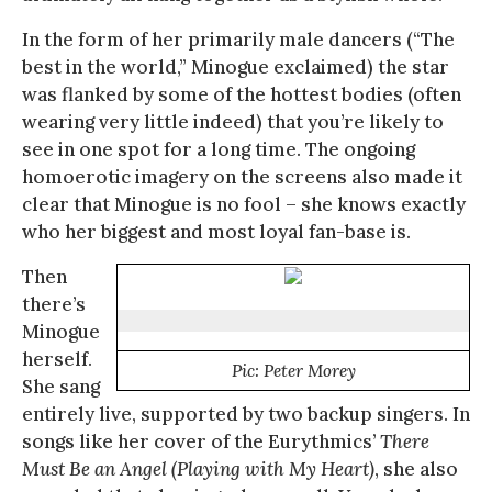
In the form of her primarily male dancers (“The
best in the world,” Minogue exclaimed) the star
was flanked by some of the hottest bodies (often
wearing very little indeed) that you’re likely to
see in one spot for a long time. The ongoing
homoerotic imagery on the screens also made it
clear that Minogue is no fool – she knows exactly
who her biggest and most loyal fan-base is.
Then
there’s
Minogue
herself.
Pic: Peter Morey
She sang
entirely live, supported by two backup singers. In
songs like her cover of the Eurythmics’
There
Must Be an Angel (Playing with My Heart)
, she also