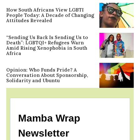
How South Africans View LGBTI
People Today: A Decade of Changing
Attitudes Revealed
“Sending Us Back Is Sending Us to
Death”: LGBTQI+ Refugees Warn
Amid Rising Xenophobia in South
Africa
Opinion: Who Funds Pride? A
Conversation About Sponsorship,
Solidarity and Ubuntu
Mamba Wrap
Newsletter