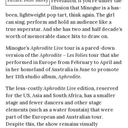
Picture: Peter Morey
revelation. If you’re under the
illusion that Minogue is a has-
been, lightweight pop tart, think again. The girl
can sing, perform and hold an audience like a
true superstar. And she has two and half decade’s
worth of memorable dance hits to draw on.
Minogue’s
Aphrodite Live
tour is a pared-down
version of the
Aphrodite – Les Folies
tour that she
performed in Europe from February to April and
in her homeland of Australia in June to promote
her 11th studio album,
Aphrodite
.
The less-costly
Aphrodite Live
edition, reserved
for the US, Asia and South Africa, has a smaller
stage and fewer dancers and other stage
elements (such as a water fountain) that were
part of the European and Australian tour.
Despite this, the show remains visually