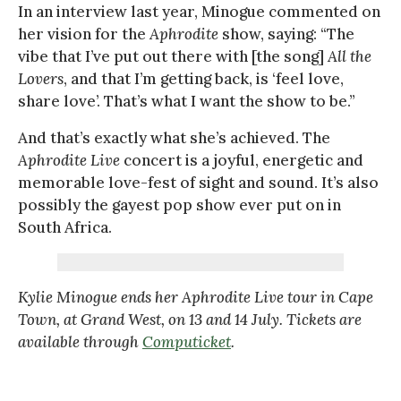
In an interview last year, Minogue commented on
her vision for the
Aphrodite
show, saying: “The
vibe that I’ve put out there with [the song]
All the
Lovers
, and that I’m getting back, is ‘feel love,
share love’. That’s what I want the show to be.”
And that’s exactly what she’s achieved. The
Aphrodite Live
concert is a joyful, energetic and
memorable love-fest of sight and sound. It’s also
possibly the gayest pop show ever put on in
South Africa.
Kylie Minogue ends her Aphrodite Live tour in Cape
Town, at Grand West, on 13 and 14 July. Tickets are
available through
Computicket
.