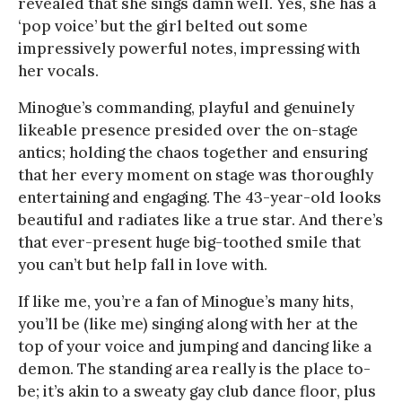
revealed that she sings damn well. Yes, she has a
‘pop voice’ but the girl belted out some
impressively powerful notes, impressing with
her vocals.
Minogue’s commanding, playful and genuinely
likeable presence presided over the on-stage
antics; holding the chaos together and ensuring
that her every moment on stage was thoroughly
entertaining and engaging. The 43-year-old looks
beautiful and radiates like a true star. And there’s
that ever-present huge big-toothed smile that
you can’t but help fall in love with.
If like me, you’re a fan of Minogue’s many hits,
you’ll be (like me) singing along with her at the
top of your voice and jumping and dancing like a
demon. The standing area really is the place to-
be; it’s akin to a sweaty gay club dance floor, plus