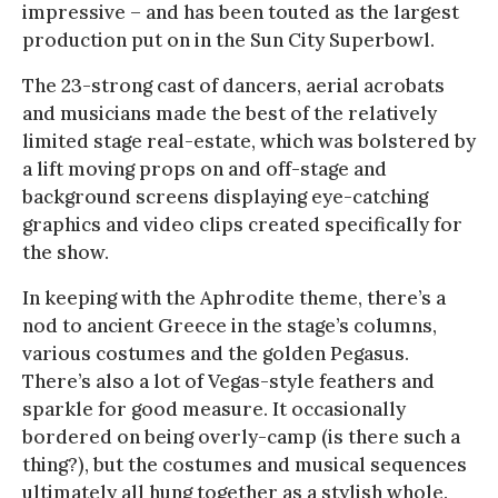
impressive – and has been touted as the largest
production put on in the Sun City Superbowl.
The 23-strong cast of dancers, aerial acrobats
and musicians made the best of the relatively
limited stage real-estate, which was bolstered by
a lift moving props on and off-stage and
background screens displaying eye-catching
graphics and video clips created specifically for
the show.
In keeping with the Aphrodite theme, there’s a
nod to ancient Greece in the stage’s columns,
various costumes and the golden Pegasus.
There’s also a lot of Vegas-style feathers and
sparkle for good measure. It occasionally
bordered on being overly-camp (is there such a
thing?), but the costumes and musical sequences
ultimately all hung together as a stylish whole.