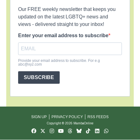
Our FREE weekly newsletter that keeps you
updated on the latest LGBTQ+ news and
views - delivered straight to your inbox!
Enter your email address to subscribe
Provide your email address to subscribe. For e.g
abc@xyz.com
SUBSCRIBE
SIGN UP
PRIVACY POLICY
RSS FEEDS
Copyright © 2026 MambaOnline