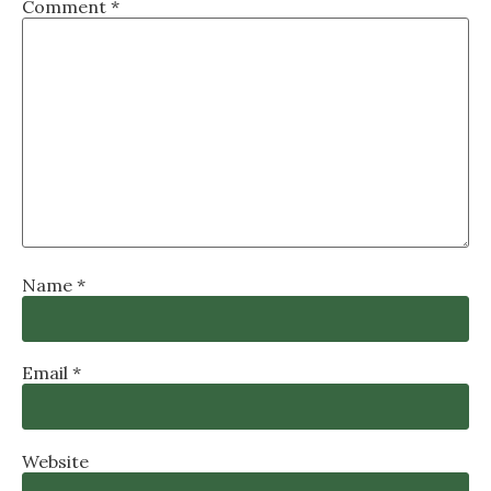
Comment
*
Name
*
Email
*
Website