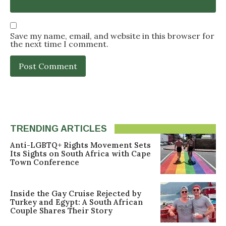
Save my name, email, and website in this browser for
the next time I comment.
TRENDING ARTICLES
Anti-LGBTQ+ Rights Movement Sets
Its Sights on South Africa with Cape
Town Conference
Inside the Gay Cruise Rejected by
Turkey and Egypt: A South African
Couple Shares Their Story