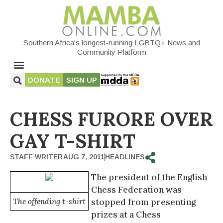
Southern Africa's longest-running LGBTQ+ News and
Community Platform
DONATE
SIGN UP
CHESS FURORE OVER
GAY T-SHIRT
STAFF WRITER
AUG 7, 2011
HEADLINES
The president of the English
Chess Federation was
The offending t-shirt
stopped from presenting
prizes at a Chess