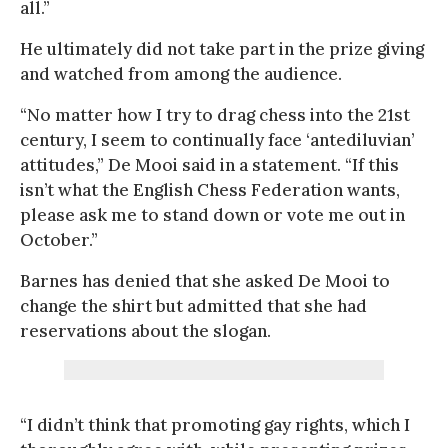
all.”
He ultimately did not take part in the prize giving
and watched from among the audience.
“No matter how I try to drag chess into the 21st
century, I seem to continually face ‘antediluvian’
attitudes,” De Mooi said in a statement. “If this
isn’t what the English Chess Federation wants,
please ask me to stand down or vote me out in
October.”
Barnes has denied that she asked De Mooi to
change the shirt but admitted that she had
reservations about the slogan.
“I didn’t think that promoting gay rights, which I