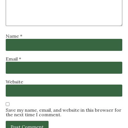
Name
*
Email
*
Website
Save my name, email, and website in this browser for
the next time I comment.