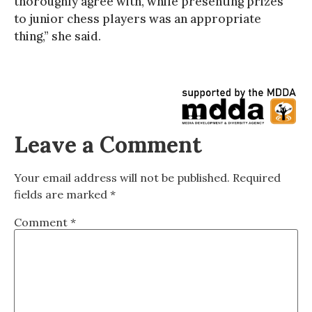
thoroughly agree with, while presenting prizes
to junior chess players was an appropriate
thing,” she said.
Leave a Comment
Your email address will not be published.
Required
fields are marked
*
Comment
*