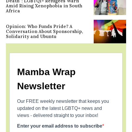
Death”: LGBTQI+ Refugees Warn
Amid Rising Xenophobia in South
Africa
Opinion: Who Funds Pride? A
Conversation About Sponsorship,
Solidarity and Ubuntu
Mamba Wrap
Newsletter
Our FREE weekly newsletter that keeps you
updated on the latest LGBTQ+ news and
views - delivered straight to your inbox!
Enter your email address to subscribe