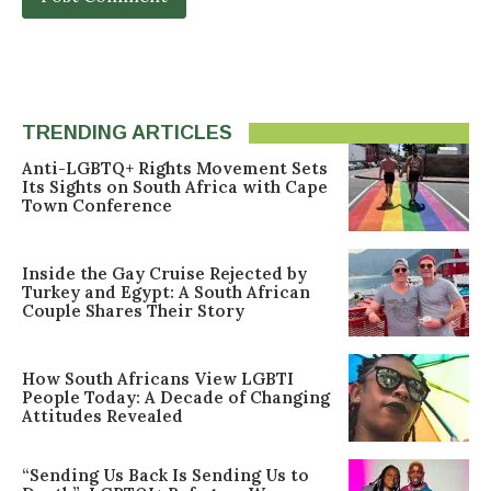
TRENDING ARTICLES
Anti-LGBTQ+ Rights Movement Sets
Its Sights on South Africa with Cape
Town Conference
Inside the Gay Cruise Rejected by
Turkey and Egypt: A South African
Couple Shares Their Story
How South Africans View LGBTI
People Today: A Decade of Changing
Attitudes Revealed
“Sending Us Back Is Sending Us to