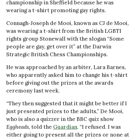
championship in Sheffield because he was
wearing a t-shirt promoting gay rights.
Connagh-Joseph de Mooi, known as CJ de Mooi,
was wearing a t-shirt from the British LGBTI
rights group Stonewall with the slogan “Some
people are gay, get over it” at the Darwin
Strategic British Chess Championships.
He was approached by an arbiter, Lara Barnes,
who apparently asked him to change his t-shirt
before giving out the prizes at the awards
ceremony last week.
“They then suggested that it might be better if I
just presented prizes to the adults,” De Mooi,
who is also a quizzer in the BBC quiz show
Eggheads
, told the
Guardian
. “I refused. I was
either going to present all the prizes or none at