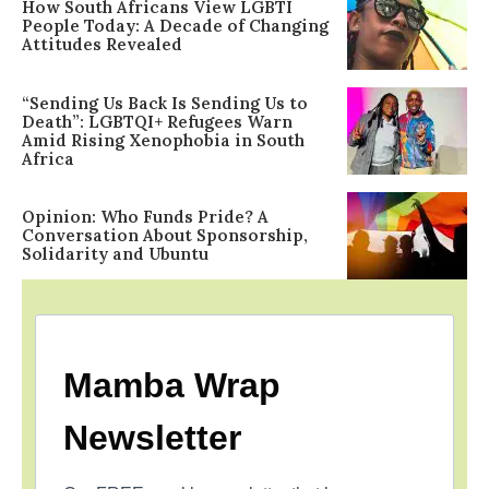
How South Africans View LGBTI
People Today: A Decade of Changing
Attitudes Revealed
“Sending Us Back Is Sending Us to
Death”: LGBTQI+ Refugees Warn
Amid Rising Xenophobia in South
Africa
Opinion: Who Funds Pride? A
Conversation About Sponsorship,
Solidarity and Ubuntu
Mamba Wrap
Newsletter