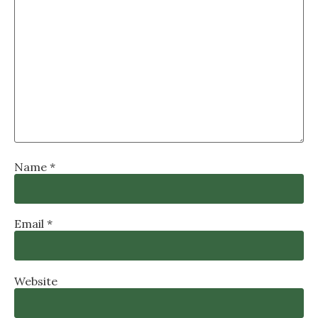
Name
*
Email
*
Website