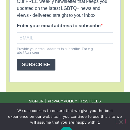
Our FREE weekly newsletter that keeps you
updated on the latest LGBTQ+ news and
views - delivered straight to your inbox!
Enter your email address to subscribe
Provide your email address to subscribe. For e.g
abc@xyz.com
SUBSCRIBE
SIGN UP
PRIVACY POLICY
RSS FEEDS
Copyright © 2026 MambaOnline
We use cookies to ensure that we give you the best
experience on our website. If you continue to use this site we
will assume that you are happy with it.