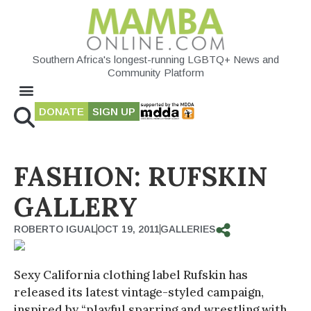
Southern Africa's longest-running LGBTQ+ News and
Community Platform
DONATE
SIGN UP
FASHION: RUFSKIN
GALLERY
ROBERTO IGUAL
OCT 19, 2011
GALLERIES
Sexy California clothing label Rufskin has
released its latest vintage-styled campaign,
inspired by “playful sparring and wrestling with