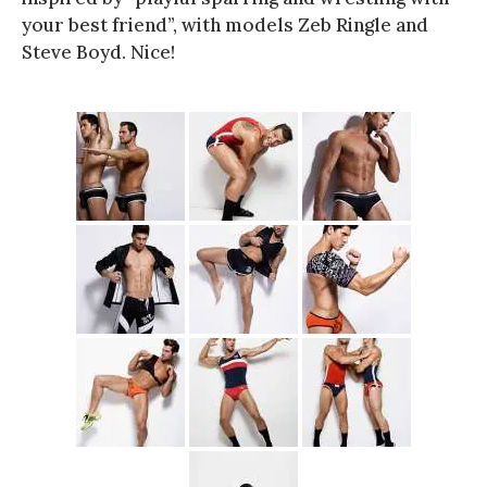
your best friend”, with models Zeb Ringle and
Steve Boyd. Nice!