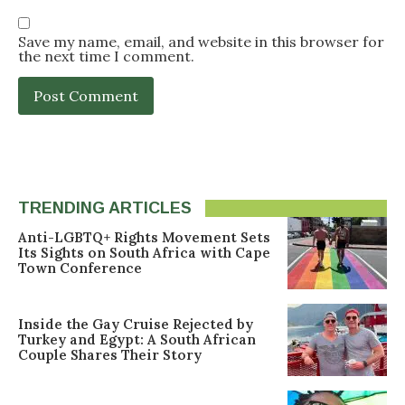
Save my name, email, and website in this browser for
the next time I comment.
TRENDING ARTICLES
Anti-LGBTQ+ Rights Movement Sets
Its Sights on South Africa with Cape
Town Conference
Inside the Gay Cruise Rejected by
Turkey and Egypt: A South African
Couple Shares Their Story