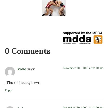
0 Comments
November 30, -0001 at 12:00 am
Vovo
says:
. Ths r d bst styls evr
Reply
November 30, -0001 at 12:00 am