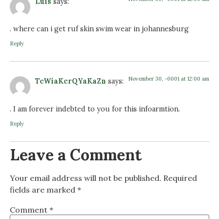
Luis
says:
. where can i get ruf skin swim wear in johannesburg
Reply
November 30, -0001 at 12:00 am
TcWiaKcrQYaKaZn
says:
. I am forever indebted to you for this infoarmtion.
Reply
Leave a Comment
Your email address will not be published.
Required
fields are marked
*
Comment
*