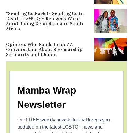
“Sending Us Back Is Sending Us to
Death”: LGBTQI+ Refugees Warn
Amid Rising Xenophobia in South
Africa
Opinion: Who Funds Pride? A
Conversation About Sponsorship,
Solidarity and Ubuntu
Mamba Wrap
Newsletter
Our FREE weekly newsletter that keeps you
updated on the latest LGBTQ+ news and