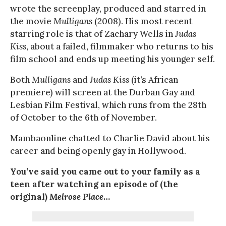
wrote the screenplay, produced and starred in
the movie
Mulligans
(2008). His most recent
starring role is that of Zachary Wells in
Judas
Kiss
, about a failed, filmmaker who returns to his
film school and ends up meeting his younger self.
Both
Mulligans
and
Judas Kiss
(it’s African
premiere) will screen at the Durban Gay and
Lesbian Film Festival, which runs from the 28th
of October to the 6th of November.
Mambaonline chatted to Charlie David about his
career and being openly gay in Hollywood.
You’ve said you came out to your family as a
teen after watching an episode of (the
original)
Melrose Place
…