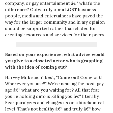
company, or gay entertainment â€“ what’s the
difference? Outwardly open LGBT business
people, media and entertainers have paved the
way for the larger community and in my opinion
should be supported rather than chided for
creating resources and services for their peers.
Based on your experience, what advice would
you give to a closeted actor who is grappling
with the idea of coming out?
Harvey Milk said it best, “Come out! Come out!
Wherever you are!!” We’re nearing the post-gay
age â€“ what are you waiting for? All that fear
you’re holding onto is killing you â€“ literally.
Fear paralyzes and changes us on a biochemical
level. That’s not healthy â€“ and truly â€“ how