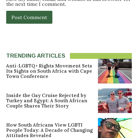
the next time I comment.
TRENDING ARTICLES
Anti-LGBTQ+ Rights Movement Sets
Its Sights on South Africa with Cape
Town Conference
Inside the Gay Cruise Rejected by
Turkey and Egypt: A South African
Couple Shares Their Story
How South Africans View LGBTI
People Today: A Decade of Changing
Attitudes Revealed