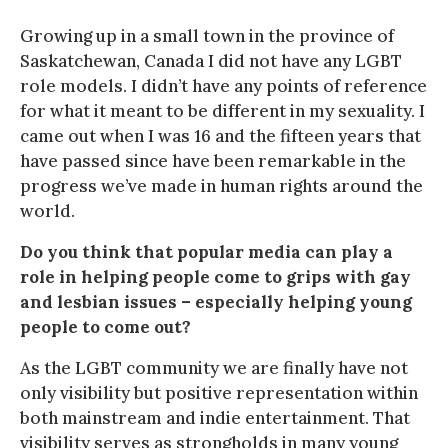
Growing up in a small town in the province of
Saskatchewan, Canada I did not have any LGBT
role models. I didn’t have any points of reference
for what it meant to be different in my sexuality. I
came out when I was 16 and the fifteen years that
have passed since have been remarkable in the
progress we’ve made in human rights around the
world.
Do you think that popular media can play a
role in helping people come to grips with gay
and lesbian issues – especially helping young
people to come out?
As the LGBT community we are finally have not
only visibility but positive representation within
both mainstream and indie entertainment. That
visibility serves as strongholds in many young