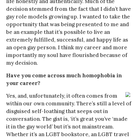
life honestly and authentically. Much of the
decision stemmed from the fact that I didn’t have
gay role models growing up. I wanted to take the
opportunity that was being presented to me and
be an example that it’s possible to live an
extremely fulfilled, successful, and happy life as
an open gay person. I think my career and more
importantly my soul have flourished because of
my decision.
Have you come across much homophobia in
your career?
Yes, and, unfortunately, it often comes from
within our own community. There’s still a level of
disguised self-loathing that seeps out in
conversation. The gist is, ‘it’s great you’ve ‘made
it in the gay world’ but it’s not mainstream.
Whether it’s an LGBT bookstore, an LGBT travel