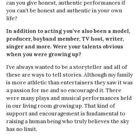
can you give honest, authentic performances if
you can’t be honest and authentic in your own
life?
In addition to acting you’ve also been a model,
producer, boyband member, TV host, writer,
singer and more. Were your talents obvious
when you were growing up?
I’ve always wanted to be a storyteller and all of
these are ways to tell stories. Although my family
is more athletic than entertainers they saw it was
a passion for me and so encouraged it. There
were many plays and musical performances held
in our living room growing up. That kind of
support and encouragement is fundamental to
raising a human being who truly believes the sky
has no limit.