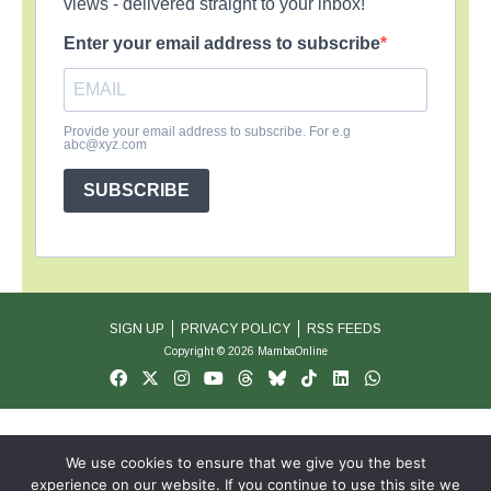
views - delivered straight to your inbox!
Enter your email address to subscribe
Provide your email address to subscribe. For e.g
abc@xyz.com
SUBSCRIBE
SIGN UP
PRIVACY POLICY
RSS FEEDS
Copyright © 2026 MambaOnline
We use cookies to ensure that we give you the best
experience on our website. If you continue to use this site we