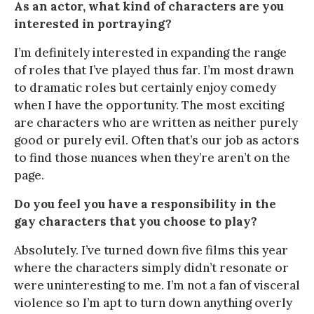
As an actor, what kind of characters are you
interested in portraying?
I’m definitely interested in expanding the range
of roles that I’ve played thus far. I’m most drawn
to dramatic roles but certainly enjoy comedy
when I have the opportunity. The most exciting
are characters who are written as neither purely
good or purely evil. Often that’s our job as actors
to find those nuances when they’re aren’t on the
page.
Do you feel you have a responsibility in the
gay characters that you choose to play?
Absolutely. I’ve turned down five films this year
where the characters simply didn’t resonate or
were uninteresting to me. I’m not a fan of visceral
violence so I’m apt to turn down anything overly