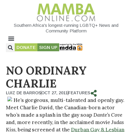
Southern Africa's longest-running LGBTQ+ News and
Community Platform
DONATE
SIGN UP
NO ORDINARY
CHARLIE
LUIZ DE BARROS
OCT 27, 2011
FEATURES
He’s gorgeous, multi-talented and openly gay.
Meet Charlie David, the Canadian-born actor
who’s made a splash in the gay soap
Dante’s Cove
and, more recently, in the acclaimed movie
Judas
Kiss
, being screened at the
Durban Gay & Lesbian