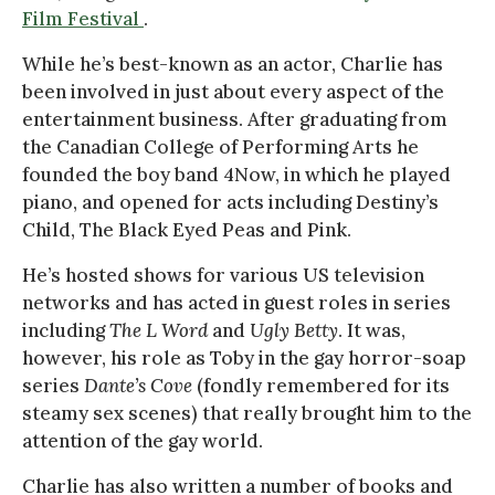
Film Festival
.
While he’s best-known as an actor, Charlie has
been involved in just about every aspect of the
entertainment business. After graduating from
the Canadian College of Performing Arts he
founded the boy band 4Now, in which he played
piano, and opened for acts including Destiny’s
Child, The Black Eyed Peas and Pink.
He’s hosted shows for various US television
networks and has acted in guest roles in series
including
The L Word
and
Ugly Betty
. It was,
however, his role as Toby in the gay horror-soap
series
Dante’s Cove
(fondly remembered for its
steamy sex scenes) that really brought him to the
attention of the gay world.
Charlie has also written a number of books and