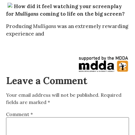
How did it feel watching your screenplay
for
Mulligans
coming to life on the big screen?
Producing
Mulligans
was an extremely rewarding
experience and
Leave a Comment
Your email address will not be published.
Required
fields are marked
*
Comment
*