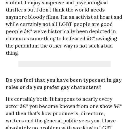
violent. I enjoy suspense and psychological
thrillers but I don’t think the world needs
anymore bloody films. I’m an activist at heart and
while certainly not all LGBT people are good
people â€“ we’ve historically been depicted in
cinema as something to be feared â€“ swinging
the pendulum the other way is not such a bad
thing.
Do you feel that you have been typecast in gay
roles or do you prefer gay characters?
It’s certainly both. It happens to nearly every
actor â€“ you become known from one show â€“
and then that’s how producers, directors,
writers and the general public sees you. I have
absolutely no problem with working in LGBT