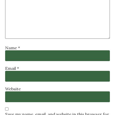
Name
*
Email
*
Website
Save my name, email, and website in this browser for