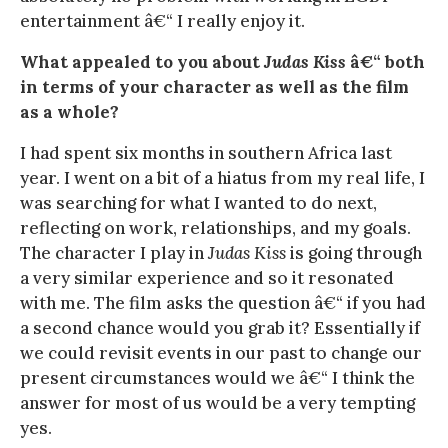
entertainment â€“ I really enjoy it.
What appealed to you about
Judas Kiss
â€“ both
in terms of your character as well as the film
as a whole?
I had spent six months in southern Africa last
year. I went on a bit of a hiatus from my real life, I
was searching for what I wanted to do next,
reflecting on work, relationships, and my goals.
The character I play in
Judas Kiss
is going through
a very similar experience and so it resonated
with me. The film asks the question â€“ if you had
a second chance would you grab it? Essentially if
we could revisit events in our past to change our
present circumstances would we â€“ I think the
answer for most of us would be a very tempting
yes.