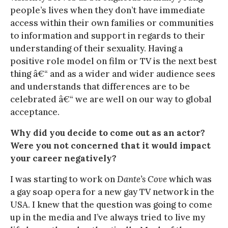
people’s lives when they don’t have immediate
access within their own families or communities
to information and support in regards to their
understanding of their sexuality. Having a
positive role model on film or TV is the next best
thing â€“ and as a wider and wider audience sees
and understands that differences are to be
celebrated â€“ we are well on our way to global
acceptance.
Why did you decide to come out as an actor?
Were you not concerned that it would impact
your career negatively?
I was starting to work on
Dante’s Cove
which was
a gay soap opera for a new gay TV network in the
USA. I knew that the question was going to come
up in the media and I’ve always tried to live my