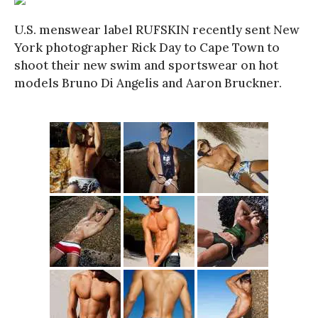
U.S. menswear label RUFSKIN recently sent New
York photographer Rick Day to Cape Town to
shoot their new swim and sportswear on hot
models Bruno Di Angelis and Aaron Bruckner.