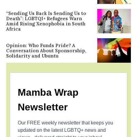
“Sending Us Back Is Sending Us to
Death”: LGBTQI+ Refugees Warn
Amid Rising Xenophobia in South
Africa
Opinion: Who Funds Pride? A
Conversation About Sponsorship,
Solidarity and Ubuntu
Mamba Wrap
Newsletter
Our FREE weekly newsletter that keeps you
updated on the latest LGBTQ+ news and