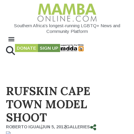
Southern Africa's longest-running LGBTQ+ News and
Community Platform
DONATE
SIGN UP
RUFSKIN CAPE
TOWN MODEL
SHOOT
ROBERTO IGUAL
JUN 5, 2012
GALLERIES