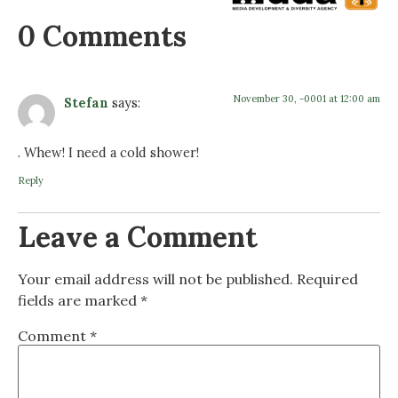
0 Comments
November 30, -0001 at 12:00 am
Stefan
says:
. Whew! I need a cold shower!
Reply
Leave a Comment
Your email address will not be published.
Required
fields are marked
*
Comment
*