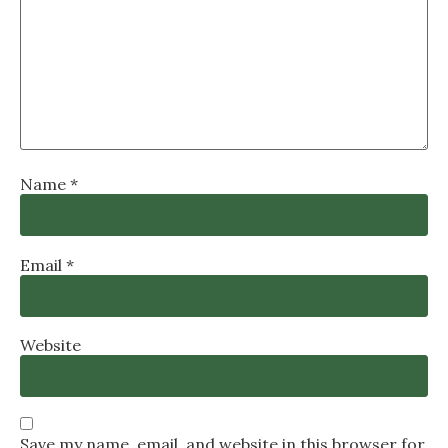
Name
*
Email
*
Website
Save my name, email, and website in this browser for