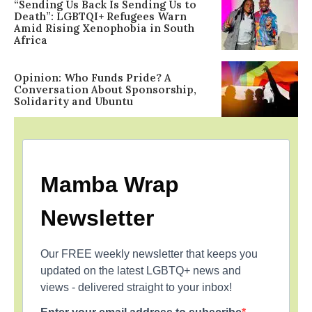
“Sending Us Back Is Sending Us to
Death”: LGBTQI+ Refugees Warn
Amid Rising Xenophobia in South
Africa
Opinion: Who Funds Pride? A
Conversation About Sponsorship,
Solidarity and Ubuntu
Mamba Wrap
Newsletter
Our FREE weekly newsletter that keeps you
updated on the latest LGBTQ+ news and
views - delivered straight to your inbox!