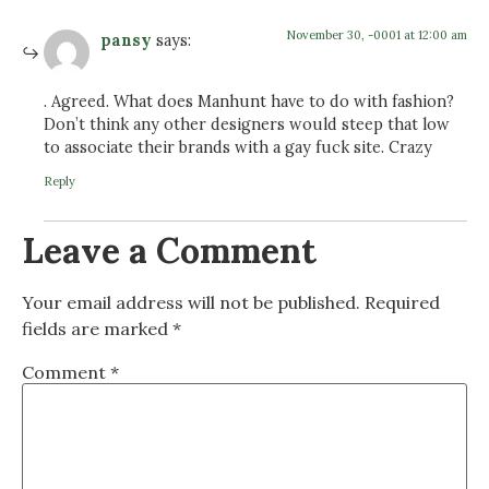
November 30, -0001 at 12:00 am
pansy
says:
. Agreed. What does Manhunt have to do with fashion?
Don’t think any other designers would steep that low
to associate their brands with a gay fuck site. Crazy
Reply
Leave a Comment
Your email address will not be published.
Required
fields are marked
*
Comment
*