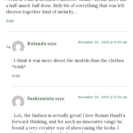
a half-assed, half done, little bit of everything that was left
thrown together kind of melarky….
Reply
November 30, -0001 at 12:00 am
Rolando
says:
. I think it was more about the models than the clothes
*wink*
Reply
November 30, -0001 at 12:00 am
Fashionista
says:
. LoL, the fashion is actually great! I love Roman Handt’s
forward thinking, and for such an innovative range he
found a very creative way of showcasing the looks. I