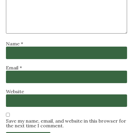
Name
*
Email
*
Website
Save my name, email, and website in this browser for
the next time I comment.