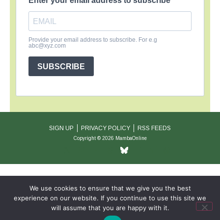
Enter your email address to subscribe
Provide your email address to subscribe. For e.g
abc@xyz.com
SUBSCRIBE
SIGN UP
PRIVACY POLICY
RSS FEEDS
Copyright © 2026 MambaOnline
We use cookies to ensure that we give you the best
experience on our website. If you continue to use this site we
will assume that you are happy with it.