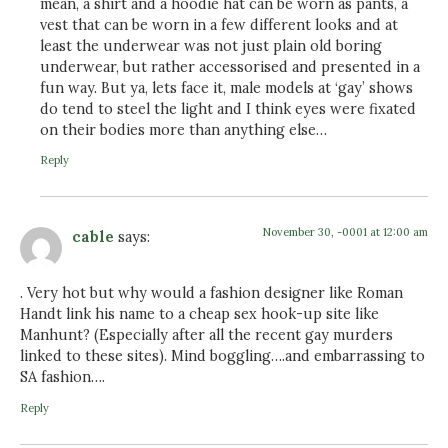
mean, a shirt and a hoodie hat can be worn as pants, a
vest that can be worn in a few different looks and at
least the underwear was not just plain old boring
underwear, but rather accessorised and presented in a
fun way. But ya, lets face it, male models at ‘gay’ shows
do tend to steel the light and I think eyes were fixated
on their bodies more than anything else…
Reply
November 30, -0001 at 12:00 am
cable
says:
. Very hot but why would a fashion designer like Roman
Handt link his name to a cheap sex hook-up site like
Manhunt? (Especially after all the recent gay murders
linked to these sites). Mind boggling….and embarrassing to
SA fashion….
Reply