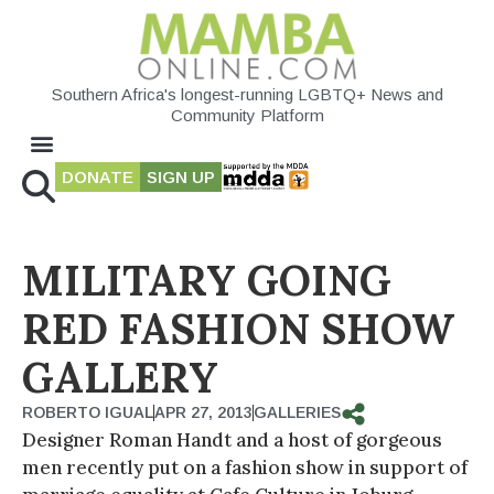
Southern Africa's longest-running LGBTQ+ News and
Community Platform
DONATE
SIGN UP
MILITARY GOING
RED FASHION SHOW
GALLERY
ROBERTO IGUAL
APR 27, 2013
GALLERIES
Designer Roman Handt and a host of gorgeous
men recently put on a fashion show in support of