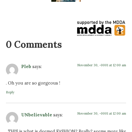
0 Comments
November 30, -0001 at 12:00 am
Pleb
says:
. Oh you are so gorgeous !
Reply
November 30, -0001 at 12:00 am
UNbelievable
says:
. THIS is what is deemed FASHION? Really? seems more like