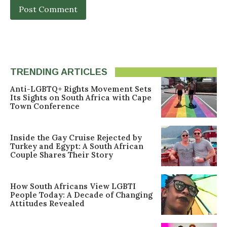
TRENDING ARTICLES
Anti-LGBTQ+ Rights Movement Sets
Its Sights on South Africa with Cape
Town Conference
Inside the Gay Cruise Rejected by
Turkey and Egypt: A South African
Couple Shares Their Story
How South Africans View LGBTI
People Today: A Decade of Changing
Attitudes Revealed