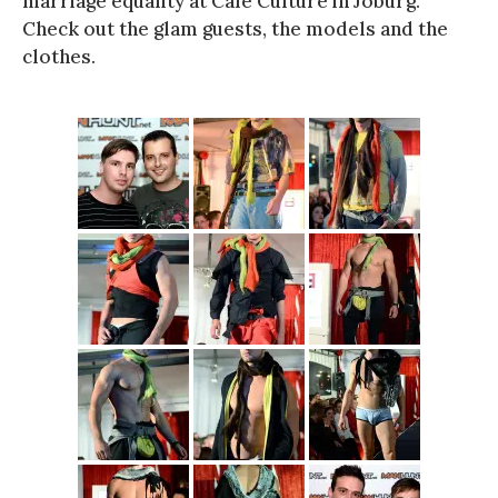
marriage equality at Cafe Culture in Joburg.
Check out the glam guests, the models and the
clothes.