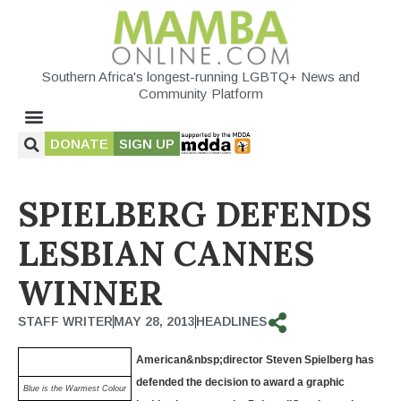
Southern Africa's longest-running LGBTQ+ News and
Community Platform
DONATE
SIGN UP
SPIELBERG DEFENDS
LESBIAN CANNES
WINNER
STAFF WRITER
MAY 28, 2013
HEADLINES
American
&nbsp;director Steven Spielberg has
defended the decision to award a graphic
Blue is the Warmest Colour