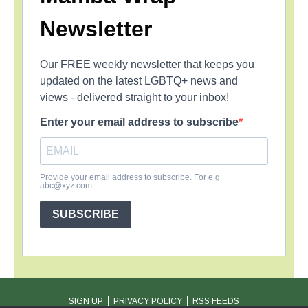
Newsletter
Our FREE weekly newsletter that keeps you
updated on the latest LGBTQ+ news and
views - delivered straight to your inbox!
Enter your email address to subscribe
Provide your email address to subscribe. For e.g
abc@xyz.com
SUBSCRIBE
SIGN UP
PRIVACY POLICY
RSS FEEDS