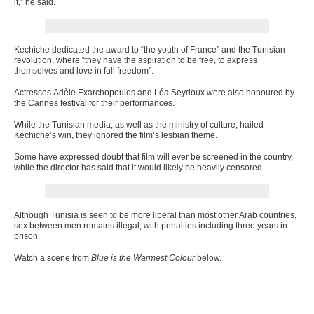
it,” he said.
Kechiche dedicated the award to “the youth of France” and the Tunisian
revolution, where “they have the aspiration to be free, to express
themselves and love in full freedom”.
Actresses Adèle Exarchopoulos and Léa Seydoux were also honoured by
the Cannes festival for their performances.
While the Tunisian media, as well as the ministry of culture, hailed
Kechiche’s win, they ignored the film’s lesbian theme.
Some have expressed doubt that film will ever be screened in the country,
while the director has said that it would likely be heavily censored.
Although Tunisia is seen to be more liberal than most other Arab countries,
sex between men remains illegal, with penalties including three years in
prison.
Watch a scene from
Blue is the Warmest Colour
below.