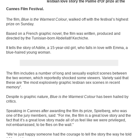
lesbian love story the Palme d’Or prize at the
Cannes Film Festival.
The film,
Blue is the Warmest Colour
, walked off with the festival’s highest
prize on Sunday.
Based on a French graphic novel, the film was written, produced and
directed by the Tunisian-born Abdellatif Kechiche.
It tells the story of Adèle, a 15-year-old girl, who falls in love with Emma, a
blue-haired young woman.
The film includes a number of long and sexually explicit scenes between
the two women, which reportedly shocked some viewers. V
ariety said that
these are “the most explosively graphic lesbian sex scenes in recent
memory”.
Despite is graphic nature,
Blue is the Warmest Colour
has been hailed by
critics.
Speaking in Cannes after awarding the film its prize, Spielberg, who was
one of the jury members, said: “For me, the film is a great love story and the
fact that it’s a great love story made all of us feel like we were privileged,
not embarrassed, to be flies on the wall.”
“We’re just happy someone had the courage to tell the story the way he told