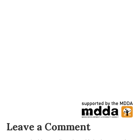
Leave a Comment