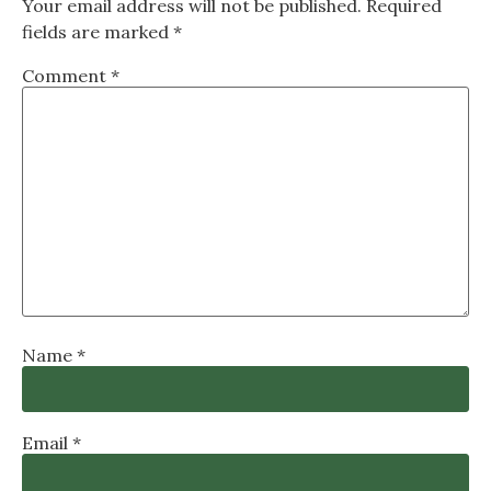
Your email address will not be published.
Required
fields are marked
*
Comment
*
Name
*
Email
*