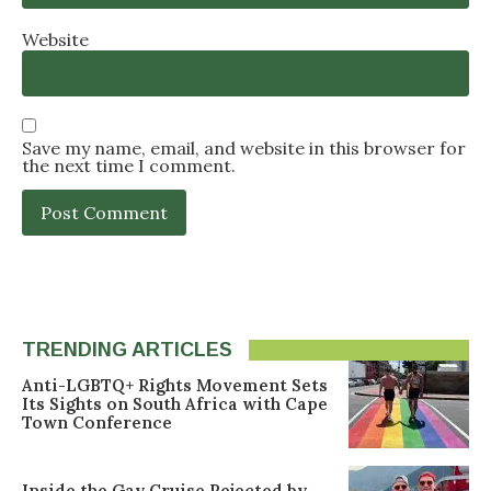
Website
Save my name, email, and website in this browser for
the next time I comment.
TRENDING ARTICLES
Anti-LGBTQ+ Rights Movement Sets
Its Sights on South Africa with Cape
Town Conference
Inside the Gay Cruise Rejected by