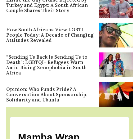
Turkey and Egypt: A South African
Couple Shares Their Story
How South Africans View LGBTI
People Today: A Decade of Changing
Attitudes Revealed
“Sending Us Back Is Sending Us to
Death”: LGBTQI+ Refugees Warn
Amid Rising Xenophobia in South
Africa
Opinion: Who Funds Pride? A
Conversation About Sponsorship,
Solidarity and Ubuntu
Mamba Wrap