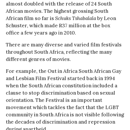
almost doubled with the release of 24 South
African movies. The highest grossing South
African film so far is
Schuks Tshabalala
by Leon
Schuster, which made R37 million at the box
office a few years ago in 2010.
There are many diverse and varied film festivals
throughout South Africa, reflecting the many
different genres of movies.
For example, the Out in Africa South African Gay
and Lesbian Film Festival started back in 1994
when the South African constitution included a
clause to stop discrimination based on sexual
orientation. The Festival is an important
movement which tackles the fact that the LGBT
community in South Africa is not visible following
the decades of discrimination and repression
during apartheid.