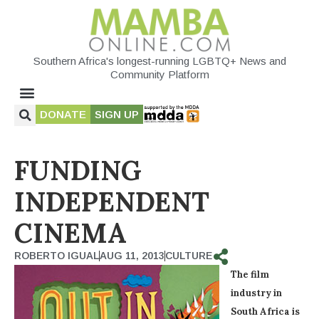
Southern Africa's longest-running LGBTQ+ News and
Community Platform
DONATE
SIGN UP
FUNDING
INDEPENDENT
CINEMA
ROBERTO IGUAL
AUG 11, 2013
CULTURE
The film
industry in
South Africa is