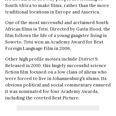
South Africa to make films, rather than the more
traditional locations in Europe and America.
One of the most successful and acclaimed South
African films is
Totsi
. Directed by Gavin Hood, the
film follows the life of a young gangster living in
Soweto.
Totsi
won an Academy Award for Best
Foreign Language Film in 2006.
Other high profile movies include
District 9
.
Released in 2010, this hugely successful science
fiction film focused on a low class of aliens who
were forced to live in Johannesburg’s slums. Its
obvious political and social commentary ensured
it was nominated for four Academy Awards,
including the coveted Best Picture.