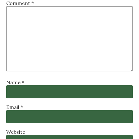
Comment
*
Name
*
Email
*
Website