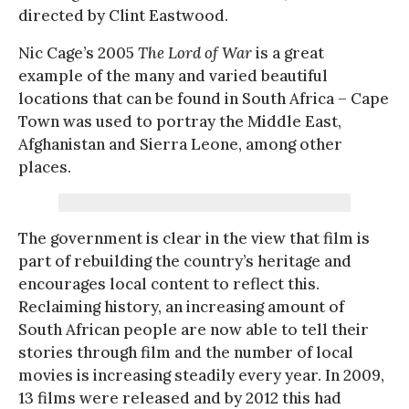
directed by Clint Eastwood.
Nic Cage’s 2005
The Lord of War
is a great
example of the many and varied beautiful
locations that can be found in South Africa – Cape
Town was used to portray the Middle East,
Afghanistan and Sierra Leone, among other
places.
The government is clear in the view that film is
part of rebuilding the country’s heritage and
encourages local content to reflect this.
Reclaiming history, an increasing amount of
South African people are now able to tell their
stories through film and the number of local
movies is increasing steadily every year. In 2009,
13 films were released and by 2012 this had