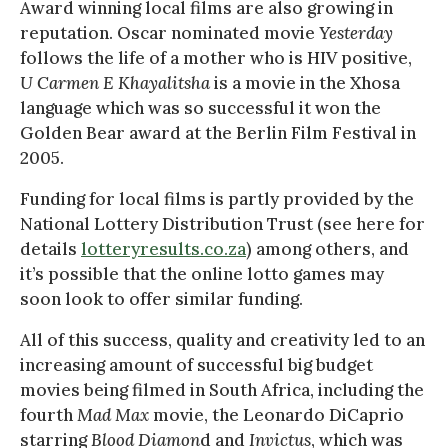
Award winning local films are also growing in
reputation. Oscar nominated movie
Yesterday
follows the life of a mother who is HIV positive,
U Carmen E Khayalitsha
is a movie in the Xhosa
language which was so successful it won the
Golden Bear award at the Berlin Film Festival in
2005.
Funding for local films is partly provided by the
National Lottery Distribution Trust (see here for
details
lotteryresults.co.za
) among others, and
it’s possible that the online lotto games may
soon look to offer similar funding.
All of this success, quality and creativity led to an
increasing amount of successful big budget
movies being filmed in South Africa, including the
fourth
Mad Max
movie, the Leonardo DiCaprio
starring
Blood Diamon
d and
Invictus
, which was