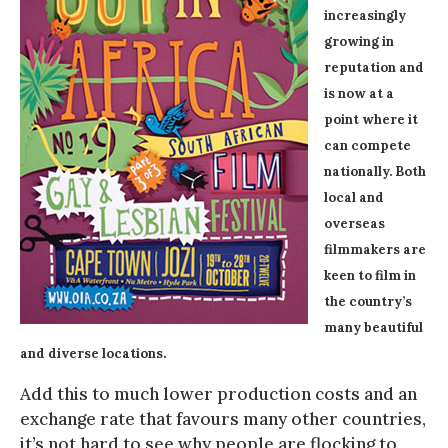
increasingly
growing in
reputation and
is now at a
point where it
can compete
nationally. Both
local and
overseas
filmmakers are
keen to film in
the country’s
many beautiful
and diverse locations.
Add this to much lower production costs and an
exchange rate that favours many other countries,
it’s not hard to see why people are flocking to