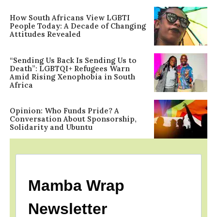
How South Africans View LGBTI
People Today: A Decade of Changing
Attitudes Revealed
“Sending Us Back Is Sending Us to
Death”: LGBTQI+ Refugees Warn
Amid Rising Xenophobia in South
Africa
Opinion: Who Funds Pride? A
Conversation About Sponsorship,
Solidarity and Ubuntu
Mamba Wrap
Newsletter