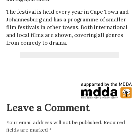
The festival is held every year in Cape Town and
Johannesburg and has a programme of smaller
film festivals in other towns. Both international
and local films are shown, covering all genres
from comedy to drama.
Leave a Comment
Your email address will not be published.
Required
fields are marked
*