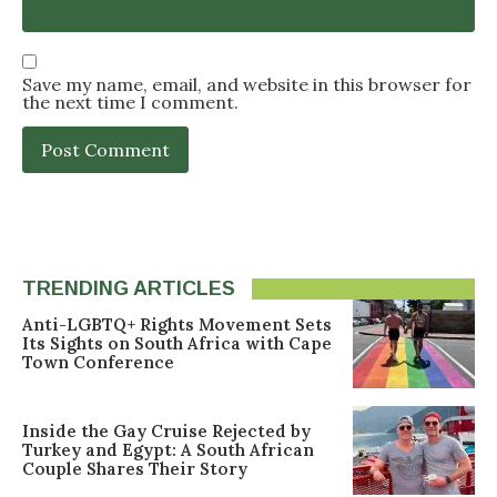
Save my name, email, and website in this browser for
the next time I comment.
TRENDING ARTICLES
Anti-LGBTQ+ Rights Movement Sets
Its Sights on South Africa with Cape
Town Conference
Inside the Gay Cruise Rejected by
Turkey and Egypt: A South African
Couple Shares Their Story