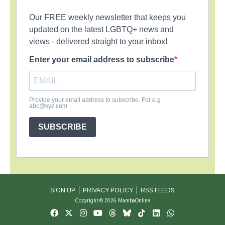
Our FREE weekly newsletter that keeps you
updated on the latest LGBTQ+ news and
views - delivered straight to your inbox!
Enter your email address to subscribe
Provide your email address to subscribe. For e.g
abc@xyz.com
SUBSCRIBE
SIGN UP
PRIVACY POLICY
RSS FEEDS
Copyright © 2026 MambaOnline