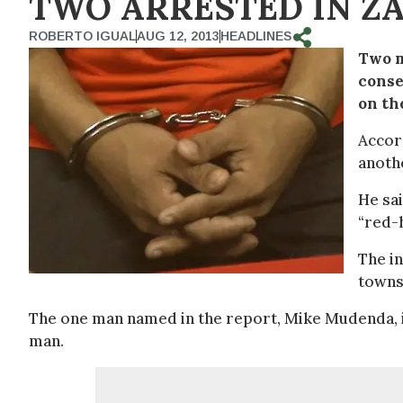
TWO ARRESTED IN ZA
ROBERTO IGUAL
AUG 12, 2013
HEADLINES
Two m
conse
on th
Accor
anoth
He sai
“red-h
The in
towns
The one man named in the report, Mike Mudenda, is
man.