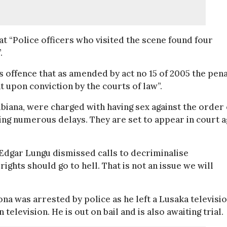
 “Police officers who visited the scene found four
.
offence that as amended by act no 15 of 2005 the pena
upon conviction by the courts of law”.
iana, were charged with having sex against the order 
wing numerous delays. They are set to appear in court a
dgar Lungu dismissed calls to decriminalise
ights should go to hell. That is not an issue we will
a was arrested by police as he left a Lusaka televisi
television. He is out on bail and is also awaiting trial.