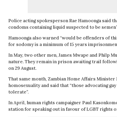
Police acting spokesperson Rae Hamoonga said that
condoms containing liquid suspected to be semen”
Hamoonga also warned “would be offenders of this 
for sodomy is a minimum of 15 years imprisonment 
In May, two other men, James Mwape and Philp Mub
nature. They remain in prison awaiting trail follo
on 29 August.
That same month, Zambian Home Affairs Minister E
homosexuality and said that “those advocating gay r
tolerate”.
In April, human rights campaigner Paul Kasonkomon
station for speaking out in favour of LGBT rights on 