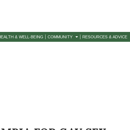
HEALTH & WELL-BEING
COMMUNITY
RESOURCES & ADVICE