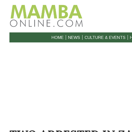
HOME
NEWS
CULTURE & EVENTS