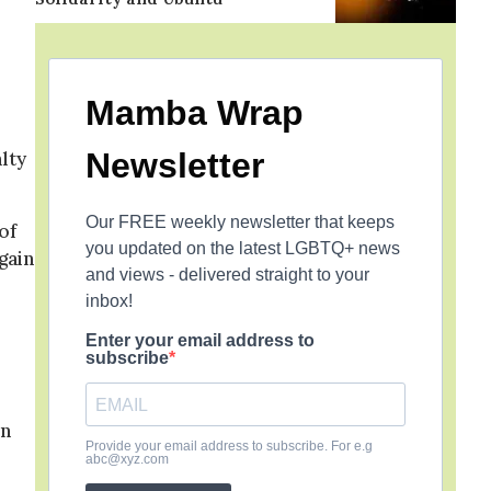
Mamba Wrap
Newsletter
lty
Our FREE weekly newsletter that keeps
of
you updated on the latest LGBTQ+ news
gain
and views - delivered straight to your
inbox!
Enter your email address to
subscribe
on
Provide your email address to subscribe. For e.g
abc@xyz.com