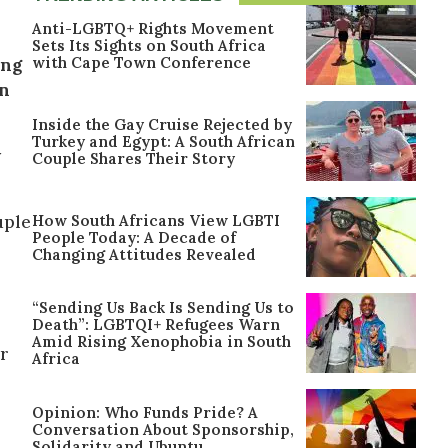
Anti-LGBTQ+ Rights Movement
Sets Its Sights on South Africa
with Cape Town Conference
ing
wn
Inside the Gay Cruise Rejected by
Turkey and Egypt: A South African
y
Couple Shares Their Story
How South Africans View LGBTI
uple
People Today: A Decade of
Changing Attitudes Revealed
“Sending Us Back Is Sending Us to
Death”: LGBTQI+ Refugees Warn
Amid Rising Xenophobia in South
er
Africa
Opinion: Who Funds Pride? A
Conversation About Sponsorship,
Solidarity and Ubuntu