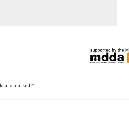
lds are marked
*