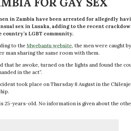
MBIA FOR GAY SEX
en in Zambia have been arrested for allegedly hav
nsual sex in Lusaka, adding to the recent crackdo
e country’s LGBT community.
ding to the
Mwebantu website
, the men were caught b
er man sharing the same room with them.
d that he awoke, turned on the lights and found the co
anded in the act”.
cident took place on Thursday 8 August in the Chilenje
hip.
 25-years-old. No information is given about the oth