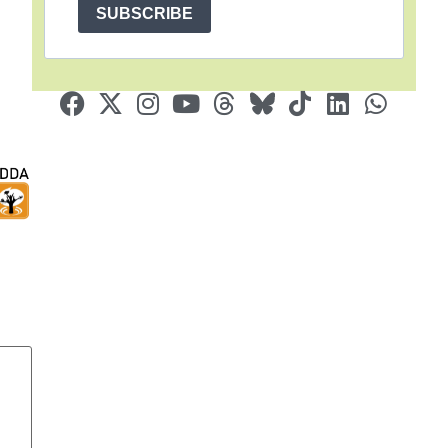
SUBSCRIBE