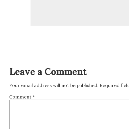
Leave a Comment
Your email address will not be published.
Required fie
Comment
*