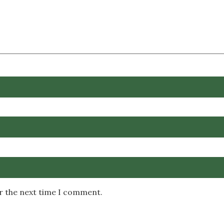
or the next time I comment.