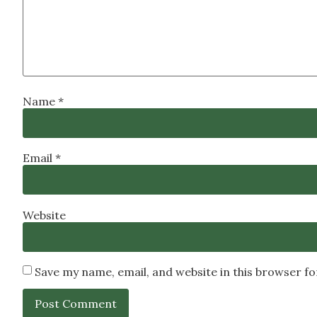
Name
*
Email
*
Website
Save my name, email, and website in this browser f