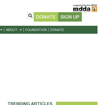
DONATE
SIGN UP
ABOUT
FOUNDATION
DONATE
TRENDING ARTICLES