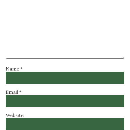
Name
*
Email
*
Website