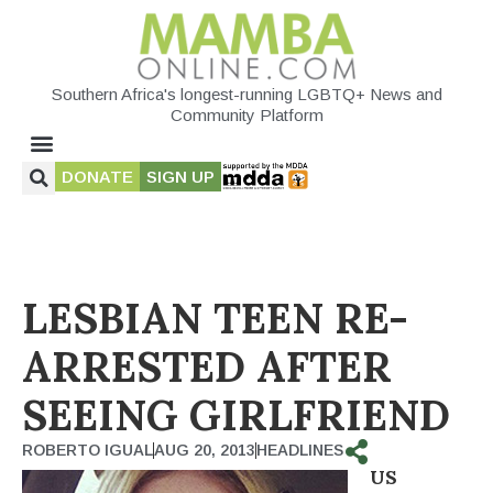
Southern Africa's longest-running LGBTQ+ News and
Community Platform
DONATE
SIGN UP
LESBIAN TEEN RE-
ARRESTED AFTER
SEEING GIRLFRIEND
ROBERTO IGUAL
AUG 20, 2013
HEADLINES
US