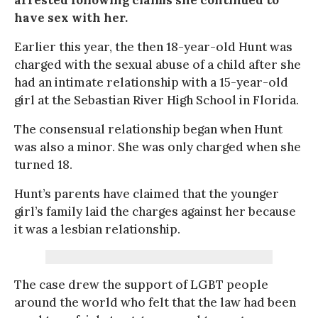
have sex with her.
Earlier this year, the then 18-year-old Hunt was
charged with the sexual abuse of a child after she
had an intimate relationship with a 15-year-old
girl at the Sebastian River High School in Florida.
The consensual relationship began when Hunt
was also a minor. She was only charged when she
turned 18.
Hunt’s parents have claimed that the younger
girl’s family laid the charges against her because
it was a lesbian relationship.
The case drew the support of LGBT people
around the world who felt that the law had been