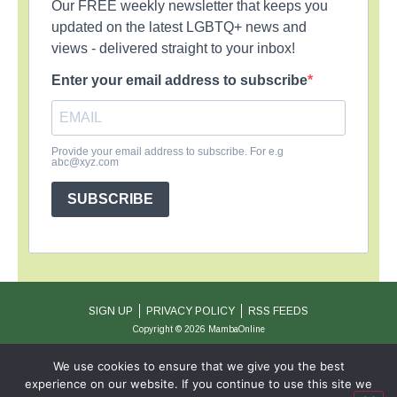
Our FREE weekly newsletter that keeps you
updated on the latest LGBTQ+ news and
views - delivered straight to your inbox!
Enter your email address to subscribe
Provide your email address to subscribe. For e.g
abc@xyz.com
SUBSCRIBE
SIGN UP
PRIVACY POLICY
RSS FEEDS
Copyright © 2026 MambaOnline
We use cookies to ensure that we give you the best
experience on our website. If you continue to use this site we