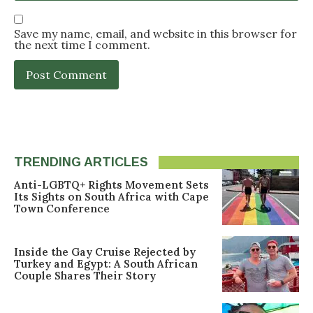
Save my name, email, and website in this browser for
the next time I comment.
TRENDING ARTICLES
Anti-LGBTQ+ Rights Movement Sets
Its Sights on South Africa with Cape
Town Conference
Inside the Gay Cruise Rejected by
Turkey and Egypt: A South African
Couple Shares Their Story