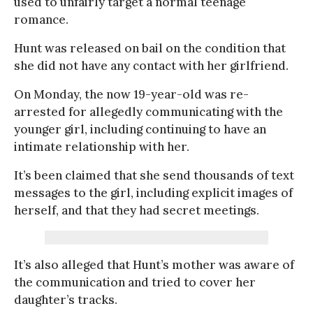
used to unfairly target a normal teenage
romance.
Hunt was released on bail on the condition that
she did not have any contact with her girlfriend.
On Monday, the now 19-year-old was re-
arrested for allegedly communicating with the
younger girl, including continuing to have an
intimate relationship with her.
It’s been claimed that she send thousands of text
messages to the girl, including explicit images of
herself, and that they had secret meetings.
It’s also alleged that Hunt’s mother was aware of
the communication and tried to cover her
daughter’s tracks.