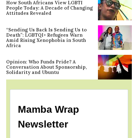
How South Africans View LGBTI
People Today: A Decade of Changing
Attitudes Revealed
“Sending Us Back Is Sending Us to
Death”: LGBTQI+ Refugees Warn
Amid Rising Xenophobia in South
Africa
Opinion: Who Funds Pride? A
Conversation About Sponsorship,
Solidarity and Ubuntu
Mamba Wrap
Newsletter