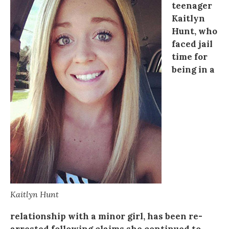
teenager
Kaitlyn
Hunt, who
faced jail
time for
being in a
Kaitlyn Hunt
relationship with a minor girl, has been re-
arrested following claims she continued to