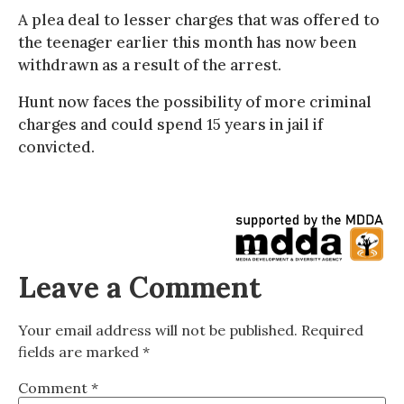
A plea deal to lesser charges that was offered to
the teenager earlier this month has now been
withdrawn as a result of the arrest.
Hunt now faces the possibility of more criminal
charges and could spend 15 years in jail if
convicted.
Leave a Comment
Your email address will not be published.
Required
fields are marked
*
Comment
*