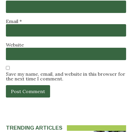
Email
*
Website
Save my name, email, and website in this browser for
the next time I comment.
TRENDING ARTICLES