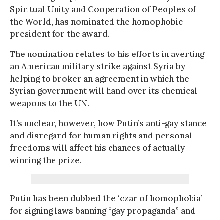
Spiritual Unity and Cooperation of Peoples of
the World, has nominated the homophobic
president for the award.
The nomination relates to his efforts in averting
an American military strike against Syria by
helping to broker an agreement in which the
Syrian government will hand over its chemical
weapons to the UN.
It’s unclear, however, how Putin’s anti-gay stance
and disregard for human rights and personal
freedoms will affect his chances of actually
winning the prize.
Putin has been dubbed the ‘czar of homophobia’
for signing laws banning “gay propaganda” and