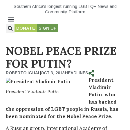
Southern Africa's longest-running LGBTQ+ News and
Community Platform
DONATE
SIGN UP
NOBEL PEACE PRIZE
FOR PUTIN?
ROBERTO IGUAL
OCT 3, 2013
HEADLINES
President
Vladimir
President Vladimir Putin
Putin, who
has backed
the oppression of LGBT people in Russia, has
been nominated for the Nobel Peace Prize.
A Russian group, International Academy of