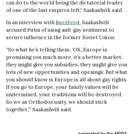
can do to the world being the dictatorial leader
of one of the last empires left,” Saakashvili said.
In an interview with
BuzzFeed
, Saakashvili
accused Putin of using anti-gay sentiment to
secure influence in the former Soviet Union.
“So what he’s telling them: ‘OK, Europe is
promising you much more, it’s a better market,
they might give you subsidies, they might give you
lots of new opportunities and openings. But what
you should know is Europe is all about gay rights.
If you go to Europe, your family values will be
undermined, your traditions will be destroyed.
So we as Orthodox unity, we should stick
together,’” Saakashvili said.