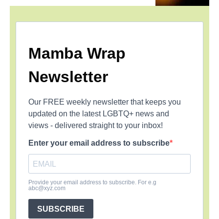
Mamba Wrap
Newsletter
Our FREE weekly newsletter that keeps you
updated on the latest LGBTQ+ news and
views - delivered straight to your inbox!
Enter your email address to subscribe
Provide your email address to subscribe. For e.g
abc@xyz.com
SUBSCRIBE