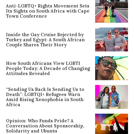
Anti-LGBTQ+ Rights Movement Sets
Its Sights on South Africa with Cape
Town Conference
Inside the Gay Cruise Rejected by
Turkey and Egypt: A South African
Couple Shares Their Story
How South Africans View LGBTI
People Today: A Decade of Changing
Attitudes Revealed
“Sending Us Back Is Sending Us to
Death”: LGBTQI+ Refugees Warn
Amid Rising Xenophobia in South
Africa
Opinion: Who Funds Pride? A
Conversation About Sponsorship,
Solidarity and Ubuntu