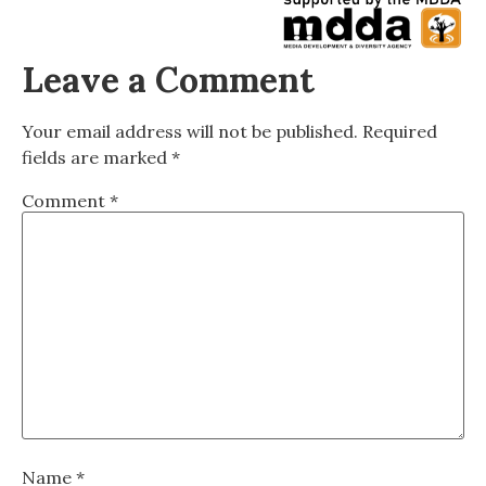
Leave a Comment
Your email address will not be published.
Required
fields are marked
*
Comment
*
Name
*