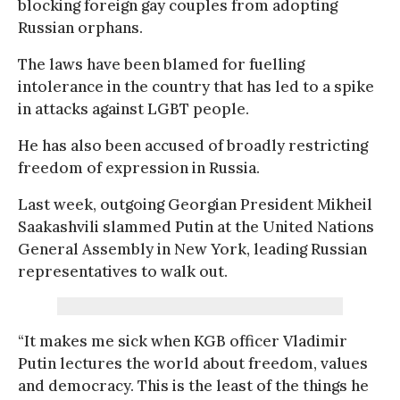
blocking foreign gay couples from adopting
Russian orphans.
The laws have been blamed for fuelling
intolerance in the country that has led to a spike
in attacks against LGBT people.
He has also been accused of broadly restricting
freedom of expression in Russia.
Last week, outgoing Georgian President Mikheil
Saakashvili slammed Putin at the United Nations
General Assembly in New York, leading Russian
representatives to walk out.
“It makes me sick when KGB officer Vladimir
Putin lectures the world about freedom, values
and democracy. This is the least of the things he