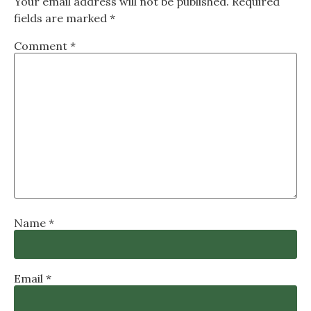
Your email address will not be published.
Required
fields are marked
*
Comment
*
Name
*
Email
*