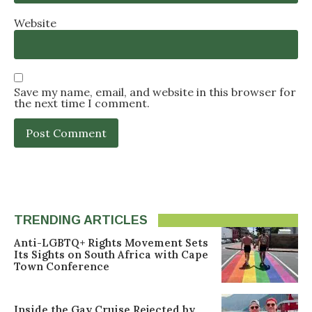
Website
Save my name, email, and website in this browser for
the next time I comment.
TRENDING ARTICLES
Anti-LGBTQ+ Rights Movement Sets
Its Sights on South Africa with Cape
Town Conference
Inside the Gay Cruise Rejected by