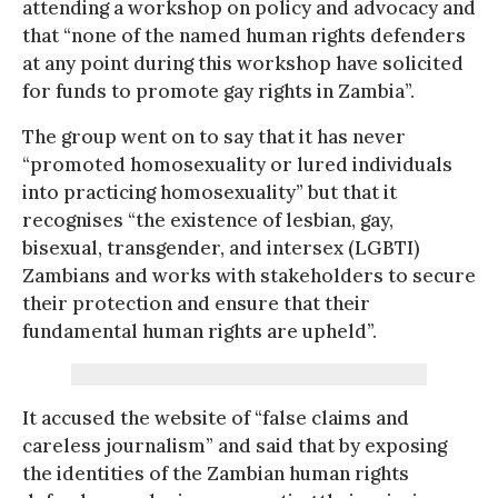
attending a workshop on policy and advocacy and
that “none of the named human rights defenders
at any point during this workshop have solicited
for funds to promote gay rights in Zambia”.
The group went on to say that it has never
“promoted homosexuality or lured individuals
into practicing homosexuality” but that it
recognises “the existence of lesbian, gay,
bisexual, transgender, and intersex (LGBTI)
Zambians and works with stakeholders to secure
their protection and ensure that their
fundamental human rights are upheld”.
It accused the website of “false claims and
careless journalism” and said that by exposing
the identities of the Zambian human rights