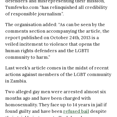
defenders and misrepresenting their mission,
Tumfewko.com “has relinquished all credibility
of responsible journalism”.
The organisation added: “As can be seen by the
comments section accompanying the article, the
report published on October 24th, 2013 is a
veiled incitement to violence that opens the
human rights defenders and the LGBTI
community to harm.”
Last week’s article comes in the midst of recent
actions against members of the LGBT community
in Zambia.
Two alleged gay men were arrested almost six
months ago and have been charged with
homosexuality. They face up to 14 years in jail if
found guilty and have been
refused bail
despite