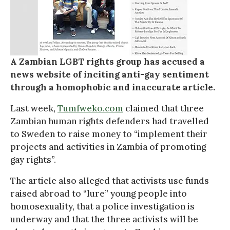
A Zambian LGBT rights group has accused a
news website of inciting anti-gay sentiment
through a homophobic and inaccurate article.
Last week,
Tumfweko.com
claimed that three
Zambian human rights defenders had travelled
to Sweden to raise money to “implement their
projects and activities in Zambia of promoting
gay rights”.
The article also alleged that activists use funds
raised abroad to “lure” young people into
homosexuality, that a police investigation is
underway and that the three activists will be