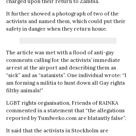
charged upon their return to Zambia.
It further showed a photograph of two of the
activists and named them, which could put their
safety in danger when they return home.
The article was met with a flood of anti-gay
comments calling for the activists’ immediate
arrest at the airport and describing them as
“sick” and as “satanists”. One individual wrote: “I
am forming a militia to hunt down all Gay rights
filthy animals!”
LGBT rights organisation, Friends of RAINKA
commented in a statement that “the allegations
reported by Tumfweko.com are blatantly false”.
It said that the activists in Stockholm are