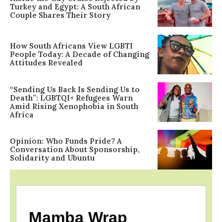
Turkey and Egypt: A South African
Couple Shares Their Story
How South Africans View LGBTI
People Today: A Decade of Changing
Attitudes Revealed
“Sending Us Back Is Sending Us to
Death”: LGBTQI+ Refugees Warn
Amid Rising Xenophobia in South
Africa
Opinion: Who Funds Pride? A
Conversation About Sponsorship,
Solidarity and Ubuntu
Mamba Wrap