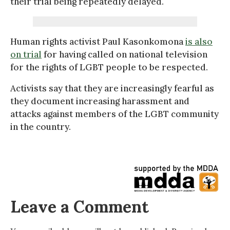
their trial being repeatedly delayed.
Human rights activist Paul Kasonkomona
is also
on trial
for having called on national television
for the rights of LGBT people to be respected.
Activists say that they are increasingly fearful as
they document increasing harassment and
attacks against members of the LGBT community
in the country.
Leave a Comment