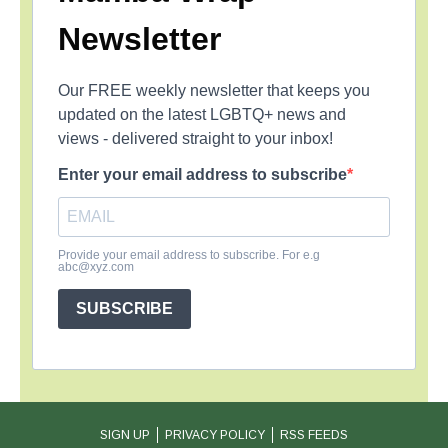
Newsletter
Our FREE weekly newsletter that keeps you
updated on the latest LGBTQ+ news and
views - delivered straight to your inbox!
Enter your email address to subscribe
Provide your email address to subscribe. For e.g
abc@xyz.com
SUBSCRIBE
SIGN UP
PRIVACY POLICY
RSS FEEDS