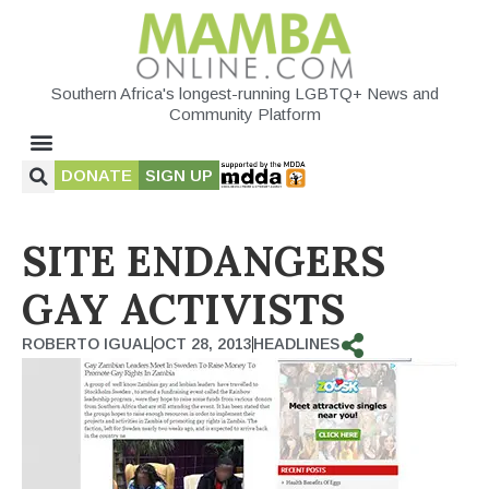
Southern Africa's longest-running LGBTQ+ News and
Community Platform
DONATE
SIGN UP
SITE ENDANGERS
GAY ACTIVISTS
ROBERTO IGUAL
OCT 28, 2013
HEADLINES