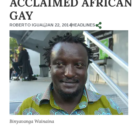
ACCLAIMED AFRICAN
GAY
ROBERTO IGUAL
JAN 22, 2014
HEADLINES
Binyavanga Wainaina