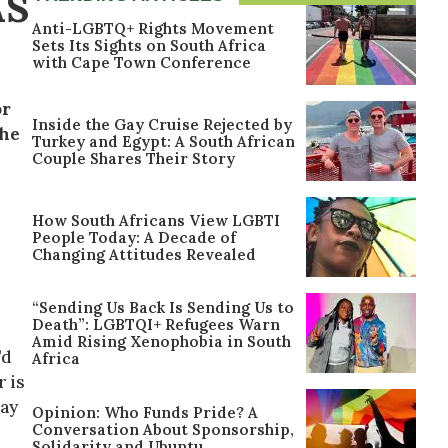
AS
Anti-LGBTQ+ Rights Movement
Sets Its Sights on South Africa
with Cape Town Conference
or
Inside the Gay Cruise Rejected by
the
Turkey and Egypt: A South African
Couple Shares Their Story
How South Africans View LGBTI
People Today: A Decade of
Changing Attitudes Revealed
“Sending Us Back Is Sending Us to
Death”: LGBTQI+ Refugees Warn
Amid Rising Xenophobia in South
’d
Africa
 is
way
Opinion: Who Funds Pride? A
Conversation About Sponsorship,
Solidarity and Ubuntu