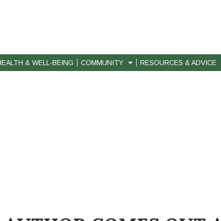
HEALTH & WELL-BEING
COMMUNITY
RESOURCES & ADVICE