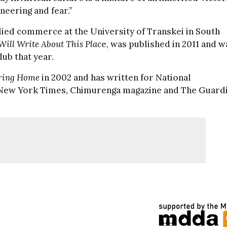
neering and fear.”
died commerce at the University of Transkei in South
Will Write About This Plac
e, was published in 2011 and w
ub that year.
ring Home
in 2002 and has written for National
e New York Times, Chimurenga magazine and The Guard