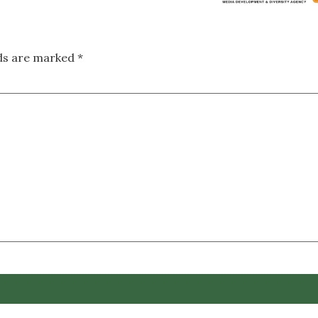
lds are marked
*