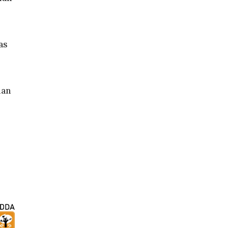
as
ian