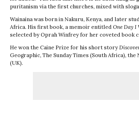
puritanism via the first churches, mixed with sloga
Wainaina was born in Nakuru, Kenya, and later stu
Africa. His first book, a memoir entitled
One Day I 
selected by Oprah Winfrey for her coveted book cl
He won the Caine Prize for his short story
Discove
Geographic, The Sunday Times (South Africa), th
(UK).