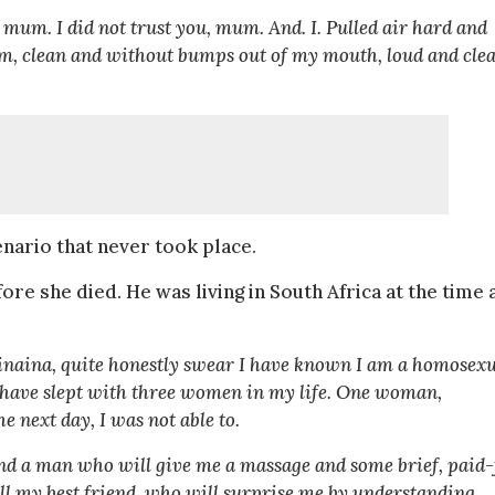
 mum. I did not trust you, mum. And. I. Pulled air hard and
firm, clean and without bumps out of my mouth, loud and cle
nario that never took place.
fore she died. He was living in South Africa at the time
Wainaina, quite honestly swear I have known I am a homosex
 I have slept with three women in my life. One woman,
e next day, I was not able to.
 find a man who will give me a massage and some brief, paid-
tell my best friend, who will surprise me by understanding,