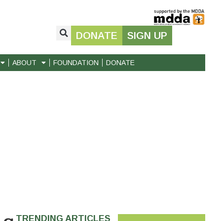
DONATE
SIGN UP
ABOUT
FOUNDATION
DONATE
TRENDING ARTICLES