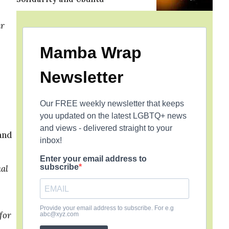
ar
Mamba Wrap
Newsletter
Our FREE weekly newsletter that keeps
you updated on the latest LGBTQ+ news
and views - delivered straight to your
 and
inbox!
Enter your email address to
subscribe
ual
Provide your email address to subscribe. For e.g
for
abc@xyz.com