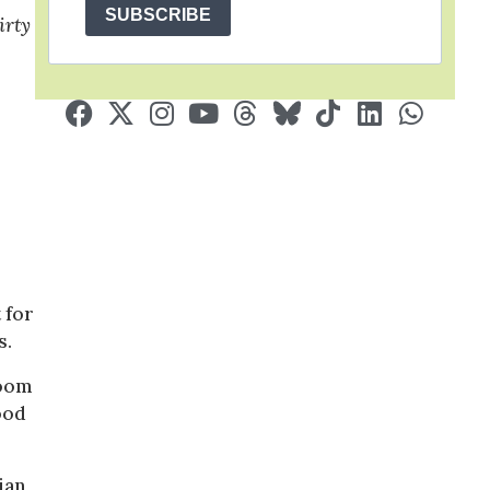
SUBSCRIBE
irty
 for
s.
doom
good
ian