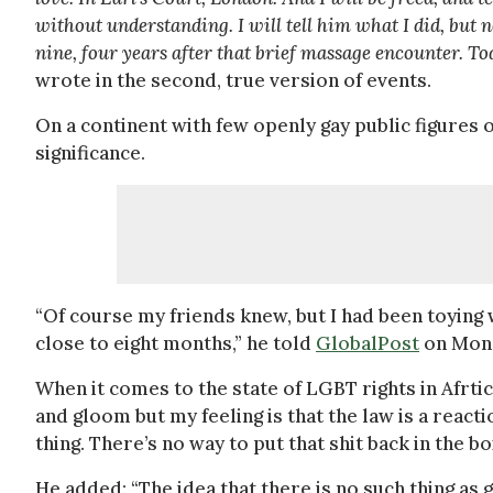
without understanding. I will tell him what I did, but n
nine, four years after that brief massage encounter. Tod
wrote in the second, true version of events.
On a continent with few openly gay public figures o
significance.
“Of course my friends knew, but I had been toying 
close to eight months,” he told
GlobalPost
on Mond
When it comes to the state of LGBT rights in Afrtic
and gloom but my feeling is that the law is a reacti
thing. There’s no way to put that shit back in the bo
He added: “The idea that there is no such thing as g