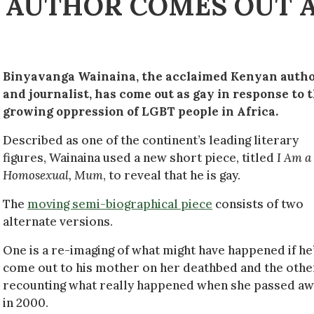
 AUTHOR COMES OUT 
Binyavanga Wainaina, the acclaimed Kenyan auth
and journalist, has come out as gay in response to 
growing oppression of LGBT people in Africa.
Described as one of the continent’s leading literary
figures, Wainaina used a new short piece, titled
I Am a
Homosexual, Mum
, to reveal that he is gay.
The
moving semi-biographical piece
consists of two
alternate versions.
One is a re-imaging of what might have happened if he
come out to his mother on her deathbed and the other
recounting what really happened when she passed a
in 2000.