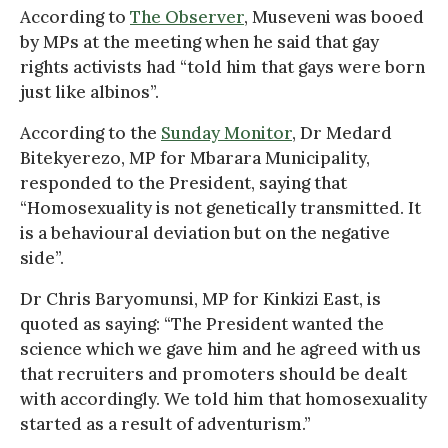
According to
The Observer
, Museveni was booed
by MPs at the meeting when he said that gay
rights activists had “told him that gays were born
just like albinos”.
According to the
Sunday Monitor
, Dr Medard
Bitekyerezo, MP for Mbarara Municipality,
responded to the President, saying that
“Homosexuality is not genetically transmitted. It
is a behavioural deviation but on the negative
side”.
Dr Chris Baryomunsi, MP for Kinkizi East, is
quoted as saying: “The President wanted the
science which we gave him and he agreed with us
that recruiters and promoters should be dealt
with accordingly. We told him that homosexuality
started as a result of adventurism.”