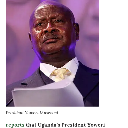
President Yoweri Museveni
reports
that Uganda’s President Yoweri