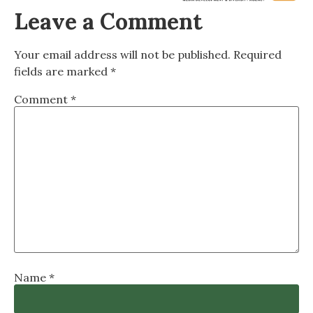
Leave a Comment
Your email address will not be published.
Required
fields are marked
*
Comment
*
Name
*