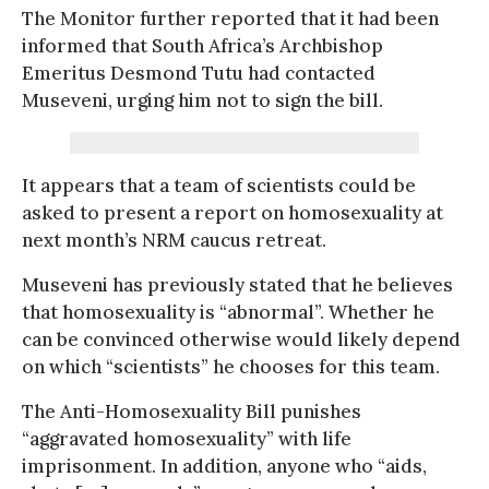
The Monitor further reported that it had been
informed that South Africa’s Archbishop
Emeritus Desmond Tutu had contacted
Museveni, urging him not to sign the bill.
It appears that a team of scientists could be
asked to present a report on homosexuality at
next month’s NRM caucus retreat.
Museveni has previously stated that he believes
that homosexuality is “abnormal”. Whether he
can be convinced otherwise would likely depend
on which “scientists” he chooses for this team.
The Anti-Homosexuality Bill punishes
“aggravated homosexuality” with life
imprisonment. In addition, anyone who “aids,