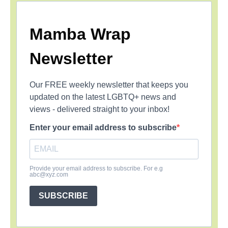
Mamba Wrap
Newsletter
Our FREE weekly newsletter that keeps you
updated on the latest LGBTQ+ news and
views - delivered straight to your inbox!
Enter your email address to subscribe
Provide your email address to subscribe. For e.g
abc@xyz.com
SUBSCRIBE