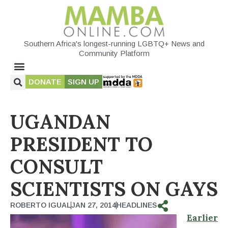
Southern Africa's longest-running LGBTQ+ News and
Community Platform
DONATE
SIGN UP
UGANDAN
PRESIDENT TO
CONSULT
SCIENTISTS ON GAYS
ROBERTO IGUAL
JAN 27, 2014
HEADLINES
Earlier