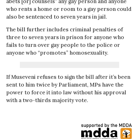
abets [or] counsels” any gay person and anyone
who rents a home or room to a gay person could
also be sentenced to seven years in jail.
The bill further includes criminal penalties of
three to seven years in prison for anyone who
fails to turn over gay people to the police or
anyone who “promotes” homosexuality.
If Museveni refuses to sign the bill after it’s been
sent to him twice by Parliament, MPs have the
power to force it into law without his approval
with a two-thirds majority vote.