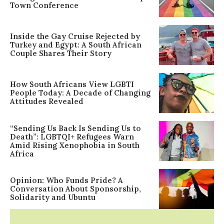
Town Conference
Inside the Gay Cruise Rejected by
Turkey and Egypt: A South African
Couple Shares Their Story
How South Africans View LGBTI
People Today: A Decade of Changing
Attitudes Revealed
“Sending Us Back Is Sending Us to
Death”: LGBTQI+ Refugees Warn
Amid Rising Xenophobia in South
Africa
Opinion: Who Funds Pride? A
Conversation About Sponsorship,
Solidarity and Ubuntu