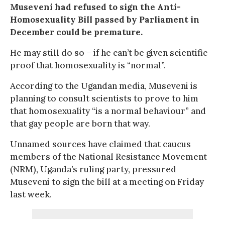
Museveni had refused to sign the Anti-
Homosexuality Bill passed by Parliament in
December could be premature.
He may still do so – if he can’t be given scientific
proof that homosexuality is “normal”.
According to the Ugandan media, Museveni is
planning to consult scientists to prove to him
that homosexuality “is a normal behaviour” and
that gay people are born that way.
Unnamed sources have claimed that caucus
members of the National Resistance Movement
(NRM), Uganda’s ruling party, pressured
Museveni to sign the bill at a meeting on Friday
last week.