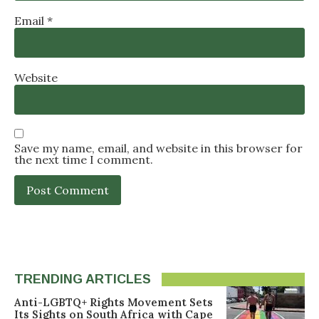
Email
*
Website
Save my name, email, and website in this browser for
the next time I comment.
TRENDING ARTICLES
Anti-LGBTQ+ Rights Movement Sets
Its Sights on South Africa with Cape