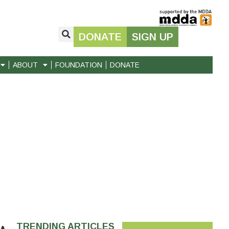
DONATE
SIGN UP
ABOUT
FOUNDATION
DONATE
TRENDING ARTICLES