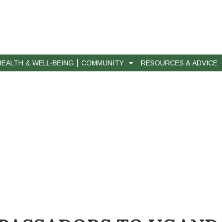
HEALTH & WELL-BEING
COMMUNITY
RESOURCES & ADVICE