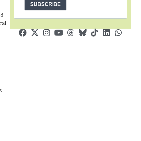
SUBSCRIBE
ed
ral
s