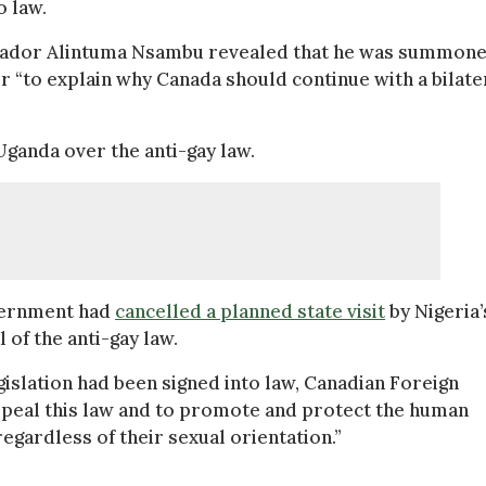
o law.
ador Alintuma Nsambu revealed that he was summon
r “to explain why Canada should continue with a bilate
ganda over the anti-gay law.
overnment had
cancelled a planned state visit
by Nigeria’
 of the anti-gay law.
gislation had been signed into law, Canadian Foreign
repeal this law and to promote and protect the human
egardless of their sexual orientation.”