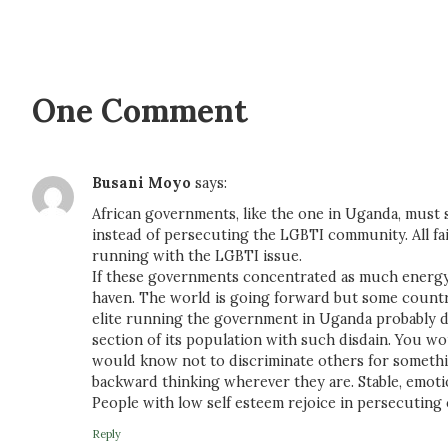
One Comment
Busani Moyo
says:
African governments, like the one in Uganda, must 
instead of persecuting the LGBTI community. All fa
running with the LGBTI issue.
If these governments concentrated as much energy o
haven. The world is going forward but some countrie
elite running the government in Uganda probably do n
section of its population with such disdain. You w
would know not to discriminate others for someth
backward thinking wherever they are. Stable, emoti
People with low self esteem rejoice in persecuting 
Reply