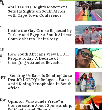
A
Anti-LGBTQ+ Rights Movement
Sets Its Sights on South Africa
with Cape Town Conference
e
Inside the Gay Cruise Rejected by
Turkey and Egypt: A South African
Couple Shares Their Story
is
How South Africans View LGBTI
ns
People Today: A Decade of
BT
Changing Attitudes Revealed
“Sending Us Back Is Sending Us to
GBT
Death”: LGBTQI+ Refugees Warn
e
Amid Rising Xenophobia in South
Africa
for
Opinion: Who Funds Pride? A
Conversation About Sponsorship,
Solidarity and Ubuntu