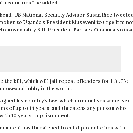
oth countries,” he added.
end, US National Security Advisor Susan Rice tweete
spoken to Uganda’s President Museveni to urge him no
-Homosexuality Bill. President Barrack Obama also iss
the bill, which will jail repeat offenders for life. He
omosexual lobby in the world.”
signed his country’s law, which criminalises same-sex
rms of up to 14 years, and threatens any person who
with 10 years’ imprisonment.
vernment has threatened to cut diplomatic ties with