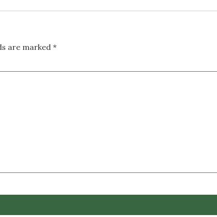
lds are marked
*