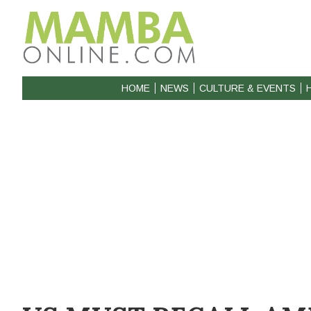
HOME
NEWS
CULTURE & EVENTS