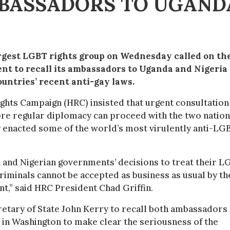
MBASSADORS TO UGAND
rgest LGBT rights group on Wednesday called on th
t to recall its ambassadors to Uganda and Nigeria
ountries’ recent anti-gay laws.
hts Campaign (HRC) insisted that urgent consultation 
re regular diplomacy can proceed with the two natio
y enacted some of the world’s most virulently anti-LG
and Nigerian governments’ decisions to treat their L
 criminals cannot be accepted as business as usual by th
,” said HRC President Chad Griffin.
etary of State John Kerry to recall both ambassadors 
 in Washington to make clear the seriousness of the