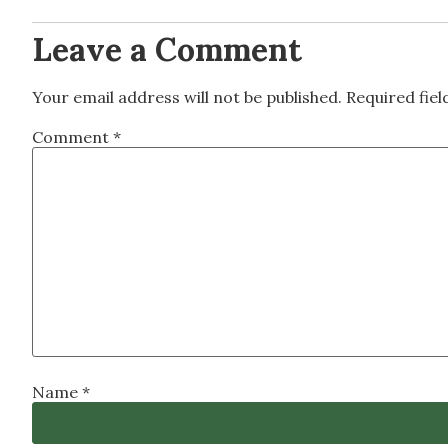
Leave a Comment
Your email address will not be published.
Required fie
Comment
*
Name
*