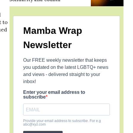
d
t to
Mamba Wrap
ued
Newsletter
Our FREE weekly newsletter that keeps
you updated on the latest LGBTQ+ news
and views - delivered straight to your
inbox!
Enter your email address to
subscribe
Provide your email address to subscribe. For e.g
abc@xyz.com