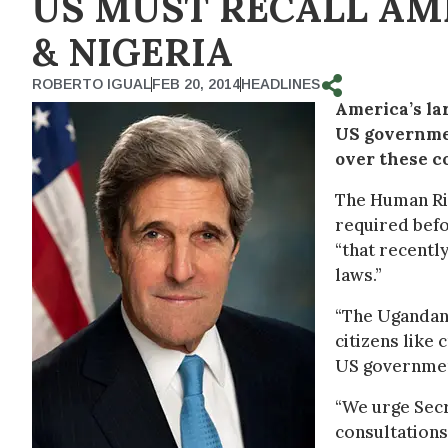
US MUST RECALL A
& NIGERIA
ROBERTO IGUAL
FEB 20, 2014
HEADLINES
America’s la
US governmen
over these c
The Human Rig
required befo
“that recentl
laws.”
“The Ugandan 
citizens like
US government
“We urge Secr
consultations