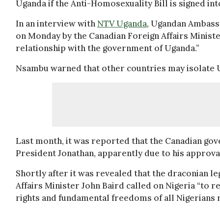
Uganda if the Anti-Homosexuality Bill is signed int
In an interview with
NTV Uganda
, Ugandan Ambass
on Monday by the Canadian Foreign Affairs Ministe
relationship with the government of Uganda.”
Nsambu warned that other countries may isolate U
Last month, it was reported that the Canadian g
President Jonathan, apparently due to his approval
Shortly after it was revealed that the draconian le
Affairs Minister John Baird called on Nigeria “to 
rights and fundamental freedoms of all Nigerians r