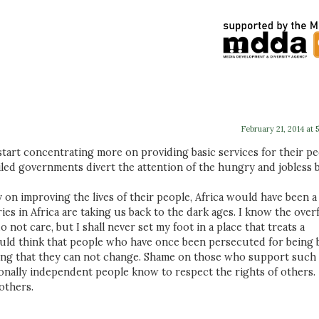
February 21, 2014 at 
start concentrating more on providing basic services for their p
iled governments divert the attention of the hungry and jobless 
n improving the lives of their people, Africa would have been a
s in Africa are taking us back to the dark ages. I know the over
ot care, but I shall never set my foot in a place that treats a
ould think that people who have once been persecuted for being 
ing that they can not change. Shame on those who support such
onally independent people know to respect the rights of others.
others.