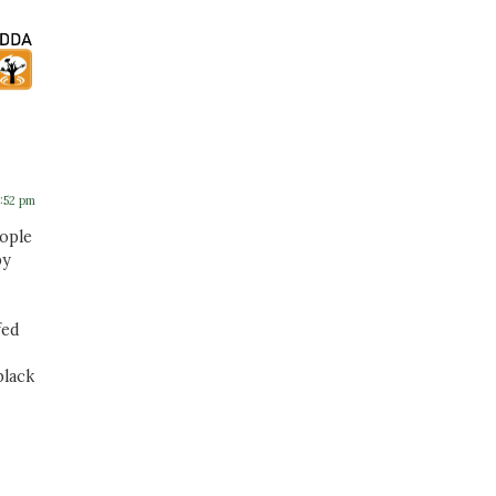
5:52 pm
eople
by
fed
black