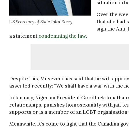
situation in b
Over the week
that she had 
US Secretary of State John Kerry
sign the Anti
a statement
condemning the law
.
Despite this, Museveni has said that he will approve 
asserted recently: “We shall have a war with the h
In January, Nigerian President Goodluck Jonathan 
relationships, punishes homosexuality with jail te
supports or is a member of an LGBT organisation 
Meanwhile, it’s come to light that the Canadian go