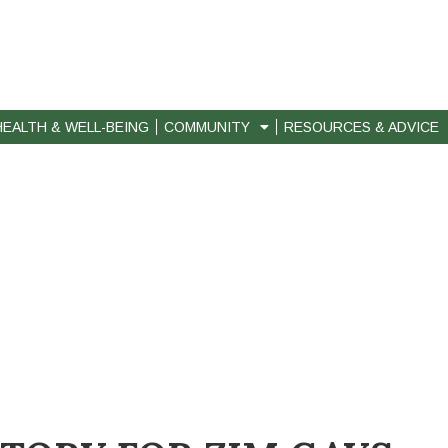
HEALTH & WELL-BEING
COMMUNITY
RESOURCES & ADVICE