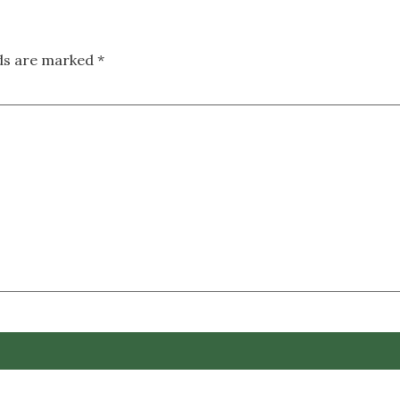
lds are marked
*