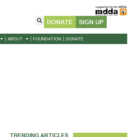
DONATE
SIGN UP
ABOUT
FOUNDATION
DONATE
TRENDING ARTICLES