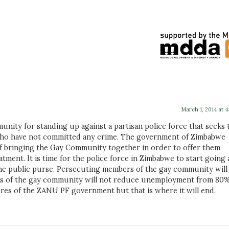
March 1, 2014 at 
ity for standing up against a partisan police force that seeks 
ho have not committed any crime. The government of Zimbabwe
of bringing the Gay Community together in order to offer them
ment. It is time for the police force in Zimbabwe to start going 
the public purse. Persecuting members of the gay community will
s of the gay community will not reduce unemployment from 80%.
lures of the ZANU PF government but that is where it will end.