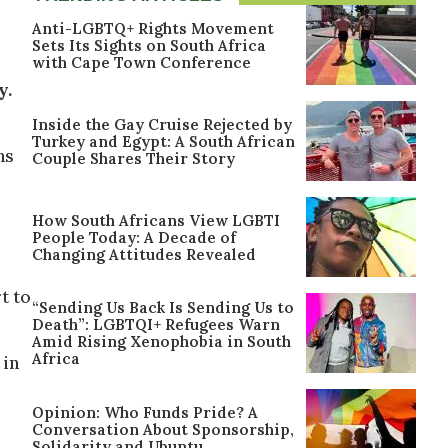
Anti-LGBTQ+ Rights Movement
Sets Its Sights on South Africa
with Cape Town Conference
y.
Inside the Gay Cruise Rejected by
Turkey and Egypt: A South African
ns
Couple Shares Their Story
How South Africans View LGBTI
People Today: A Decade of
Changing Attitudes Revealed
t to
“Sending Us Back Is Sending Us to
Death”: LGBTQI+ Refugees Warn
Amid Rising Xenophobia in South
Africa
 in
Opinion: Who Funds Pride? A
Conversation About Sponsorship,
Solidarity and Ubuntu