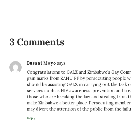
3 Comments
Busani Moyo
says:
Congratulations to GALZ and Zimbabwe’s Gay Commun
gain marks from ZANU PF by persecuting people w
should be assisting GALZ in carrying out the task 
services such as HIV awareness ,prevention and treat
those who are breaking the law and stealing from 
make Zimbabwe a better place. Persecuting member
may divert the attention of the public from the fai
Reply