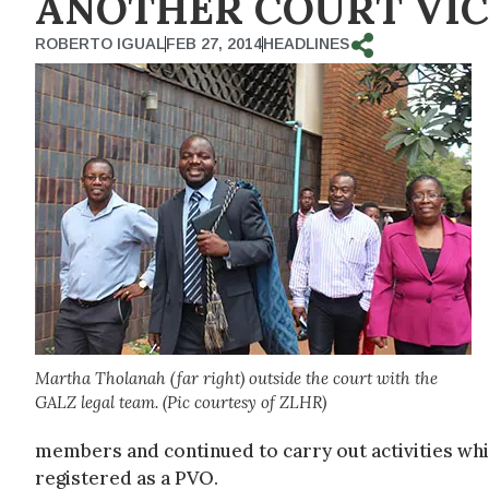
ANOTHER COURT VIC
ROBERTO IGUAL
FEB 27, 2014
HEADLINES
Martha Tholanah (far right) outside the court with the
GALZ legal team. (Pic courtesy of ZLHR)
members and continued to carry out activities while
registered as a PVO.