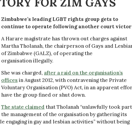
TORY FOR ZIM GAYS
Zimbabwe’s leading LGBT rights group gets to
continue to operate following another court victor
A Harare magistrate has thrown out charges against
Martha Tholanah, the chairperson of Gays and Lesbia
of Zimbabwe (GALZ), of operating the
organisation illegally.
She was charged,
after a raid on the organisation’s
offices
in August 2012, with contravening the Private
Voluntary Organisation (PVO) Act, in an apparent effor
have the group fined or shut down.
The state claimed
that Tholanah “unlawfully took part
the management of the organisation by gathering its
 engaging in gay and lesbian activities” without being