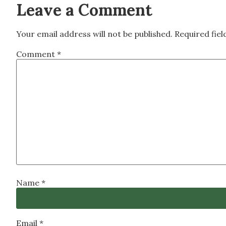
Leave a Comment
Your email address will not be published.
Required fie
Comment
*
Name
*
Email
*