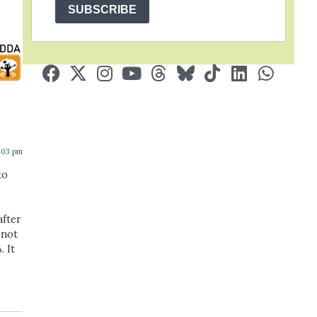
SUBSCRIBE
4:03 pm
to
after
 not
 It