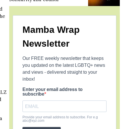
ad
the
Mamba Wrap
Newsletter
Our FREE weekly newsletter that keeps
you updated on the latest LGBTQ+ news
and views - delivered straight to your
inbox!
Enter your email address to
ALZ
subscribe
d
a
Provide your email address to subscribe. For e.g
abc@xyz.com