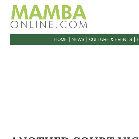
HOME
NEWS
CULTURE & EVENTS