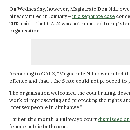
On Wednesday, however, Magistrate Don Ndirowei 
already ruled in January –
in a separate case
concer
2012 raid – that GALZ was not required to register 
organisation.
According to GALZ, “Magistrate Ndirowei ruled that
offence and that… the State could not proceed to
The organisation welcomed the court ruling, descri
work of representing and protecting the rights and
Intersex people in Zimbabwe.”
Earlier this month, a Bulawayo court
dismissed an
female public bathroom.