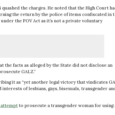
quashed the charges. He noted that the High Court h
ning the return by the police of items confiscated in 
under the POV Act as it’s not a private voluntary
 the facts as alleged by the State did not disclose an
 prosecute GALZ.”
bing it as “yet another legal victory that vindicates G
 interests of lesbians, gays, bisexuals, transgender an
 attempt
to prosecute a transgender woman for using 