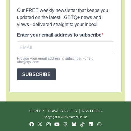
Our FREE weekly newsletter that keeps you
updated on the latest LGBTQ+ news and
views - delivered straight to your inbox!
Enter your email address to subscribe
Provide your email address to subscribe. For e.g
abc@xyz.com
SUBSCRIBE
SIGN UP
PRIVACY POLICY
RSS FEEDS
Copyright © 2026 MambaOnline