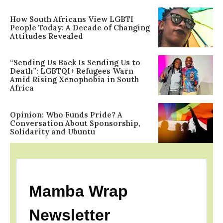
How South Africans View LGBTI
People Today: A Decade of Changing
Attitudes Revealed
“Sending Us Back Is Sending Us to
Death”: LGBTQI+ Refugees Warn
Amid Rising Xenophobia in South
Africa
Opinion: Who Funds Pride? A
Conversation About Sponsorship,
Solidarity and Ubuntu
Mamba Wrap
Newsletter