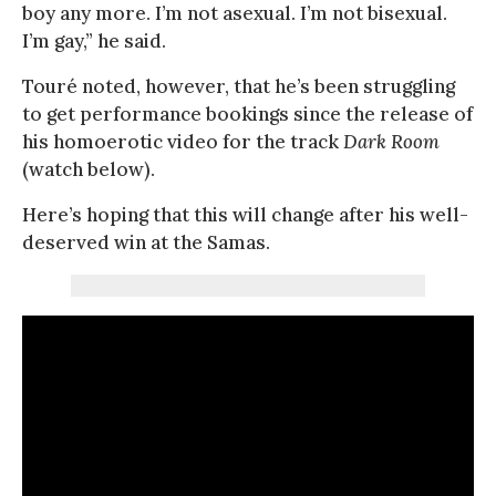
boy any more. I’m not asexual. I’m not bisexual.
I’m gay,” he said.
Touré noted, however, that he’s been struggling
to get performance bookings since the release of
his homoerotic video for the track
Dark Room
(watch below).
Here’s hoping that this will change after his well-
deserved win at the Samas.