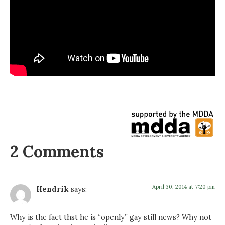
2 Comments
April 30, 2014 at 7:20 pm
Hendrik
says:
Why is the fact thst he is “openly” gay still news? Why not