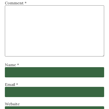
Comment
*
Name
*
Email
*
Website