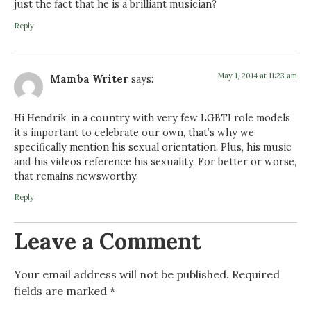
just the fact that he is a brilliant musician?
Reply
May 1, 2014 at 11:23 am
Mamba Writer
says:
Hi Hendrik, in a country with very few LGBTI role models
it’s important to celebrate our own, that’s why we
specifically mention his sexual orientation. Plus, his music
and his videos reference his sexuality. For better or worse,
that remains newsworthy.
Reply
Leave a Comment
Your email address will not be published.
Required
fields are marked
*