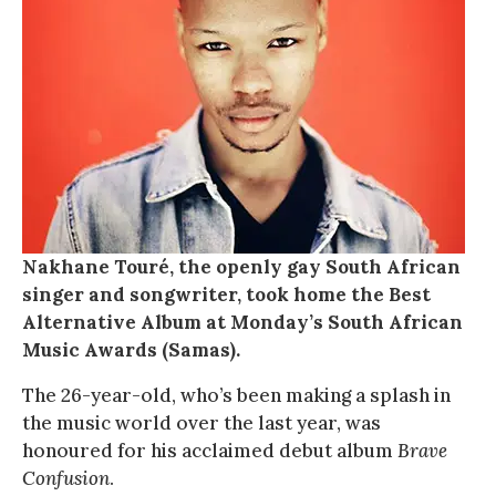
Nakhane Touré, the openly gay South African
singer and songwriter, took home the Best
Alternative Album at Monday’s South African
Music Awards (Samas).
The 26-year-old, who’s been making a splash in
the music world over the last year, was
honoured for his acclaimed debut album
Brave
Confusion
.