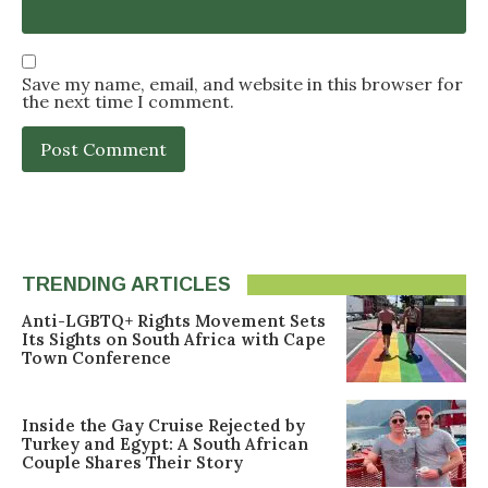
Save my name, email, and website in this browser for
the next time I comment.
TRENDING ARTICLES
Anti-LGBTQ+ Rights Movement Sets
Its Sights on South Africa with Cape
Town Conference
Inside the Gay Cruise Rejected by
Turkey and Egypt: A South African
Couple Shares Their Story