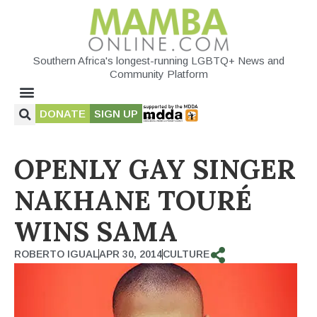
Southern Africa's longest-running LGBTQ+ News and
Community Platform
DONATE
SIGN UP
OPENLY GAY SINGER
NAKHANE TOURÉ
WINS SAMA
ROBERTO IGUAL
APR 30, 2014
CULTURE