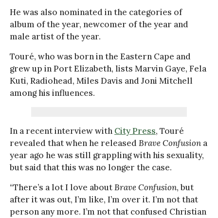
He was also nominated in the categories of
album of the year, newcomer of the year and
male artist of the year.
Touré, who was born in the Eastern Cape and
grew up in Port Elizabeth, lists Marvin Gaye, Fela
Kuti, Radiohead, Miles Davis and Joni Mitchell
among his influences.
In a recent interview with
City Press
, Touré
revealed that when he released
Brave Confusion
a
year ago he was still grappling with his sexuality,
but said that this was no longer the case.
“There’s a lot I love about
Brave Confusion
, but
after it was out, I’m like, I’m over it. I’m not that
person any more. I’m not that confused Christian