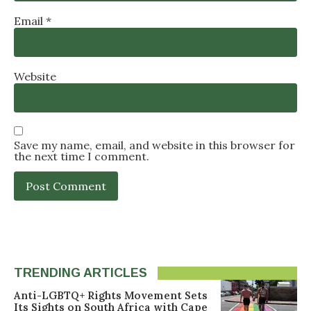
Email
*
Website
Save my name, email, and website in this browser for
the next time I comment.
TRENDING ARTICLES
Anti-LGBTQ+ Rights Movement Sets
Its Sights on South Africa with Cape