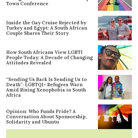
Town Conference
Inside the Gay Cruise Rejected by
Turkey and Egypt: A South African
Couple Shares Their Story
How South Africans View LGBTI
People Today: A Decade of Changing
Attitudes Revealed
“Sending Us Back Is Sending Us to
Death”: LGBTQI+ Refugees Warn
Amid Rising Xenophobia in South
Africa
Opinion: Who Funds Pride? A
Conversation About Sponsorship,
Solidarity and Ubuntu