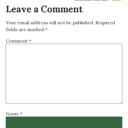
Leave a Comment
Your email address will not be published.
Required
fields are marked
*
Comment
*
Name
*