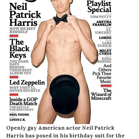
Openly gay American actor Neil Patrick
Harris has posed in his birthday suit for the