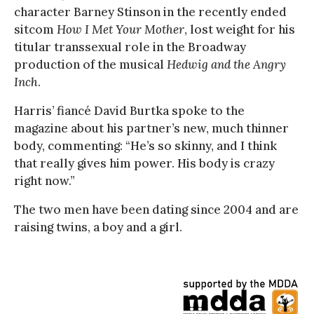
character Barney Stinson in the recently ended
sitcom
How I Met Your Mother
, lost weight for his
titular transsexual role in the Broadway
production of the musical
Hedwig and the Angry
Inch
.
Harris’ fiancé David Burtka spoke to the
magazine about his partner’s new, much thinner
body, commenting: “He’s so skinny, and I think
that really gives him power. His body is crazy
right now.”
The two men have been dating since 2004 and are
raising twins, a boy and a girl.