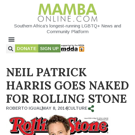
Southern Africa's longest-running LGBTQ+ News and
Community Platform
DONATE
SIGN UP
NEIL PATRICK
HARRIS GOES NAKED
FOR ROLLING STONE
ROBERTO IGUAL
MAY 8, 2014
CULTURE