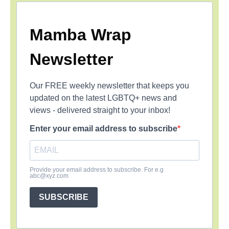
Mamba Wrap
Newsletter
Our FREE weekly newsletter that keeps you
updated on the latest LGBTQ+ news and
views - delivered straight to your inbox!
Enter your email address to subscribe
Provide your email address to subscribe. For e.g
abc@xyz.com
SUBSCRIBE