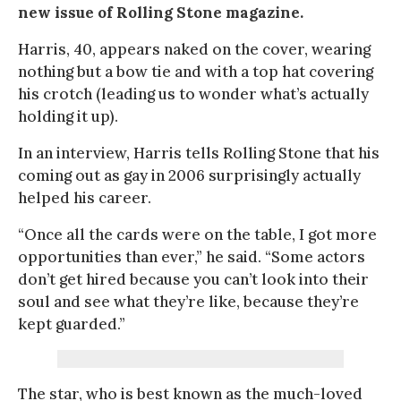
new issue of Rolling Stone magazine.
Harris, 40, appears naked on the cover, wearing
nothing but a bow tie and with a top hat covering
his crotch (leading us to wonder what’s actually
holding it up).
In an interview, Harris tells Rolling Stone that his
coming out as gay in 2006 surprisingly actually
helped his career.
“Once all the cards were on the table, I got more
opportunities than ever,” he said. “Some actors
don’t get hired because you can’t look into their
soul and see what they’re like, because they’re
kept guarded.”
The star, who is best known as the much-loved