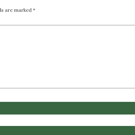
lds are marked
*