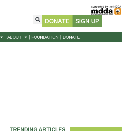
DONATE
SIGN UP
ABOUT
FOUNDATION
DONATE
TRENDING ARTICLES