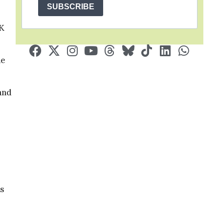
SUBSCRIBE
UK
he
and
ts