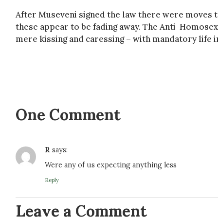
After Museveni signed the law there were moves to
these appear to be fading away. The Anti-Homosex
mere kissing and caressing – with mandatory life
One Comment
R
says:
Were any of us expecting anything less
Reply
Leave a Comment