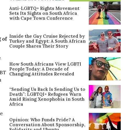
Anti-LGBTQ+ Rights Movement
Sets Its Sights on South Africa
with Cape Town Conference
Inside the Gay Cruise Rejected by
 of
Turkey and Egypt: A South African
Couple Shares Their Story
e
How South Africans View LGBTI
People Today: A Decade of
GBT
Changing Attitudes Revealed
h
“Sending Us Back Is Sending Us to
Death”: LGBTQI+ Refugees Warn
Amid Rising Xenophobia in South
Africa
he
Opinion: Who Funds Pride? A
Conversation About Sponsorship,
Solidarity and Ubuntu