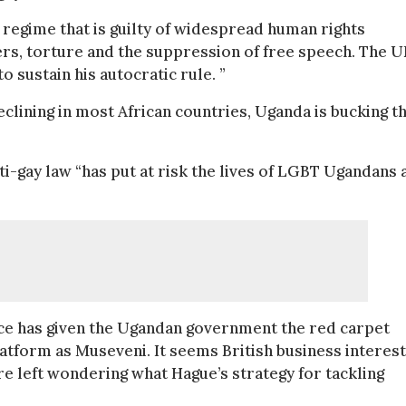
 regime that is guilty of widespread human rights
ders, torture and the suppression of free speech. The 
sustain his autocratic rule. ”
eclining in most African countries, Uganda is bucking t
i-gay law “has put at risk the lives of LGBT Ugandans 
fice has given the Ugandan government the red carpet
atform as Museveni. It seems British business interes
 left wondering what Hague’s strategy for tackling