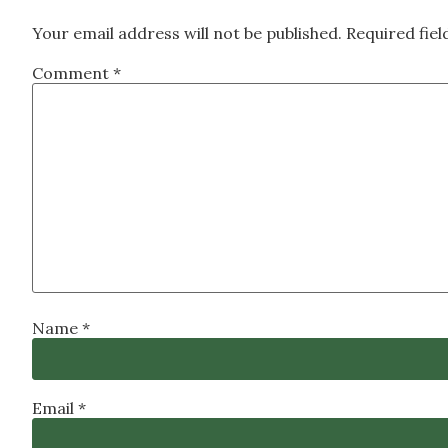
Your email address will not be published.
Required fie
Comment
*
Name
*
Email
*