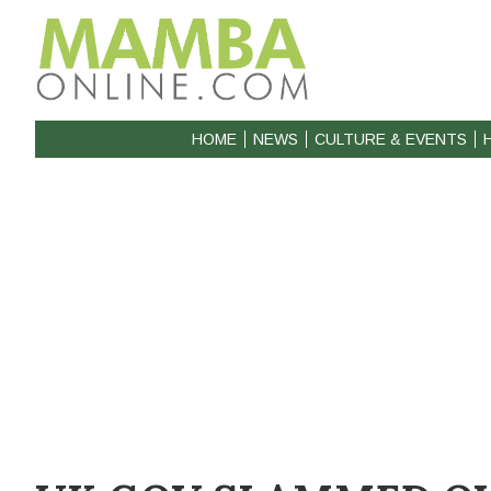
HOME
NEWS
CULTURE & EVENTS