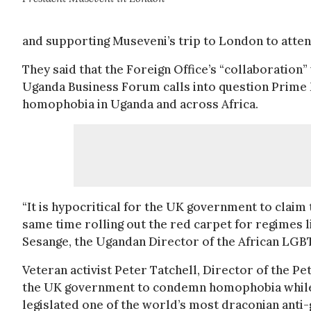
and supporting Museveni’s trip to London to att
They said that the Foreign Office’s “collaboratio
Uganda Business Forum calls into question Prime 
homophobia in Uganda and across Africa.
“It is hypocritical for the UK government to claim
same time rolling out the red carpet for regimes 
Sesange, the Ugandan Director of the African LG
Veteran activist Peter Tatchell, Director of the P
the UK government to condemn homophobia while
legislated one of the world’s most draconian anti-