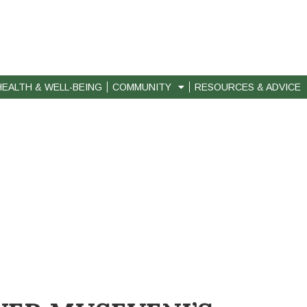
HEALTH & WELL-BEING
COMMUNITY
RESOURCES & ADVICE