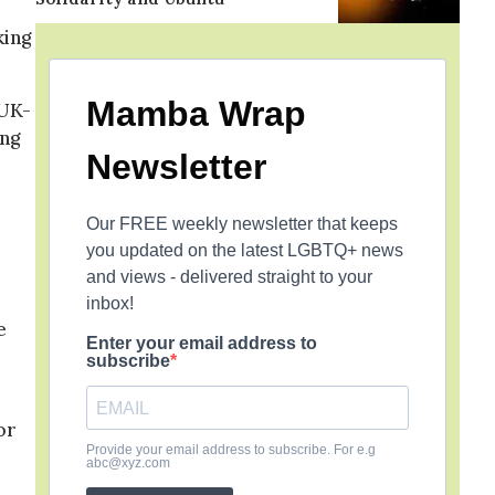
king
Mamba Wrap
 UK-
ing
Newsletter
Our FREE weekly newsletter that keeps
you updated on the latest LGBTQ+ news
and views - delivered straight to your
inbox!
e
Enter your email address to
subscribe
or
Provide your email address to subscribe. For e.g
abc@xyz.com