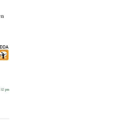
en
8:12 pm