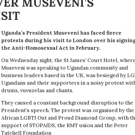
ER MUSEVENI’S
SIT
Uganda’s President Museveni has faced fierce
protests during his visit to London over his signing
the Anti-Homosexual Act in February.
On Wednesday night, the St James’ Court Hotel, wher
Museveni was speaking to Ugandan community and
business leaders based in the UK, was besieged by L
Ugandans and their supporters in a noisy protest wit
drums, vuvuzelas and chants.
They caused a constant background disruption to the
President’s speech. The protest was organised by the
African LGBTI Out and Proud Diamond Group, with t
support of STOPAIDS, the RMT union and the Peter
Tatchell Foundation