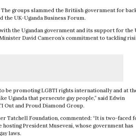
The groups slammed the Britiish government for bac
end the UK-Uganda Business Forum.
n” with the Ugandan government and its support for the
Minister David Cameron’s commitment to tackling ris
 to be promoting LGBTI rights internationally and at th
like Uganda that persecute gay people,” said Edwin
BTI Out and Proud Diamond Group.
eter Tatchell Foundation, commented: “It is two-faced f
 hosting President Museveni, whose government has
gay laws.