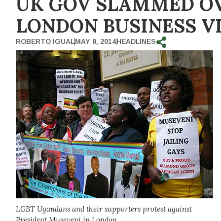
UK GOV SLAMMED OV
LONDON BUSINESS VI
ROBERTO IGUAL
MAY 8, 2014
HEADLINES
LGBT Ugandans and their supporters protest against
President Museveni in London