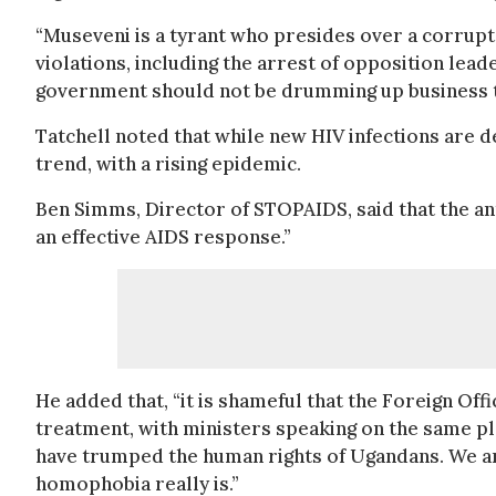
“Museveni is a tyrant who presides over a corrupt
violations, including the arrest of opposition lea
government should not be drumming up business to 
Tatchell noted that while new HIV infections are d
trend, with a rising epidemic.
Ben Simms, Director of STOPAIDS, said that the ant
an effective AIDS response.”
He added that, “it is shameful that the Foreign Of
treatment, with ministers speaking on the same pl
have trumped the human rights of Ugandans. We are
homophobia really is.”