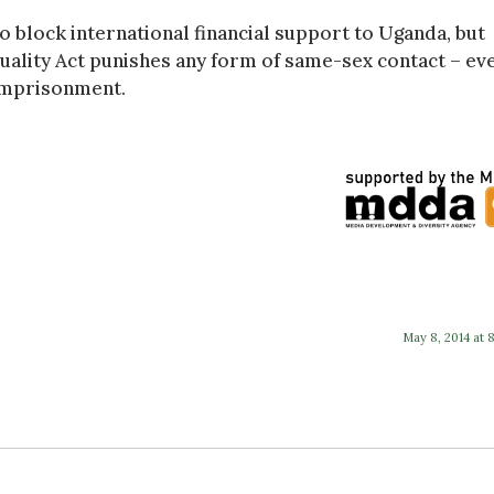
 block international financial support to Uganda, but
uality Act punishes any form of same-sex contact – ev
 imprisonment.
May 8, 2014 at 