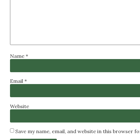
Name
*
Email
*
Website
Save my name, email, and website in this browser f