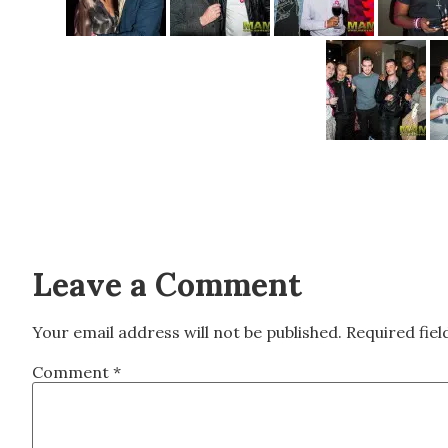
Leave a Comment
Your email address will not be published.
Required fie
Comment
*