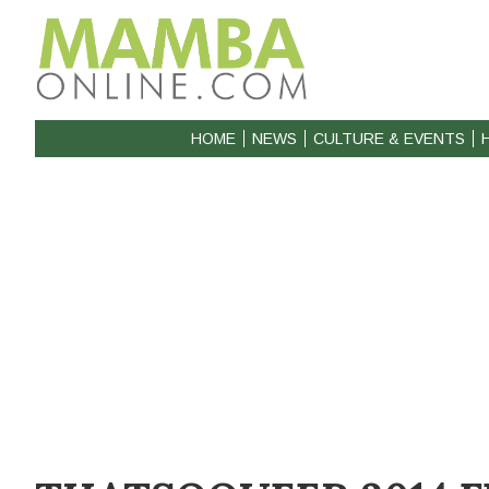
HOME
NEWS
CULTURE & EVENTS