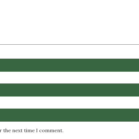
or the next time I comment.