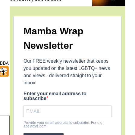
Mamba Wrap
Newsletter
Our FREE weekly newsletter that keeps
you updated on the latest LGBTQ+ news
and views - delivered straight to your
inbox!
Enter your email address to
subscribe
Provide your email address to subscribe. For e.g
abc@xyz.com