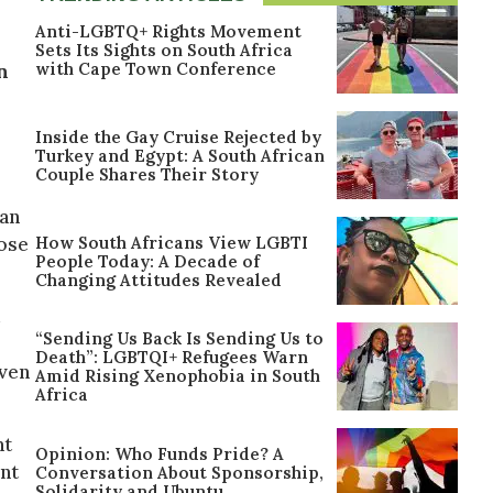
Anti-LGBTQ+ Rights Movement
Sets Its Sights on South Africa
with Cape Town Conference
n
Inside the Gay Cruise Rejected by
Turkey and Egypt: A South African
Couple Shares Their Story
man
How South Africans View LGBTI
hose
People Today: A Decade of
Changing Attitudes Revealed
“Sending Us Back Is Sending Us to
Death”: LGBTQI+ Refugees Warn
Even
Amid Rising Xenophobia in South
Africa
nt
Opinion: Who Funds Pride? A
ent
Conversation About Sponsorship,
Solidarity and Ubuntu