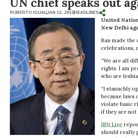
UN chief speaks out ag
ROBERTO IGUAL
JAN 13, 2015
HEADLINES
United Natio
New Delhi aga
Ban made the 
celebrations, 
“We are all di
rights. I am pr
who are lesbia
“I staunchly o
because laws c
violate basic 
if they are no
IBN Live
report
should really 