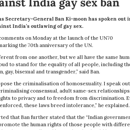
ainst India gay sex ban
ns Secretary-General Ban Ki-moon has spoken out i
inst India’s outlawing of gay sex.
comments on Monday at the launch of the UN70
marking the 70th anniversary of the UN.
fferent from one another, but we all have the same hu
oud to stand for the equality of all people, including t
n, gay, bisexual and transgender,” said Ban.
ppose the criminalisation of homosexuality. I speak out
riminalising consensual, adult same-sex relationships
rights to privacy and to freedom from discrimination. 
t enforced, these laws breed intolerance,” he explained.
ed that Ban further stated that the “Indian governme
promote the human rights of those people with differ