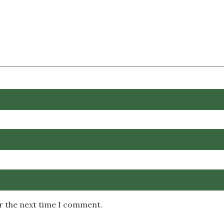
or the next time I comment.