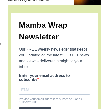
Mamba Wrap
Newsletter
o
Our FREE weekly newsletter that keeps
you updated on the latest LGBTQ+ news
and views - delivered straight to your
inbox!
Enter your email address to
subscribe
Provide your email address to subscribe. For e.g
abc@xyz.com