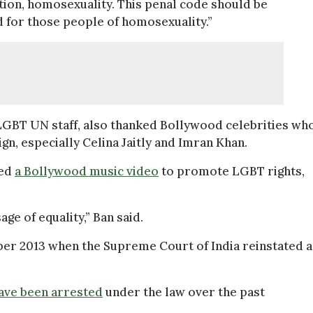
tion, homosexuality. This penal code should be
 for those people of homosexuality.”
 LGBT UN staff, also thanked Bollywood celebrities wh
n, especially Celina Jaitly and Imran Khan.
sed
a Bollywood music video
to promote LGBT rights,
ge of equality,” Ban said.
ber 2013 when the Supreme Court of India reinstated a
ave been arrested
under the law over the past