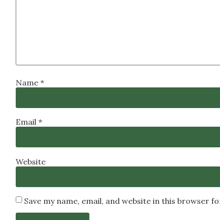
Name
*
Email
*
Website
Save my name, email, and website in this browser f