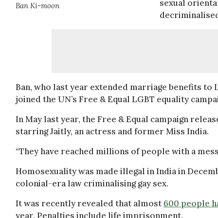
sexual orienta
Ban Ki-moon
decriminalised
Ban, who last year extended marriage benefits to
joined the UN’s Free & Equal LGBT equality campaig
In May last year, the Free & Equal campaign relea
starring Jaitly, an actress and former Miss India.
“They have reached millions of people with a messa
Homosexuality was made illegal in India in Decem
colonial-era law criminalising gay sex.
It was recently revealed that almost
600 people h
year. Penalties include life imprisonment.