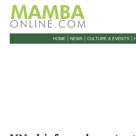
HOME
NEWS
CULTURE & EVENTS