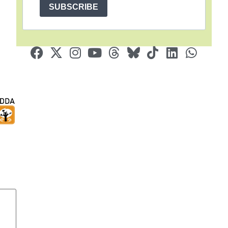
SUBSCRIBE