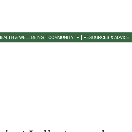
HEALTH & WELL-BEING
COMMUNITY
RESOURCES & ADVICE