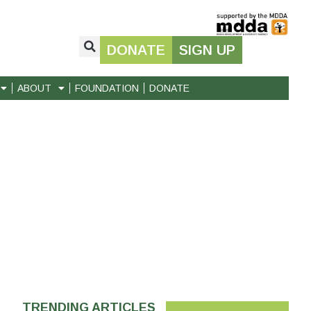
DONATE
SIGN UP
ABOUT
FOUNDATION
DONATE
TRENDING ARTICLES