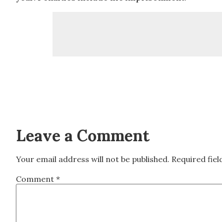
Leave a Comment
Your email address will not be published.
Required fie
Comment
*