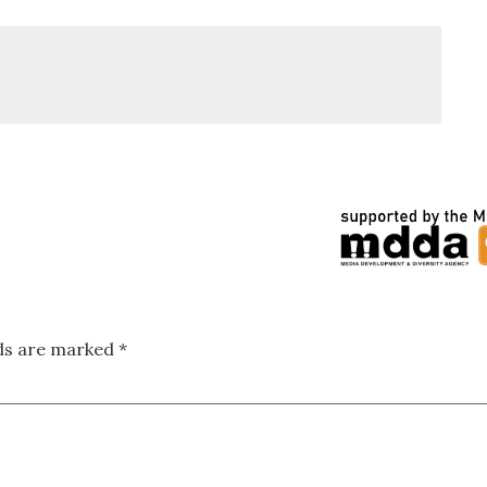
lds are marked
*