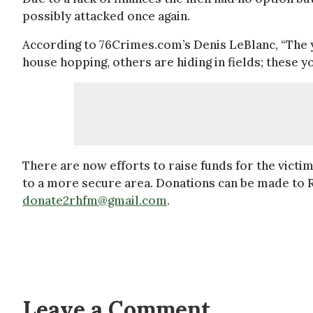
possibly attacked once again.
According to 76Crimes.com’s Denis LeBlanc, “The yo
house hopping, others are hiding in fields; these 
There are now efforts to raise funds for the victi
to a more secure area. Donations can be made to 
donate2rhfm@gmail.com
.
Leave a Comment