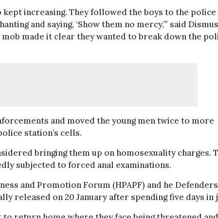
kept increasing. They followed the boys to the police
chanting and saying, ‘Show them no mercy,’” said Dismu
y mob made it clear they wanted to break down the pol
einforcements and moved the young men twice to more
olice station’s cells.
onsidered bringing them up on homosexuality charges. 
dly subjected to forced anal examinations.
reness and Promotion Forum (HPAPF) and he Defenders
lly released on 20 January after spending five days in j
ut to return home where they face being threatened an