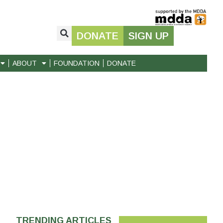
DONATE
SIGN UP
ABOUT
FOUNDATION
DONATE
TRENDING ARTICLES