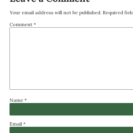
Your email address will not be published.
Required fie
Comment
*
Name
*
Email
*