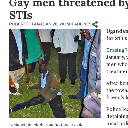
Gay men threatened by
STIs
ROBERTO IGUAL
JAN 28, 2015
HEADLINES
Ugandan 
for STI’
Erasing 
January,
men who 
treatment
After bei
the town.
friend’s 
Police le
detaining
local pol
Undated file photo said to show a mob