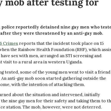
 mob after testing for
police reportedly detained nine gay men who test
s after they were threatened by an anti-gay mob.
76 Crimes
reports that the incident took place on 15
 when the Rainbow Health Foundation (RHF), which assi
have sex with men, arranged an STI screening and
 visit to a rural area in western Uganda.
ng tested, some of the young men went to visit a friend
 An anti-gay mob soon started gathering outside the
home, with the intention of attacking them.
arned about the situation and intervened, initially
 the nine gay men for their safety and taking them to t
ice station. The mob, however, were not deterred.