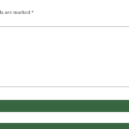
lds are marked
*