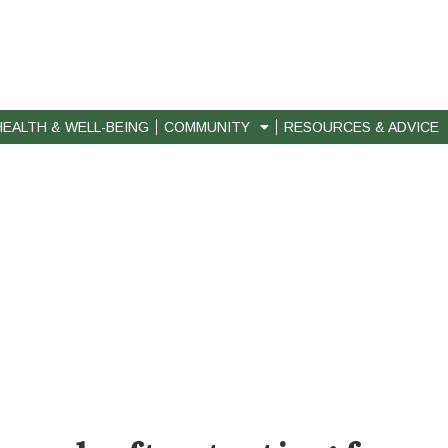
HEALTH & WELL-BEING
COMMUNITY
RESOURCES & ADVICE