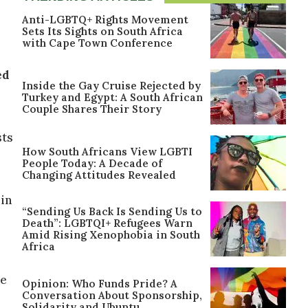
Anti-LGBTQ+ Rights Movement
Sets Its Sights on South Africa
with Cape Town Conference
ed
Inside the Gay Cruise Rejected by
Turkey and Egypt: A South African
Couple Shares Their Story
sts
How South Africans View LGBTI
People Today: A Decade of
Changing Attitudes Revealed
 in
“Sending Us Back Is Sending Us to
Death”: LGBTQI+ Refugees Warn
Amid Rising Xenophobia in South
Africa
he
Opinion: Who Funds Pride? A
Conversation About Sponsorship,
Solidarity and Ubuntu