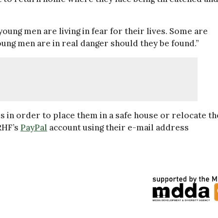
ung men are living in fear for their lives. Some are
young men are in real danger should they be found.”
ms in order to place them in a safe house or relocate t
RHF’s
PayPal
account using their e-mail address