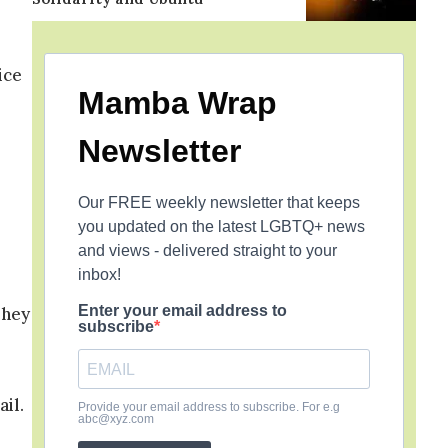
s
ice
Mamba Wrap
Newsletter
Our FREE weekly newsletter that keeps
you updated on the latest LGBTQ+ news
and views - delivered straight to your
inbox!
Enter your email address to
They
subscribe
ail.
Provide your email address to subscribe. For e.g
abc@xyz.com
d