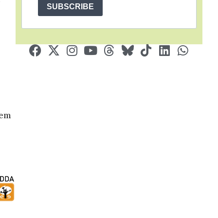
SUBSCRIBE
hem