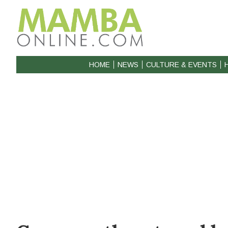
HOME
NEWS
CULTURE & EVENTS