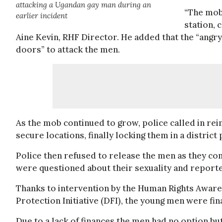
attacking a Ugandan gay man during an
“The mob 
earlier incident
station, 
Aine Kevin, RHF Director. He added that the “angr
doors” to attack the men.
As the mob continued to grow, police called in r
secure locations, finally locking them in a district p
Police then refused to release the men as they c
were questioned about their sexuality and reporte
Thanks to intervention by the Human Rights Awa
Protection Initiative (DFI), the young men were fina
Due to a lack of finances the men had no option b