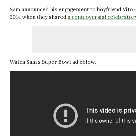
Sam announced his engagement to boyfriend Vito 
2014 when they shared
a controversial celebrator
Watch Sam’s Super Bowl ad below.