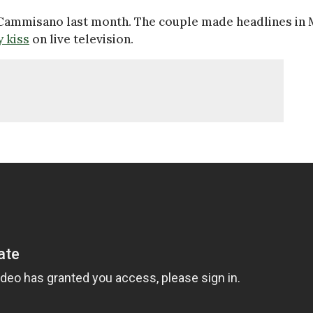
Cammisano last month. The couple made headlines in
y kiss
on live television.