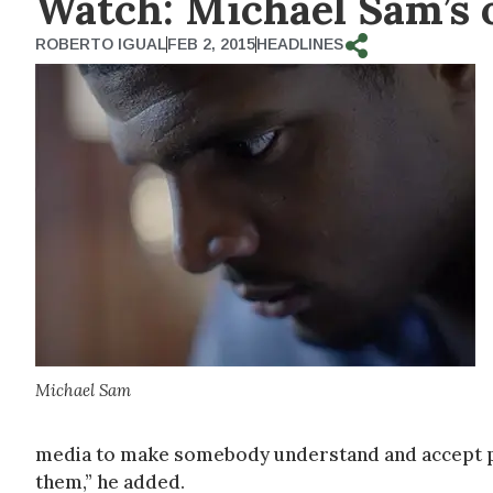
Watch: Michael Sam’s 
ROBERTO IGUAL
FEB 2, 2015
HEADLINES
Michael Sam
media to make somebody understand and accept peopl
them,” he added.