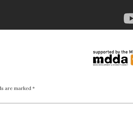
lds are marked
*