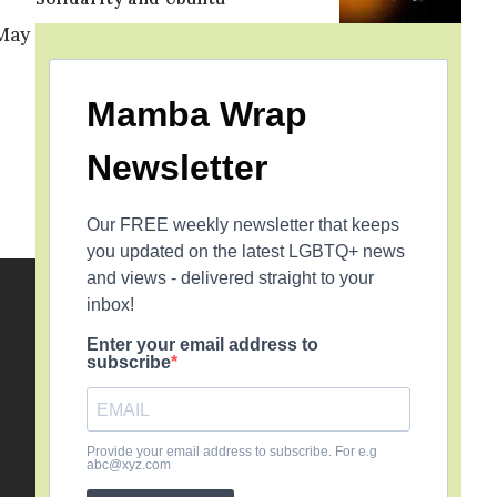
 May
Mamba Wrap
Newsletter
Our FREE weekly newsletter that keeps
you updated on the latest LGBTQ+ news
and views - delivered straight to your
inbox!
Enter your email address to
subscribe
Provide your email address to subscribe. For e.g
abc@xyz.com