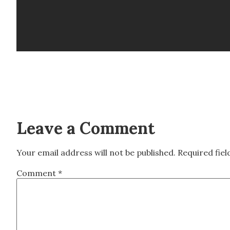
Leave a Comment
Your email address will not be published.
Required fie
Comment
*