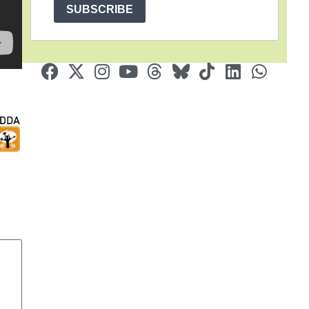
SUBSCRIBE