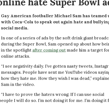
online hate Super Bowl a
Gay American footballer Michael Sam has teamed 
with Coca-Cola to speak out again hate and bullyin
social media.
In one of a series of ads by the soft drink giant broadc
during the Super Bowl, Sam opened up about how bei
in the spotlight
after coming out
made him a target fo
online attacks.
“I see negativity daily. I’ve gotten nasty tweets, Insta
messages. People have sent me YouTube videos sayin
how they hate me. How they wish I was dead,” explain
Sam in the video.
“I have to prove the haters wrong. If I can use social
e I will do so. I’m not doing it for me. I’m doing it 