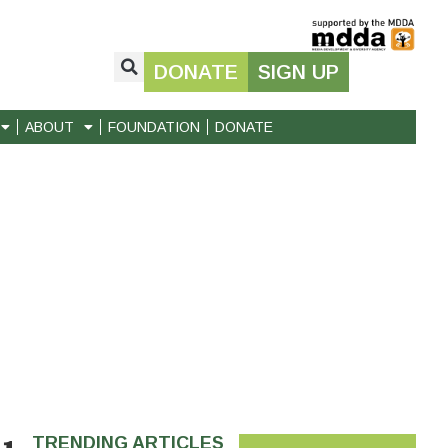
DONATE
SIGN UP
ABOUT
FOUNDATION
DONATE
TRENDING ARTICLES