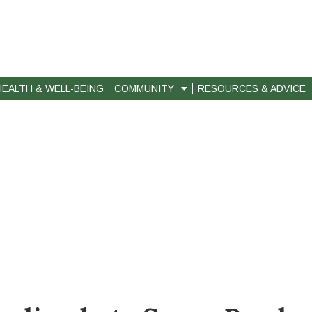
HEALTH & WELL-BEING
COMMUNITY
RESOURCES & ADVICE