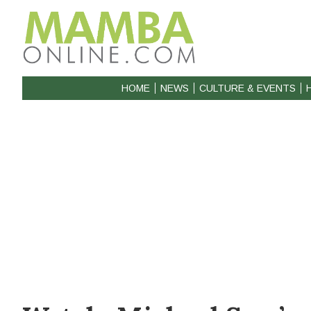
HOME
NEWS
CULTURE & EVENTS