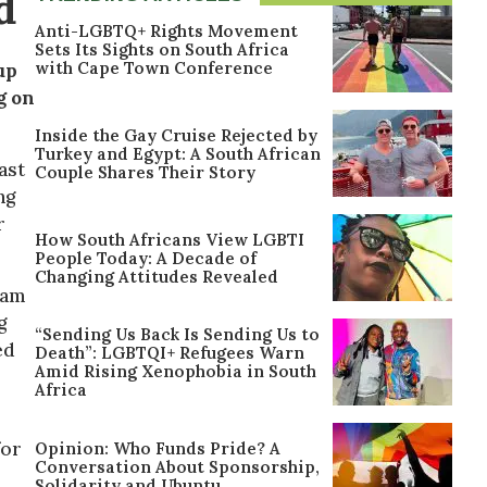
d
Anti-LGBTQ+ Rights Movement
Sets Its Sights on South Africa
with Cape Town Conference
up
g on
Inside the Gay Cruise Rejected by
Turkey and Egypt: A South African
ast
Couple Shares Their Story
ng
r
How South Africans View LGBTI
People Today: A Decade of
Changing Attitudes Revealed
gram
g
“Sending Us Back Is Sending Us to
ed
Death”: LGBTQI+ Refugees Warn
Amid Rising Xenophobia in South
Africa
for
Opinion: Who Funds Pride? A
Conversation About Sponsorship,
Solidarity and Ubuntu