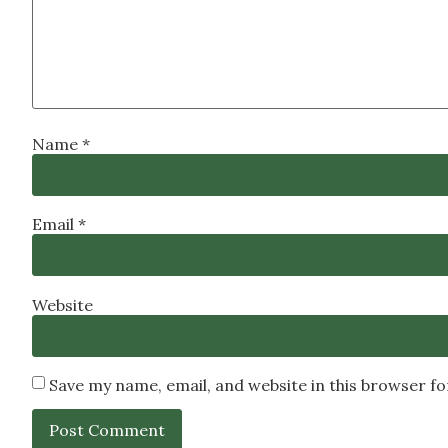
Name
*
Email
*
Website
Save my name, email, and website in this browser f