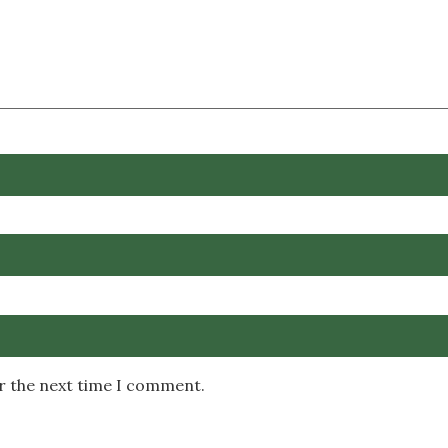
or the next time I comment.