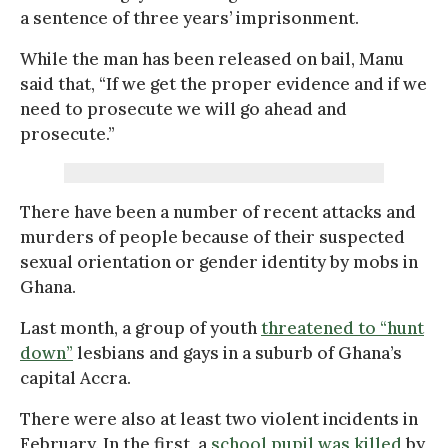
a sentence of three years’ imprisonment.
While the man has been released on bail, Manu
said that, “If we get the proper evidence and if we
need to prosecute we will go ahead and
prosecute.”
There have been a number of recent attacks and
murders of people because of their suspected
sexual orientation or gender identity by mobs in
Ghana.
Last month, a group of youth
threatened to “hunt
down”
lesbians and gays in a suburb of Ghana’s
capital Accra.
There were also at least two violent incidents in
February. In the first, a
school pupil was killed
by