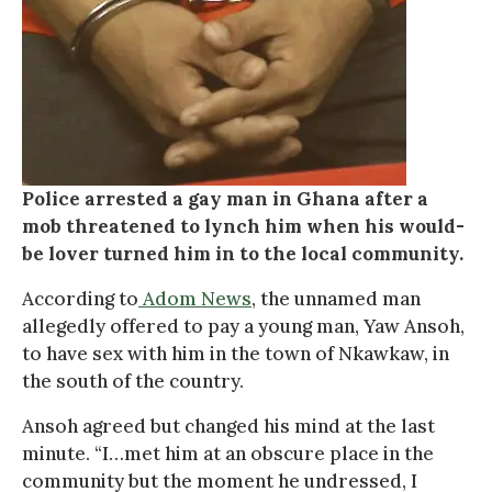
Police arrested a gay man in Ghana after a
mob threatened to lynch him when his would-
be lover turned him in to the local community.
According to
Adom News
, the unnamed man
allegedly offered to pay a young man, Yaw Ansoh,
to have sex with him in the town of Nkawkaw, in
the south of the country.
Ansoh agreed but changed his mind at the last
minute. “I…met him at an obscure place in the
community but the moment he undressed, I