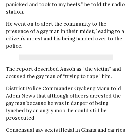
panicked and took to my heels,” he told the radio
station.
He went on to alert the community to the
presence of a gay man in their midst, leading to a
citizen’s arrest and his being handed over to the
police.
The report described Ansoh as “the victim” and
accused the gay man of “trying to rape” him.
District Police Commander Gyabeng Manu told
Adom News that although officers arrested the
gay man because he was in danger of being
lynched by an angry mob, he could still be
prosecuted.
Consensual gay sex is illegal in Ghana and carries