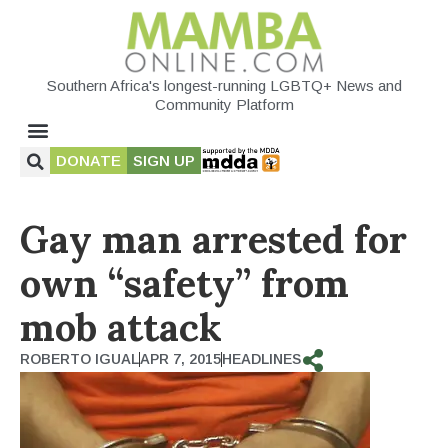
Southern Africa's longest-running LGBTQ+ News and
Community Platform
DONATE
SIGN UP
Gay man arrested for
own “safety” from
mob attack
ROBERTO IGUAL
APR 7, 2015
HEADLINES