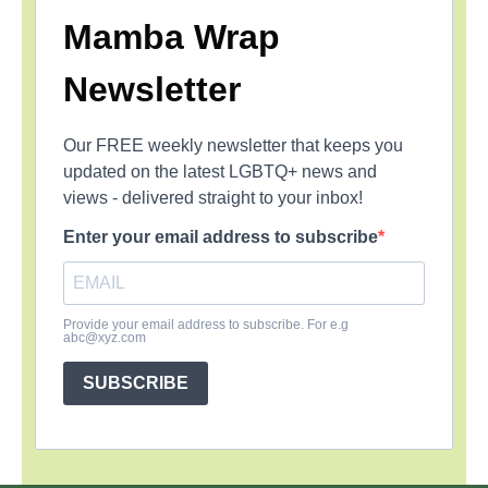
Mamba Wrap
Newsletter
Our FREE weekly newsletter that keeps you
updated on the latest LGBTQ+ news and
views - delivered straight to your inbox!
Enter your email address to subscribe
Provide your email address to subscribe. For e.g
abc@xyz.com
SUBSCRIBE