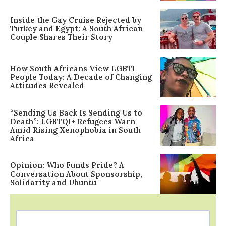
Inside the Gay Cruise Rejected by
Turkey and Egypt: A South African
Couple Shares Their Story
How South Africans View LGBTI
People Today: A Decade of Changing
Attitudes Revealed
“Sending Us Back Is Sending Us to
Death”: LGBTQI+ Refugees Warn
Amid Rising Xenophobia in South
Africa
Opinion: Who Funds Pride? A
Conversation About Sponsorship,
Solidarity and Ubuntu