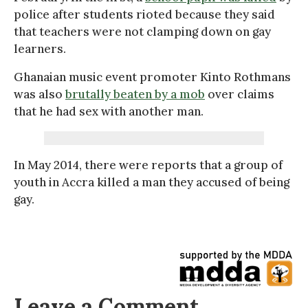
police after students rioted because they said
that teachers were not clamping down on gay
learners.
Ghanaian music event promoter Kinto Rothmans
was also
brutally beaten by a mob
over claims
that he had sex with another man.
In May 2014, there were reports that a group of
youth in Accra killed a man they accused of being
gay.
Leave a Comment