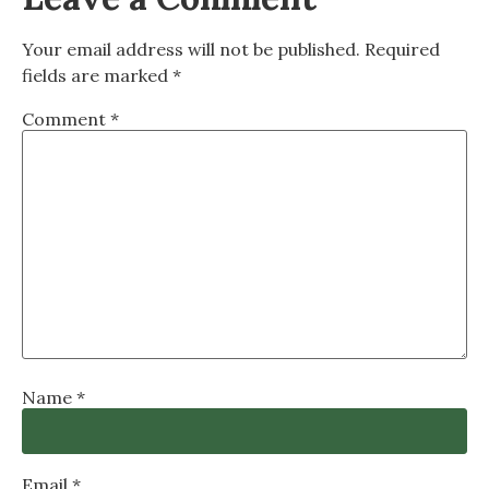
Your email address will not be published.
Required
fields are marked
*
Comment
*
Name
*
Email
*