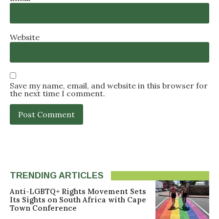
Website
Save my name, email, and website in this browser for
the next time I comment.
TRENDING ARTICLES
Anti-LGBTQ+ Rights Movement Sets
Its Sights on South Africa with Cape
Town Conference