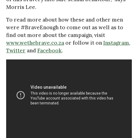
Morris Lee.
To read more about how these and other men
were #BraveEnough to come out as well as to
find out more about the campaign, visit
www.wethebrave.co.za
or follow it on
Instagram
,
Twitter
and
Facebook
.