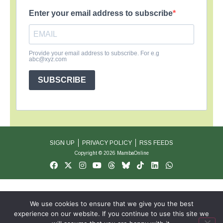
Enter your email address to subscribe
Provide your email address to subscribe. For e.g
abc@xyz.com
SUBSCRIBE
SIGN UP
PRIVACY POLICY
RSS FEEDS
Copyright © 2026 MambaOnline
We use cookies to ensure that we give you the best
experience on our website. If you continue to use this site we