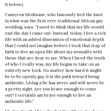
it below).
Cameron Modisane, who famously tied the knot
in what was the first ever traditional African gay
wedding, says, “I used to think that my life would
end the day I came out. Instead, today, I live a rich
life with an added dimension of emotional depth
that I could not imagine before I took that leap of
faith to live an open life about my sexuality with
those that are dear to me. When I faced the truth
of who I really was, my life began to take on an
entirely new look. No matter how hard it might
be to be openly gay, it is the path toward being
authentic. Living a lie has never and will never be
a pretty sight. Are you brave enough to come
out? I certainly am brave enough to live an
authentic life.”