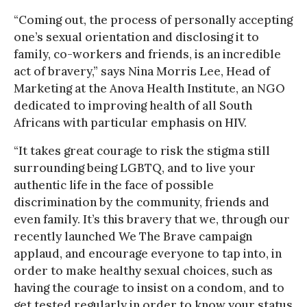
“Coming out, the process of personally accepting
one’s sexual orientation and disclosing it to
family, co-workers and friends, is an incredible
act of bravery,” says Nina Morris Lee, Head of
Marketing at the Anova Health Institute, an NGO
dedicated to improving health of all South
Africans with particular emphasis on HIV.
“It takes great courage to risk the stigma still
surrounding being LGBTQ, and to live your
authentic life in the face of possible
discrimination by the community, friends and
even family. It’s this bravery that we, through our
recently launched We The Brave campaign
applaud, and encourage everyone to tap into, in
order to make healthy sexual choices, such as
having the courage to insist on a condom, and to
get tested regularly in order to know your status