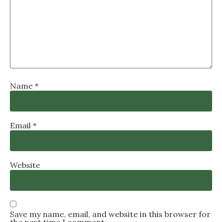
Name
*
Email
*
Website
Save my name, email, and website in this browser for
the next time I comment.