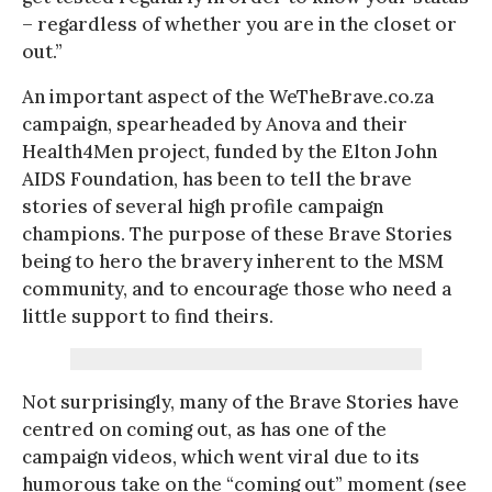
– regardless of whether you are in the closet or
out.”
An important aspect of the WeTheBrave.co.za
campaign, spearheaded by Anova and their
Health4Men project, funded by the Elton John
AIDS Foundation, has been to tell the brave
stories of several high profile campaign
champions. The purpose of these Brave Stories
being to hero the bravery inherent to the MSM
community, and to encourage those who need a
little support to find theirs.
Not surprisingly, many of the Brave Stories have
centred on coming out, as has one of the
campaign videos, which went viral due to its
humorous take on the “coming out” moment (see