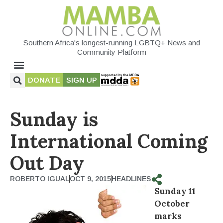
Southern Africa's longest-running LGBTQ+ News and
Community Platform
DONATE
SIGN UP
Sunday is
International Coming
Out Day
ROBERTO IGUAL
OCT 9, 2015
HEADLINES
Sunday 11
October
marks