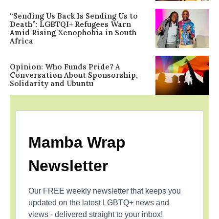
“Sending Us Back Is Sending Us to
Death”: LGBTQI+ Refugees Warn
Amid Rising Xenophobia in South
Africa
Opinion: Who Funds Pride? A
Conversation About Sponsorship,
Solidarity and Ubuntu
Mamba Wrap
Newsletter
Our FREE weekly newsletter that keeps you
updated on the latest LGBTQ+ news and
views - delivered straight to your inbox!