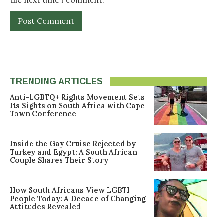
TRENDING ARTICLES
Anti-LGBTQ+ Rights Movement Sets
Its Sights on South Africa with Cape
Town Conference
Inside the Gay Cruise Rejected by
Turkey and Egypt: A South African
Couple Shares Their Story
How South Africans View LGBTI
People Today: A Decade of Changing
Attitudes Revealed