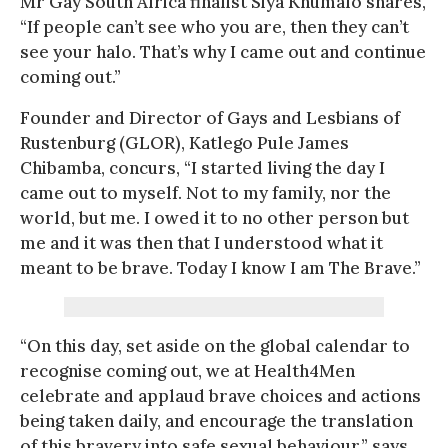
Mr Gay South Africa finalist Siya Khumalo shares,
“If people can’t see who you are, then they can’t
see your halo. That’s why I came out and continue
coming out.”
Founder and Director of Gays and Lesbians of
Rustenburg (GLOR), Katlego Pule James
Chibamba, concurs, “I started living the day I
came out to myself. Not to my family, nor the
world, but me. I owed it to no other person but
me and it was then that I understood what it
meant to be brave. Today I know I am The Brave.”
“On this day, set aside on the global calendar to
recognise coming out, we at Health4Men
celebrate and applaud brave choices and actions
being taken daily, and encourage the translation
of this bravery into safe sexual behaviour,” says