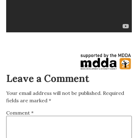
Leave a Comment
Your email address will not be published.
Required
fields are marked
*
Comment
*