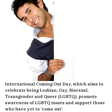
International Coming Out Day, which aims to
celebrate being Lesbian, Gay, Bisexual,
Transgender and Queer (LGBTQ), promote
awareness of LGBTQ issues and support those
who have yet to ‘come out’.