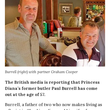
Burrell (right) with partner Graham Cooper
The British media is reporting that Princess
Diana’s former butler Paul Burrell has come
out at the age of 57.
Burrell, a father of two who now makes living as