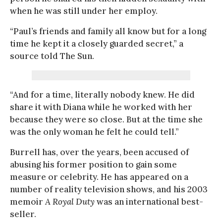
when he was still under her employ.
“Paul’s friends and family all know but for a long
time he kept it a closely guarded secret,” a
source told The Sun.
“And for a time, literally nobody knew. He did
share it with Diana while he worked with her
because they were so close. But at the time she
was the only woman he felt he could tell.”
Burrell has, over the years, been accused of
abusing his former position to gain some
measure or celebrity. He has appeared on a
number of reality television shows, and his 2003
memoir
A Royal Duty
was an international best-
seller.