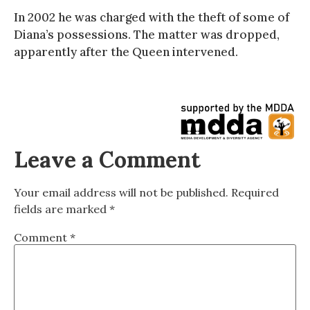
In 2002 he was charged with the theft of some of
Diana’s possessions. The matter was dropped,
apparently after the Queen intervened.
Leave a Comment
Your email address will not be published.
Required
fields are marked
*
Comment
*