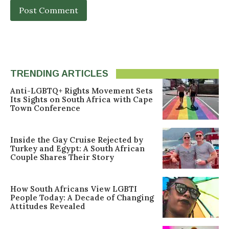
TRENDING ARTICLES
Anti-LGBTQ+ Rights Movement Sets
Its Sights on South Africa with Cape
Town Conference
Inside the Gay Cruise Rejected by
Turkey and Egypt: A South African
Couple Shares Their Story
How South Africans View LGBTI
People Today: A Decade of Changing
Attitudes Revealed