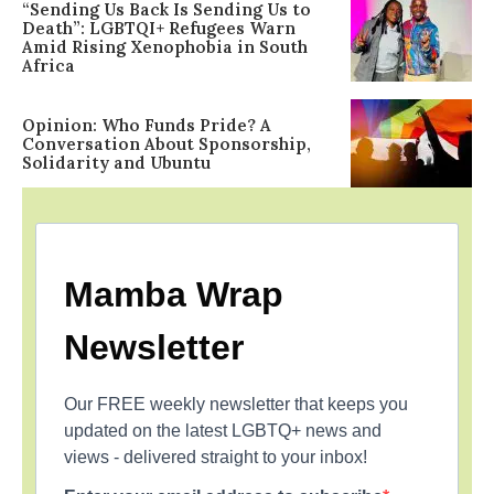
“Sending Us Back Is Sending Us to
Death”: LGBTQI+ Refugees Warn
Amid Rising Xenophobia in South
Africa
Opinion: Who Funds Pride? A
Conversation About Sponsorship,
Solidarity and Ubuntu
Mamba Wrap
Newsletter
Our FREE weekly newsletter that keeps you
updated on the latest LGBTQ+ news and
views - delivered straight to your inbox!