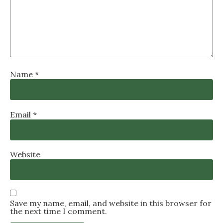
Name
*
Email
*
Website
Save my name, email, and website in this browser for
the next time I comment.