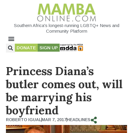
Southern Africa's longest-running LGBTQ+ News and
Community Platform
DONATE
SIGN UP
Princess Diana’s
butler comes out, will
be marrying his
boyfriend
ROBERTO IGUAL
MAR 7, 2017
HEADLINES