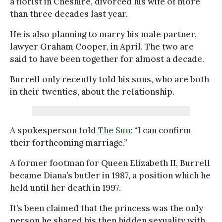
a florist in Cheshire, divorced his wife of more
than three decades last year.
He is also planning to marry his male partner,
lawyer Graham Cooper, in April. The two are
said to have been together for almost a decade.
Burrell only recently told his sons, who are both
in their twenties, about the relationship.
A spokesperson told
The Sun
: “I can confirm
their forthcoming marriage.”
A former footman for Queen Elizabeth II, Burrell
became Diana’s butler in 1987, a position which he
held until her death in 1997.
It’s been claimed that the princess was the only
person he shared his then hidden sexuality with