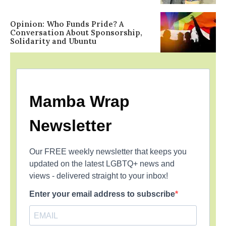
Opinion: Who Funds Pride? A
Conversation About Sponsorship,
Solidarity and Ubuntu
Mamba Wrap
Newsletter
Our FREE weekly newsletter that keeps you
updated on the latest LGBTQ+ news and
views - delivered straight to your inbox!
Enter your email address to subscribe