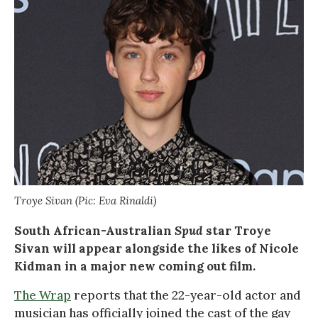
Troye Sivan (Pic: Eva Rinaldi)
South African-Australian
Spud
star Troye
Sivan will appear alongside the likes of Nicole
Kidman in a major new coming out film.
The Wrap
reports that the 22-year-old actor and
musician has officially joined the cast of the gay