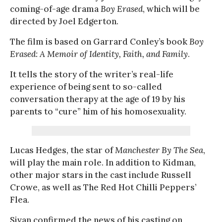
coming-of-age drama
Boy Erased
, which will be
directed by Joel Edgerton.
The film is based on Garrard Conley’s book
Boy
Erased: A Memoir of Identity, Faith, and Family
.
It tells the story of the writer’s real-life
experience of being sent to so-called
conversation therapy at the age of 19 by his
parents to “cure” him of his homosexuality.
Lucas Hedges, the star of
Manchester By The Sea
,
will play the main role. In addition to Kidman,
other major stars in the cast include Russell
Crowe, as well as The Red Hot Chilli Peppers’
Flea.
Sivan confirmed the news of his casting on