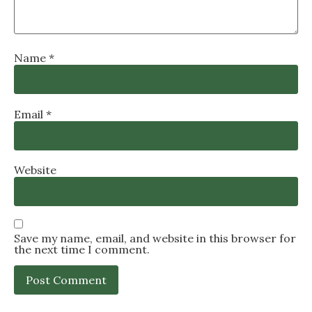
Name
*
Email
*
Website
Save my name, email, and website in this browser for
the next time I comment.