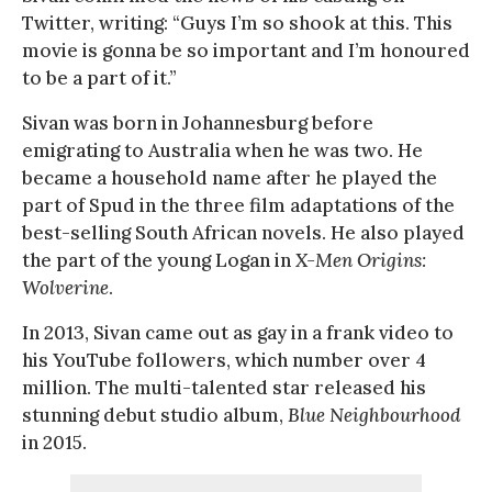
Twitter, writing: “Guys I’m so shook at this. This
movie is gonna be so important and I’m honoured
to be a part of it.”
Sivan was born in Johannesburg before
emigrating to Australia when he was two. He
became a household name after he played the
part of Spud in the three film adaptations of the
best-selling South African novels. He also played
the part of the young Logan in
X-Men Origins:
Wolverine
.
In 2013, Sivan came out as gay in a frank video to
his YouTube followers, which number over 4
million. The multi-talented star released his
stunning debut studio album,
Blue Neighbourhood
in 2015.