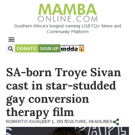
Southern Africa's longest-running LGBTQ+ News and
Community Platform
DONATE
SIGN UP
SA-born Troye Sivan
cast in star-studded
gay conversion
therapy film
ROBERTO IGUAL
SEP 1, 2017
CULTURE
,
HEADLINES