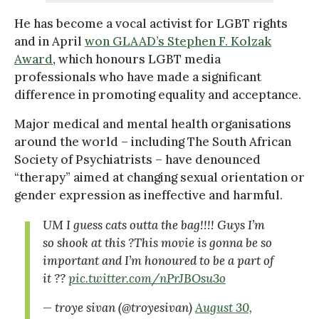
He has become a vocal activist for LGBT rights
and in April
won GLAAD’s Stephen F. Kolzak
Award
, which honours LGBT media
professionals who have made a significant
difference in promoting equality and acceptance.
Major medical and mental health organisations
around the world – including The South African
Society of Psychiatrists – have denounced
“therapy” aimed at changing sexual orientation or
gender expression as ineffective and harmful.
UM I guess cats outta the bag!!!! Guys I’m
so shook at this ?This movie is gonna be so
important and I’m honoured to be a part of
it ??
pic.twitter.com/nPrJBOsu3o
— troye sivan (@troyesivan)
August 30,