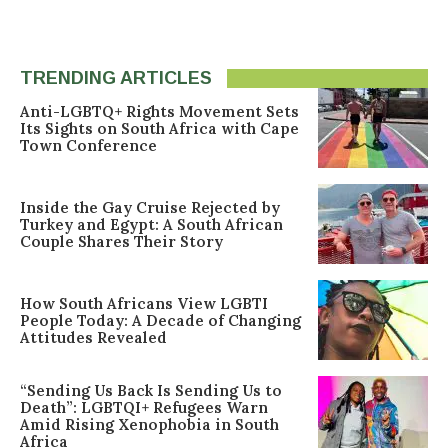
TRENDING ARTICLES
Anti-LGBTQ+ Rights Movement Sets
Its Sights on South Africa with Cape
Town Conference
Inside the Gay Cruise Rejected by
Turkey and Egypt: A South African
Couple Shares Their Story
How South Africans View LGBTI
People Today: A Decade of Changing
Attitudes Revealed
“Sending Us Back Is Sending Us to
Death”: LGBTQI+ Refugees Warn
Amid Rising Xenophobia in South
Africa