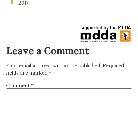
2017
Leave a Comment
Your email address will not be published.
Required
fields are marked
*
Comment
*