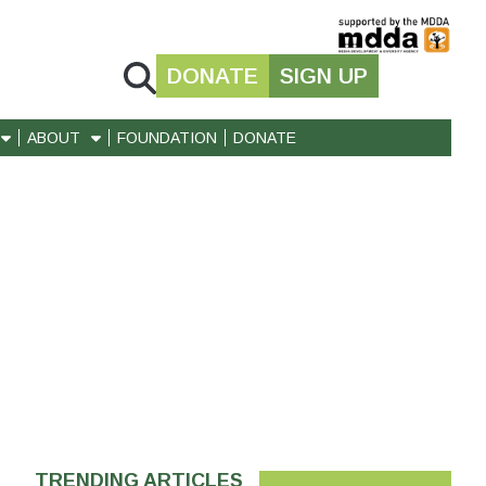
DONATE
SIGN UP
ABOUT
FOUNDATION
DONATE
TRENDING ARTICLES