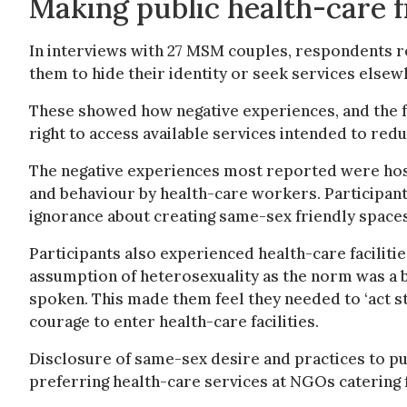
Making public health-care 
In interviews with 27 MSM couples, respondents re
them to hide their identity or seek services elsew
These showed how negative experiences, and the fe
right to access available services intended to redu
The negative experiences most reported were hos
and behaviour by health-care workers. Participant
ignorance about creating same-sex friendly spaces
Participants also experienced health-care facilitie
assumption of heterosexuality as the norm was a b
spoken. This made them feel they needed to ‘act st
courage to enter health-care facilities.
Disclosure of same-sex desire and practices to p
preferring health-care services at NGOs catering