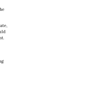
the
ate,
uld
nt.
ng