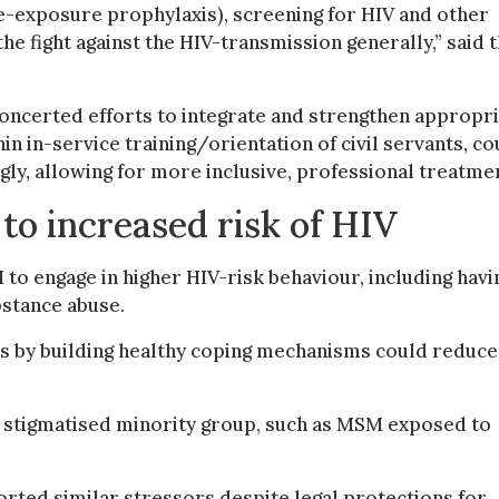
re-exposure prophylaxis), screening for HIV and other
the fight against the HIV-transmission generally,” said 
concerted efforts to integrate and strengthen appropri
in in-service training/orientation of civil servants, co
ly, allowing for more inclusive, professional treatme
 to increased risk of HIV
to engage in higher HIV-risk behaviour, including havi
bstance abuse.
rs by building healthy coping mechanisms could reduce
a stigmatised minority group, such as MSM exposed to
ted similar stressors despite legal protections for