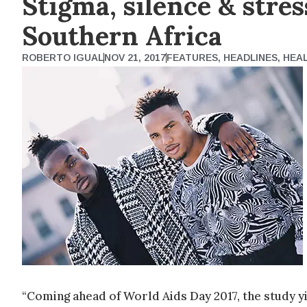
Stigma, silence & stre
Southern Africa
ROBERTO IGUAL
NOV 21, 2017
FEATURES
,
HEADLINES
,
HEA
“Coming ahead of World Aids Day 2017, the study yie