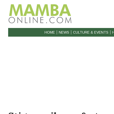
HOME
NEWS
CULTURE & EVENTS