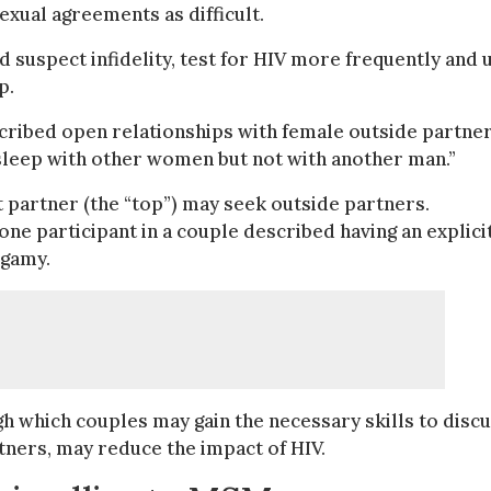
xual agreements as difficult.
suspect infidelity, test for HIV more frequently and 
p.
cribed open relationships with female outside partne
sleep with other women but not with another man.”
 partner (the “top”) may seek outside partners.
e participant in a couple described having an explici
ogamy.
gh which couples may gain the necessary skills to disc
ners, may reduce the impact of HIV.