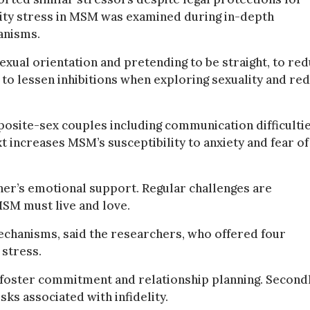
rity stress in MSM was examined during in-depth
anisms.
xual orientation and pretending to be straight, to re
to lessen inhibitions when exploring sexuality and re
osite-sex couples including communication difficultie
xt increases MSM’s susceptibility to anxiety and fear of
ner’s emotional support. Regular challenges are
MSM must live and love.
mechanisms, said the researchers, who offered four
 stress.
foster commitment and relationship planning. Secondl
ks associated with infidelity.