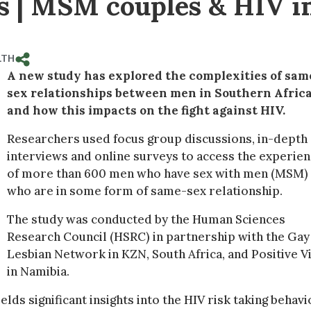
ss | MSM couples & HIV i
LTH
A new study has explored the complexities of sam
sex relationships between men in Southern Afric
and how this impacts on the fight against HIV.
Researchers used focus group discussions, in-depth
interviews and online surveys to access the experie
of more than 600 men who have sex with men (MSM)
who are in some form of same-sex relationship.
The study was conducted by the Human Sciences
Research Council (HSRC) in partnership with the Gay
Lesbian Network in KZN, South Africa, and Positive V
in Namibia.
lds significant insights into the HIV risk taking behavi