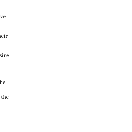
ove
heir
sire
the
 the