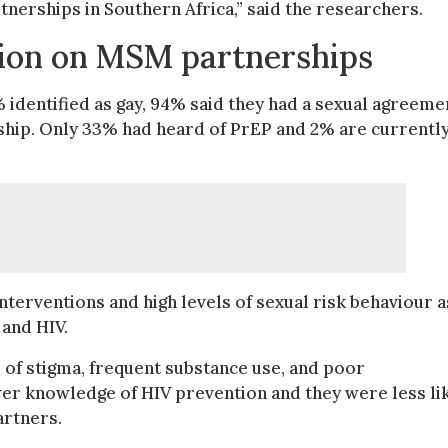
erships in Southern Africa,” said the researchers.
tion on MSM partnerships
identified as gay, 94% said they had a sexual agreeme
hip. Only 33% had heard of PrEP and 2% are currentl
nterventions and high levels of sexual risk behaviour a
 and HIV.
 of stigma, frequent substance use, and poor
ower knowledge of HIV prevention and they were less li
artners.