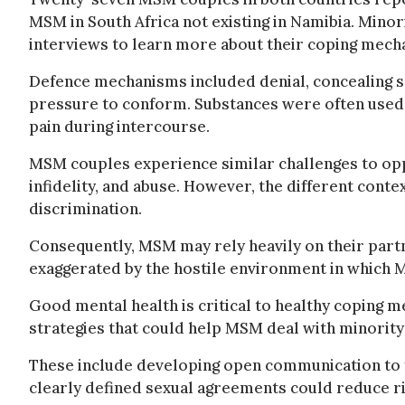
MSM in South Africa not existing in Namibia. Mino
interviews to learn more about their coping mech
Defence mechanisms included denial, concealing se
pressure to conform. Substances were often used 
pain during intercourse.
MSM couples experience similar challenges to opp
infidelity, and abuse. However, the different conte
discrimination.
Consequently, MSM may rely heavily on their part
exaggerated by the hostile environment in which 
Good mental health is critical to healthy coping 
strategies that could help MSM deal with minority
These include developing open communication to 
clearly defined sexual agreements could reduce ris