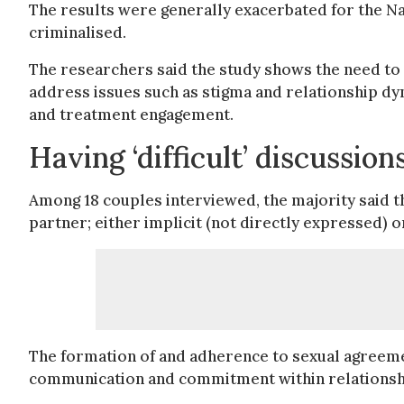
The results were generally exacerbated for the N
criminalised.
The researchers said the study shows the need t
address issues such as stigma and relationship dy
and treatment engagement.
Having ‘difficult’ discussio
Among 18 couples interviewed, the majority said 
partner; either implicit (not directly expressed) 
The formation of and adherence to sexual agreemen
communication and commitment within relationsh