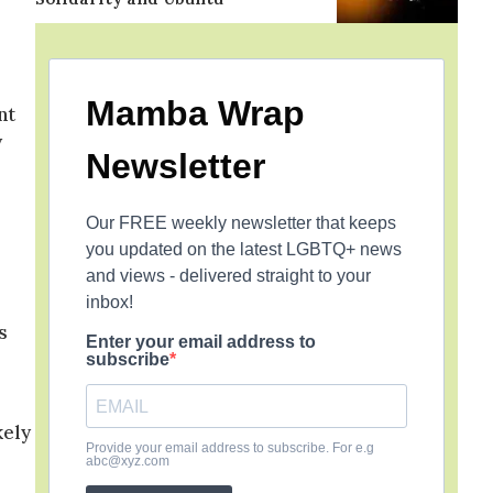
Mamba Wrap
nt
y
Newsletter
Our FREE weekly newsletter that keeps
you updated on the latest LGBTQ+ news
and views - delivered straight to your
inbox!
s
Enter your email address to
subscribe
kely
Provide your email address to subscribe. For e.g
abc@xyz.com