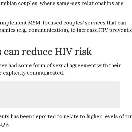
amibian couples, where same-sex relationships are
o implement MSM-focused couples’ services that can
namics (e.g., communication), to increase HIV preventi
ns can reduce HIV risk
they had some form of sexual agreement with their
or explicitly communicated.
ts has been reported to relate to higher levels of tru
ips.