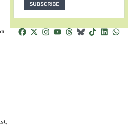
SUBSCRIBE
on
st,