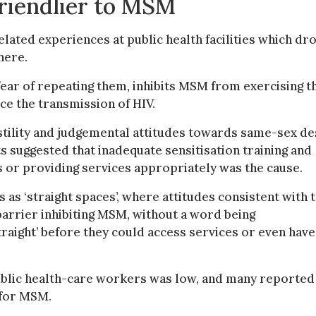
friendlier to MSM
lated experiences at public health facilities which dr
here.
ar of repeating them, inhibits MSM from exercising t
ce the transmission of HIV.
tility and judgemental attitudes towards same-sex de
s suggested that inadequate sensitisation training and
 or providing services appropriately was the cause.
s as ‘straight spaces’, where attitudes consistent with 
arrier inhibiting MSM, without a word being
raight’ before they could access services or even have
ublic health-care workers was low, and many reported
 for MSM.