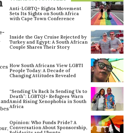
n
Anti-LGBTQ+ Rights Movement
Sets Its Sights on South Africa
with Cape Town Conference
e-
Inside the Gay Cruise Rejected by
a
Turkey and Egypt: A South African
Couple Shares Their Story
How South Africans View LGBTI
nces
People Today: A Decade of
Changing Attitudes Revealed
“Sending Us Back Is Sending Us to
Death”: LGBTQI+ Refugees Warn
 and
Amid Rising Xenophobia in South
Africa
ibes
Opinion: Who Funds Pride? A
Conversation About Sponsorship,
our,
Solidarity and Ubuntu