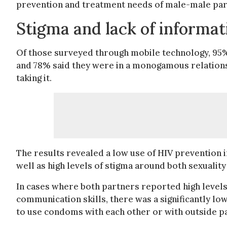
prevention and treatment needs of male-male partn
Stigma and lack of informa
Of those surveyed through mobile technology, 95% 
and 78% said they were in a monogamous relations
taking it.
The results revealed a low use of HIV prevention i
well as high levels of stigma around both sexuality
In cases where both partners reported high levels
communication skills, there was a significantly l
to use condoms with each other or with outside p