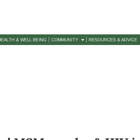
HEALTH & WELL-BEING
COMMUNITY
RESOURCES & ADVICE