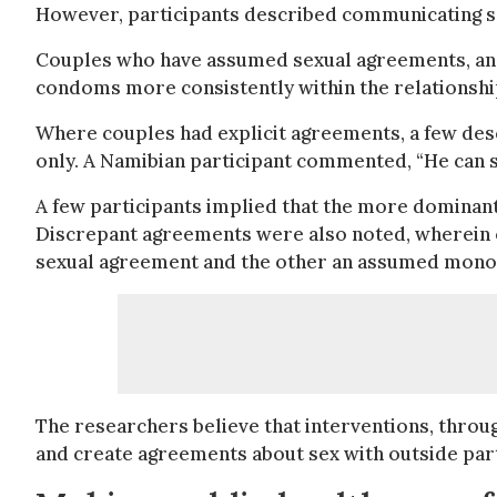
However, participants described communicating se
Couples who have assumed sexual agreements, and 
condoms more consistently within the relationshi
Where couples had explicit agreements, a few des
only. A Namibian participant commented, “He can 
A few participants implied that the more dominant
Discrepant agreements were also noted, wherein on
sexual agreement and the other an assumed mon
The researchers believe that interventions, throu
and create agreements about sex with outside part