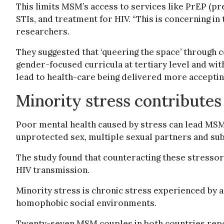
This limits MSM’s access to services like PrEP (p
STIs, and treatment for HIV. “This is concerning in 
researchers.
They suggested that ‘queering the space’ through 
gender-focused curricula at tertiary level and with
lead to health-care being delivered more accepting
Minority stress contributes
Poor mental health caused by stress can lead MSM 
unprotected sex, multiple sexual partners and su
The study found that counteracting these stresso
HIV transmission.
Minority stress is chronic stress experienced by 
homophobic social environments.
Twenty-seven MSM couples in both countries repor