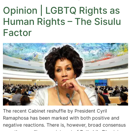
Opinion | LGBTQ Rights as
Human Rights – The Sisulu
Factor
The recent Cabinet reshuffle by President Cyril
Ramaphosa has been marked with both positive and
negative reactions. There is, however, broad consensus