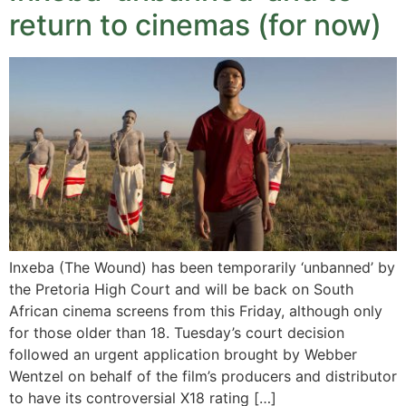
return to cinemas (for now)
Inxeba (The Wound) has been temporarily ‘unbanned’ by
the Pretoria High Court and will be back on South
African cinema screens from this Friday, although only
for those older than 18. Tuesday’s court decision
followed an urgent application brought by Webber
Wentzel on behalf of the film’s producers and distributor
to have its controversial X18 rating […]