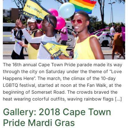
The 16th annual Cape Town Pride parade made its way
through the city on Saturday under the theme of “Love
Happens Here”. The march, the climax of the 10-day
LGBTQ festival, started at noon at the Fan Walk, at the
beginning of Somerset Road. The crowds braved the
heat wearing colorful outfits, waving rainbow flags […]
Gallery: 2018 Cape Town
Pride Mardi Gras