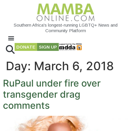
Southern Africa's longest-running LGBTQ+ News and
Community Platform
DONATE
SIGN UP
Day:
March 6, 2018
RuPaul under fire over
transgender drag
comments