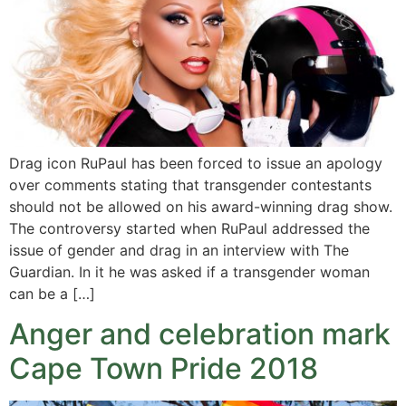
Drag icon RuPaul has been forced to issue an apology
over comments stating that transgender contestants
should not be allowed on his award-winning drag show.
The controversy started when RuPaul addressed the
issue of gender and drag in an interview with The
Guardian. In it he was asked if a transgender woman
can be a […]
Anger and celebration mark
Cape Town Pride 2018