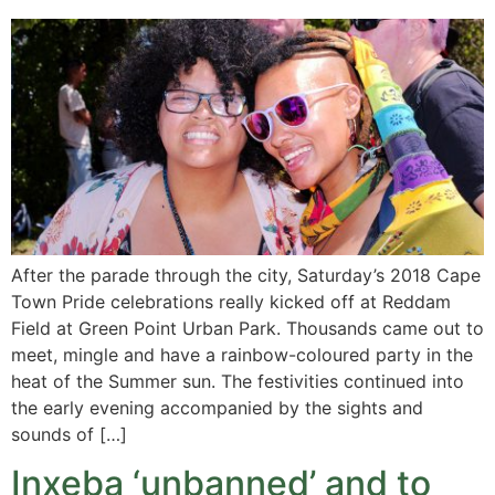
After the parade through the city, Saturday’s 2018 Cape
Town Pride celebrations really kicked off at Reddam
Field at Green Point Urban Park. Thousands came out to
meet, mingle and have a rainbow-coloured party in the
heat of the Summer sun. The festivities continued into
the early evening accompanied by the sights and
sounds of […]
Inxeba ‘unbanned’ and to