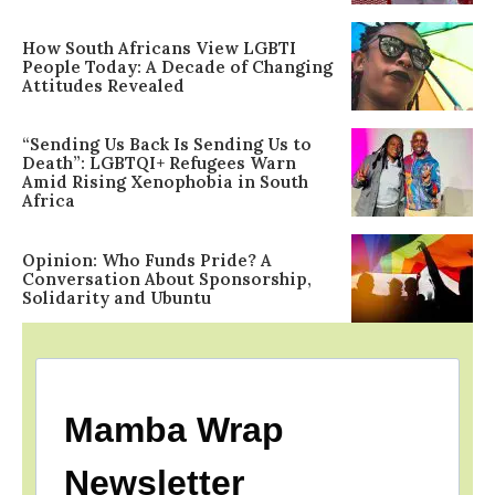
How South Africans View LGBTI
People Today: A Decade of Changing
Attitudes Revealed
“Sending Us Back Is Sending Us to
Death”: LGBTQI+ Refugees Warn
Amid Rising Xenophobia in South
Africa
Opinion: Who Funds Pride? A
Conversation About Sponsorship,
Solidarity and Ubuntu
Mamba Wrap
Newsletter