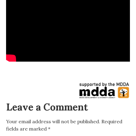
Leave a Comment
Your email address will not be published.
Required
fields are marked
*