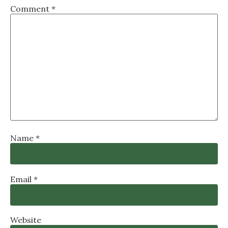
Comment
*
Name
*
Email
*
Website