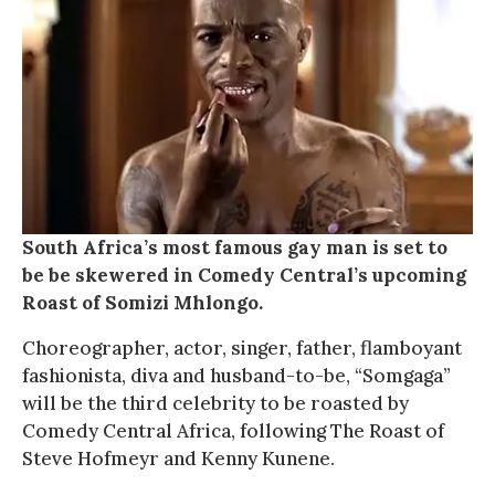
South Africa’s most famous gay man is set to
be be skewered in Comedy Central’s upcoming
Roast of Somizi Mhlongo.
Choreographer, actor, singer, father, flamboyant
fashionista, diva and husband-to-be, “Somgaga”
will be the third celebrity to be roasted by
Comedy Central Africa, following The Roast of
Steve Hofmeyr and Kenny Kunene.