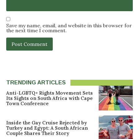
Save my name, email, and website in this browser for
the next time I comment.
TRENDING ARTICLES
Anti-LGBTQ+ Rights Movement Sets
Its Sights on South Africa with Cape
Town Conference
Inside the Gay Cruise Rejected by
Turkey and Egypt: A South African
Couple Shares Their Story