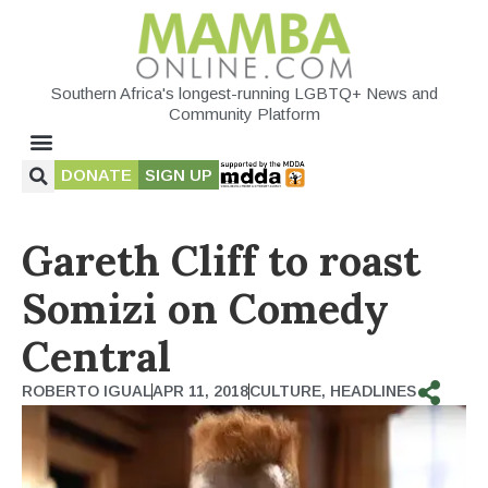
Southern Africa's longest-running LGBTQ+ News and
Community Platform
DONATE
SIGN UP
Gareth Cliff to roast
Somizi on Comedy
Central
ROBERTO IGUAL
APR 11, 2018
CULTURE
,
HEADLINES