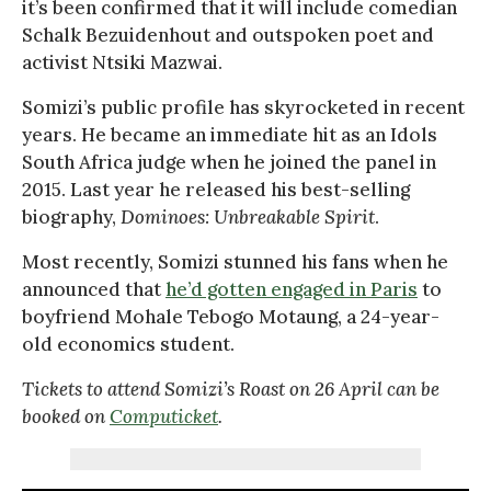
it’s been confirmed that it will include comedian
Schalk Bezuidenhout and outspoken poet and
activist Ntsiki Mazwai.
Somizi’s public profile has skyrocketed in recent
years. He became an immediate hit as an Idols
South Africa judge when he joined the panel in
2015. Last year he released his best-selling
biography,
Dominoes: Unbreakable Spirit
.
Most recently, Somizi stunned his fans when he
announced that
he’d gotten engaged in Paris
to
boyfriend Mohale Tebogo Motaung, a 24-year-
old economics student.
Tickets to attend Somizi’s Roast on 26 April can be
booked on
Computicket
.