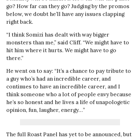
go? How far can they go? Judging by the promos
below, we doubt he’ll have any issues clapping
right back.
“I think Somizi has dealt with way bigger
monsters than me,” said Cliff. “We might have to
hit him where it hurts. We might have to go
there.”
He went on to say: “It’s a chance to pay tribute to
a guy who’s had an incredible career, and
continues to have an incredible career, and I
think someone who a lot of people envy because
he’s so honest and he lives a life of unapologetic
opinion, fun, laugher, energy…”
The full Roast Panel has yet to be announced, but