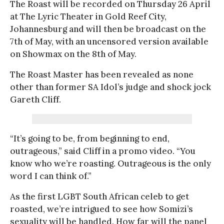
The Roast will be recorded on Thursday 26 April
at The Lyric Theater in Gold Reef City,
Johannesburg and will then be broadcast on the
7th of May, with an uncensored version available
on Showmax on the 8th of May.
The Roast Master has been revealed as none
other than former SA Idol’s judge and shock jock
Gareth Cliff.
“It’s going to be, from beginning to end,
outrageous,” said Cliff in a promo video. “You
know who we’re roasting. Outrageous is the only
word I can think of.”
As the first LGBT South African celeb to get
roasted, we’re intrigued to see how Somizi’s
sexuality will be handled. How far will the panel