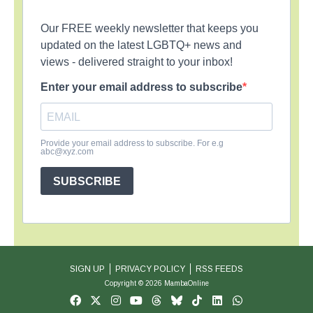
Our FREE weekly newsletter that keeps you
updated on the latest LGBTQ+ news and
views - delivered straight to your inbox!
Enter your email address to subscribe
Provide your email address to subscribe. For e.g
abc@xyz.com
SUBSCRIBE
SIGN UP
PRIVACY POLICY
RSS FEEDS
Copyright © 2026 MambaOnline