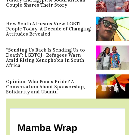
Couple Shares Their Story
How South Africans View LGBTI
People Today: A Decade of Changing
Attitudes Revealed
“Sending Us Back Is Sending Us to
Death”: LGBTQI+ Refugees Warn
Amid Rising Xenophobia in South
Africa
Opinion: Who Funds Pride? A
Conversation About Sponsorship,
Solidarity and Ubuntu
Mamba Wrap