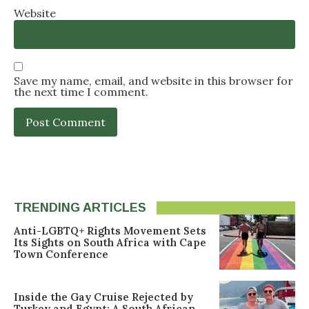
Website
Save my name, email, and website in this browser for
the next time I comment.
TRENDING ARTICLES
Anti-LGBTQ+ Rights Movement Sets
Its Sights on South Africa with Cape
Town Conference
Inside the Gay Cruise Rejected by
Turkey and Egypt: A South African