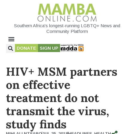
Southern Africa's longest-running LGBTQ+ News and
Community Platform
DONATE
SIGN UP
HIV+ MSM partners
on effective
treatment do not
transmit the virus,
study finds
MIHLALI NTSABO
JUL 25, 2018
HEADLINES
,
HEALTH