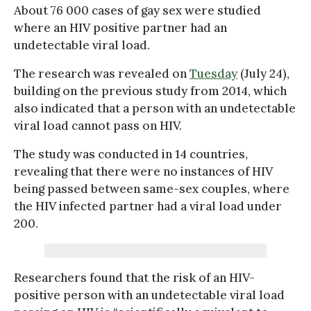
About 76 000 cases of gay sex were studied
where an HIV positive partner had an
undetectable viral load.
The research was revealed on
Tuesday
(July 24),
building on the previous study from 2014, which
also indicated that a person with an undetectable
viral load cannot pass on HIV.
The study was conducted in 14 countries,
revealing that there were no instances of HIV
being passed between same-sex couples, where
the HIV infected partner had a viral load under
200.
Researchers found that the risk of an HIV-
positive person with an undetectable viral load