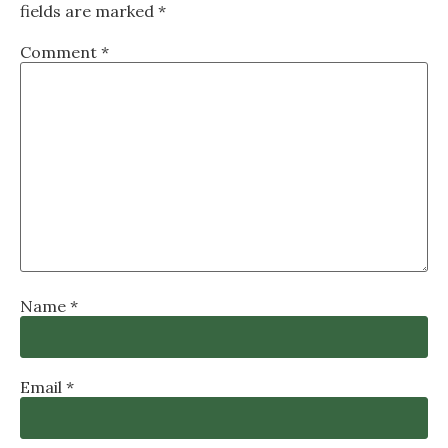
fields are marked
*
Comment
*
Name
*
Email
*