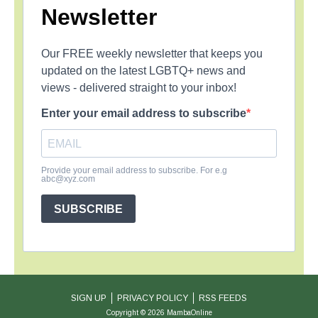
Newsletter
Our FREE weekly newsletter that keeps you
updated on the latest LGBTQ+ news and
views - delivered straight to your inbox!
Enter your email address to subscribe
Provide your email address to subscribe. For e.g
abc@xyz.com
SUBSCRIBE
SIGN UP
PRIVACY POLICY
RSS FEEDS
Copyright © 2026 MambaOnline