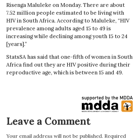
Risenga Maluleke on Monday. There are about
7.52 million people estimated to be living with
HIV in South Africa. According to Maluleke, “HIV
prevalence among adults aged 15 to 49 is
increasing while declining among youth 15 to 24
[years].”
StatsSA has said that one-fifth of women in South
Africa find out they are HIV positive during their
reproductive age, which is between 15 and 49.
Leave a Comment
Your email address will not be published.
Required