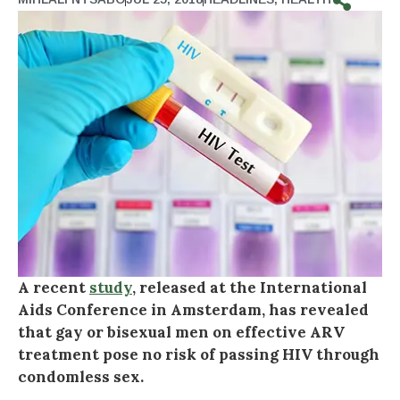
A recent
study
, released at the International
Aids Conference in Amsterdam, has revealed
that gay or bisexual men on effective ARV
treatment pose no risk of passing HIV through
condomless sex.