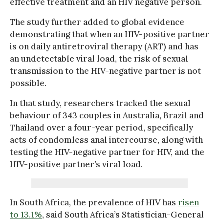
effective treatment and an HIV negative person.
The study further added to global evidence
demonstrating that when an HIV-positive partner
is on daily antiretroviral therapy (ART) and has
an undetectable viral load, the risk of sexual
transmission to the HIV-negative partner is not
possible.
In that study, researchers tracked the sexual
behaviour of 343 couples in Australia, Brazil and
Thailand over a four-year period, specifically
acts of condomless anal intercourse, along with
testing the HIV-negative partner for HIV, and the
HIV-positive partner’s viral load.
In South Africa, the prevalence of HIV has
risen
to 13.1%
, said South Africa’s Statistician-General