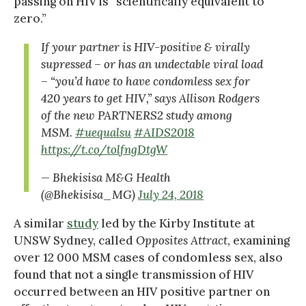
passing on HIV is “scientifically equivalent to
zero.”
If your partner is HIV-positive & virally
supressed – or has an undectable viral load
– “you’d have to have condomless sex for
420 years to get HIV,” says Allison Rodgers
of the new PARTNERS2 study among
MSM.
#uequalsu
#AIDS2018
https://t.co/tolfngDtgW
— Bhekisisa M&G Health
(@Bhekisisa_MG)
July 24, 2018
A similar
study
led by the Kirby Institute at
UNSW Sydney, called
Opposites Attract
, examining
over 12 000 MSM cases of condomless sex, also
found that not a single transmission of HIV
occurred between an HIV positive partner on