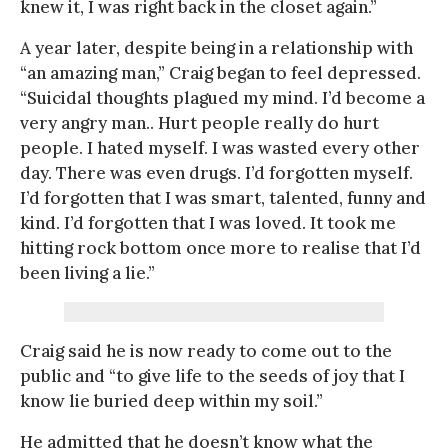
knew it, I was right back in the closet again.”
A year later, despite being in a relationship with
“an amazing man,” Craig began to feel depressed.
“Suicidal thoughts plagued my mind. I’d become a
very angry man.. Hurt people really do hurt
people. I hated myself. I was wasted every other
day. There was even drugs. I’d forgotten myself.
I’d forgotten that I was smart, talented, funny and
kind. I’d forgotten that I was loved. It took me
hitting rock bottom once more to realise that I’d
been living a lie.”
Craig said he is now ready to come out to the
public and “to give life to the seeds of joy that I
know lie buried deep within my soil.”
He admitted that he doesn’t know what the