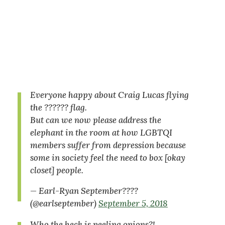
Everyone happy about Craig Lucas flying
the ?????? flag.
But can we now please address the
elephant in the room at how LGBTQI
members suffer from depression because
some in society feel the need to box [okay
closet] people.
— Earl-Ryan September????
(@earlseptember)
September 5, 2018
Who the heck is peeling onions?!