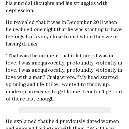
his suicidal thoughts and his struggles with
depression.
He revealed that it was in December 2011 when
he realised one night that he was starting to have
feelings for a very close friend while they were
having drinks.
“That was the moment that it hit me – I was in
love. I was unequivocally, profoundly, violently in
love. I was unequivocally, profoundly, violently in
love with a man,” Craig wrote. “My head started
spinning and I felt like I wanted to throw up. I
made up an excuse to get home. I couldn’t get out
of there fast enough.”
He explained that he’d previously dated women
and enjoyed having sex with them. “What I was