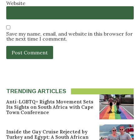
Website
Save my name, email, and website in this browser for
the next time I comment.
TRENDING ARTICLES
Anti-LGBTQ+ Rights Movement Sets
Its Sights on South Africa with Cape
Town Conference
Inside the Gay Cruise Rejected by
Turkey and Egypt: A South African