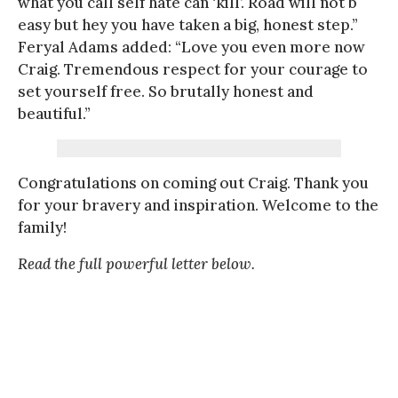
what you call self hate can ‘kill’. Road will not b
easy but hey you have taken a big, honest step.”
Feryal Adams added: “Love you even more now
Craig. Tremendous respect for your courage to
set yourself free. So brutally honest and
beautiful.”
Congratulations on coming out Craig. Thank you
for your bravery and inspiration. Welcome to the
family!
Read the full powerful letter below.