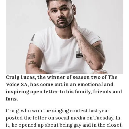
Craig Lucas, the winner of season two of The
Voice SA, has come out in an emotional and
inspiring open letter to his family, friends and
fans.
Craig, who won the singing contest last year,
posted the letter on social media on Tuesday. In
it, he opened up about being gay and in the closet,