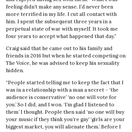
feeling didn’t make any sense. I’d never been
more terrified in my life. I cut all contact with
him. I spent the subsequent three years in a
perpetual state of war with myself. It took me
four years to accept what happened that day.”
Craig said that he came out to his family and
friends in 2016 but when he started competing on
The Voice, he was advised to keep his sexuality
hidden.
“People started telling me to keep the fact that I
was in a relationship with a man a secret – ‘the
audience is conservative’ ‘no one will vote for
you.’ So I did, and I won. ‘I’m glad I listened to
them’ I thought. People then said ‘no one will buy
your music if they think you’re gay’ ‘girls are your
biggest market, you will alienate them.’ Before I