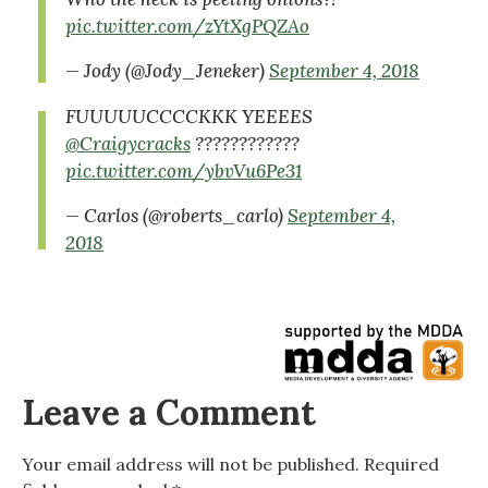
pic.twitter.com/zYtXgPQZAo
— Jody (@Jody_Jeneker)
September 4, 2018
FUUUUUCCCCKKK YEEEES
@Craigycracks
????????????
pic.twitter.com/ybvVu6Pe31
— Carlos (@roberts_carlo)
September 4,
2018
Leave a Comment
Your email address will not be published.
Required