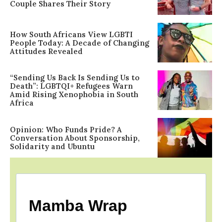
Couple Shares Their Story
How South Africans View LGBTI
People Today: A Decade of Changing
Attitudes Revealed
“Sending Us Back Is Sending Us to
Death”: LGBTQI+ Refugees Warn
Amid Rising Xenophobia in South
Africa
Opinion: Who Funds Pride? A
Conversation About Sponsorship,
Solidarity and Ubuntu
Mamba Wrap