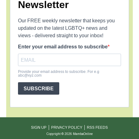
Newsletter
Our FREE weekly newsletter that keeps you
updated on the latest LGBTQ+ news and
views - delivered straight to your inbox!
Enter your email address to subscribe
Provide your email address to subscribe. For e.g
abc@xyz.com
SUBSCRIBE
SIGN UP
PRIVACY POLICY
RSS FEEDS
Copyright © 2026 MambaOnline