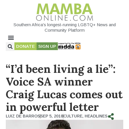
Southern Africa's longest-running LGBTQ+ News and
Community Platform
DONATE
SIGN UP
“I’d been living a lie”:
Voice SA winner
Craig Lucas comes out
in powerful letter
LUIZ DE BARROS
SEP 5, 2018
CULTURE
,
HEADLINES