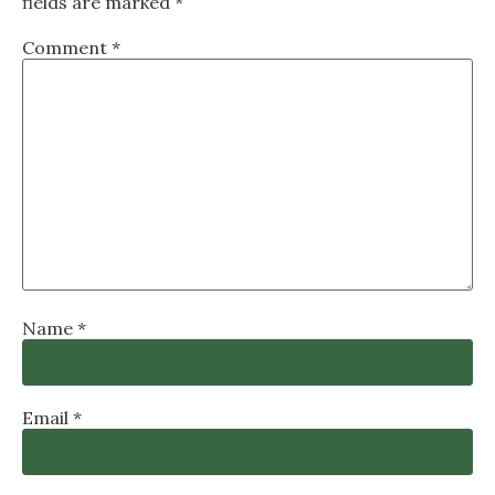
fields are marked
*
Comment
*
Name
*
Email
*