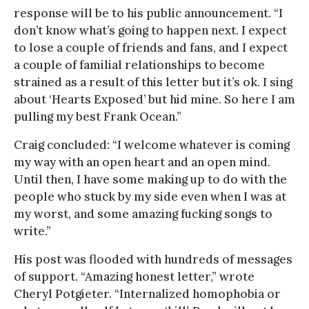
response will be to his public announcement. “I
don’t know what’s going to happen next. I expect
to lose a couple of friends and fans, and I expect
a couple of familial relationships to become
strained as a result of this letter but it’s ok. I sing
about ‘Hearts Exposed’ but hid mine. So here I am
pulling my best Frank Ocean.”
Craig concluded: “I welcome whatever is coming
my way with an open heart and an open mind.
Until then, I have some making up to do with the
people who stuck by my side even when I was at
my worst, and some amazing fucking songs to
write.”
His post was flooded with hundreds of messages
of support. “Amazing honest letter,” wrote
Cheryl Potgieter. “Internalized homophobia or