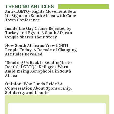
TRENDING ARTICLES
Anti-LGBTQ+ Rights Movement Sets
Its Sights on South Africa with Cape
Town Conference
Inside the Gay Cruise Rejected by
Turkey and Egypt: A South African
Couple Shares Their Story
How South Africans View LGBTI
People Today: A Decade of Changing
Attitudes Revealed
“Sending Us Back Is Sending Us to
Death”: LGBTQI+ Refugees Warn
Amid Rising Xenophobia in South
Africa
Opinion: Who Funds Pride? A
Conversation About Sponsorship,
Solidarity and Ubuntu