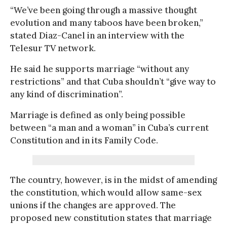
“We’ve been going through a massive thought
evolution and many taboos have been broken,”
stated Diaz-Canel in an interview with the
Telesur TV network.
He said he supports marriage “without any
restrictions” and that Cuba shouldn’t “give way to
any kind of discrimination”.
Marriage is defined as only being possible
between “a man and a woman” in Cuba’s current
Constitution and in its Family Code.
The country, however, is in the midst of amending
the constitution, which would allow same-sex
unions if the changes are approved. The
proposed new constitution states that marriage