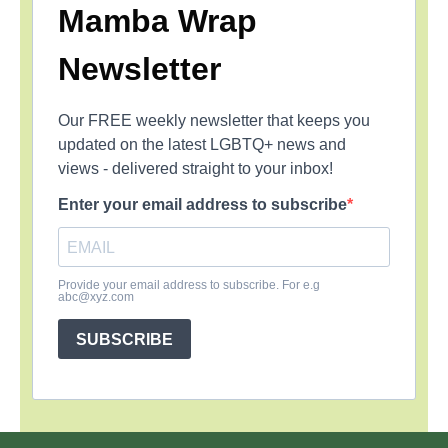
Mamba Wrap
Newsletter
Our FREE weekly newsletter that keeps you
updated on the latest LGBTQ+ news and
views - delivered straight to your inbox!
Enter your email address to subscribe
Provide your email address to subscribe. For e.g
abc@xyz.com
SUBSCRIBE