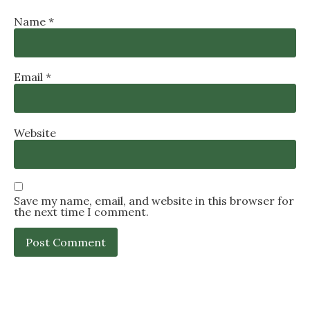
Name
*
Email
*
Website
Save my name, email, and website in this browser for
the next time I comment.