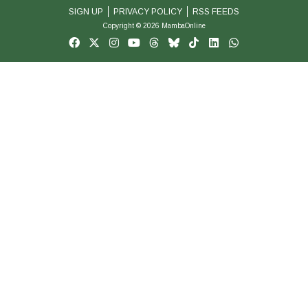
SIGN UP
PRIVACY POLICY
RSS FEEDS
Copyright © 2026 MambaOnline