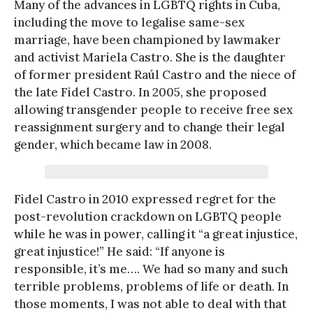
Many of the advances in LGBTQ rights in Cuba,
including the move to legalise same-sex
marriage, have been championed by lawmaker
and activist Mariela Castro. She is the daughter
of former president Raúl Castro and the niece of
the late Fidel Castro. In 2005, she proposed
allowing transgender people to receive free sex
reassignment surgery and to change their legal
gender, which became law in 2008.
Fidel Castro in 2010 expressed regret for the
post-revolution crackdown on LGBTQ people
while he was in power, calling it “a great injustice,
great injustice!” He said: “If anyone is
responsible, it’s me…. We had so many and such
terrible problems, problems of life or death. In
those moments, I was not able to deal with that