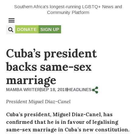
Southern Africa's longest-running LGBTQ+ News and
Community Platform
DONATE
SIGN UP
Cuba’s president
backs same-sex
marriage
MAMBA WRITER
SEP 18, 2018
HEADLINES
President Miguel Diaz-Canel
Cuba’s president, Miguel Diaz-Canel, has
confirmed that he is in favour of legalising
same-sex marriage in Cuba’s new constitution.