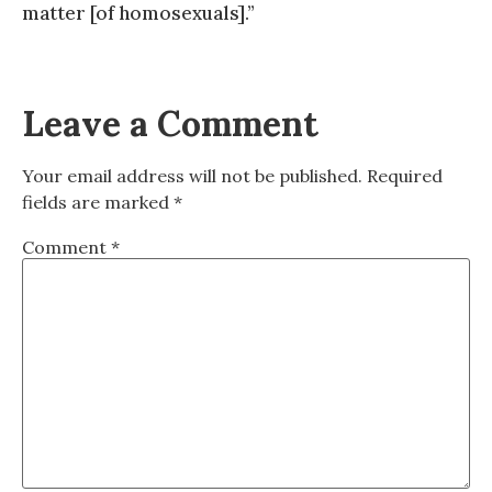
matter [of homosexuals].”
Leave a Comment
Your email address will not be published.
Required
fields are marked
*
Comment
*