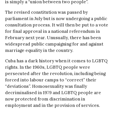
is simply a “union between two people”.
The revised constitution was passed by
parliament in July but is now undergoing a public
consultation process. It will then be put to a vote
for final approval in a national referendum in
February next year. Unusually, there has been
widespread public campaigning for and against
marriage equality in the country.
Cuba has a dark history when it comes to LGBTQ
rights. In the 1960s, LGBTQ people were
persecuted after the revolution, including being
forced into labour camps to “correct” their
“deviations”. Homosexuality was finally
decriminalised in 1979 and LGBTQ people are
now protected from discrimination in
employment and in the provision of services.