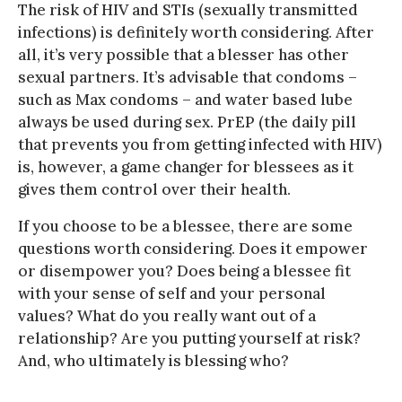
The risk of HIV and STIs (sexually transmitted
infections) is definitely worth considering. After
all, it’s very possible that a blesser has other
sexual partners. It’s advisable that condoms –
such as Max condoms – and water based lube
always be used during sex. PrEP (the daily pill
that prevents you from getting infected with HIV)
is, however, a game changer for blessees as it
gives them control over their health.
If you choose to be a blessee, there are some
questions worth considering. Does it empower
or disempower you? Does being a blessee fit
with your sense of self and your personal
values? What do you really want out of a
relationship? Are you putting yourself at risk?
And, who ultimately is blessing who?