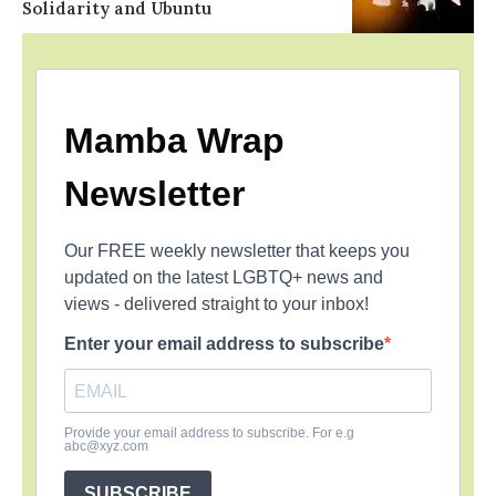
Solidarity and Ubuntu
Mamba Wrap
Newsletter
Our FREE weekly newsletter that keeps you
updated on the latest LGBTQ+ news and
views - delivered straight to your inbox!
Enter your email address to subscribe
Provide your email address to subscribe. For e.g
abc@xyz.com
SUBSCRIBE