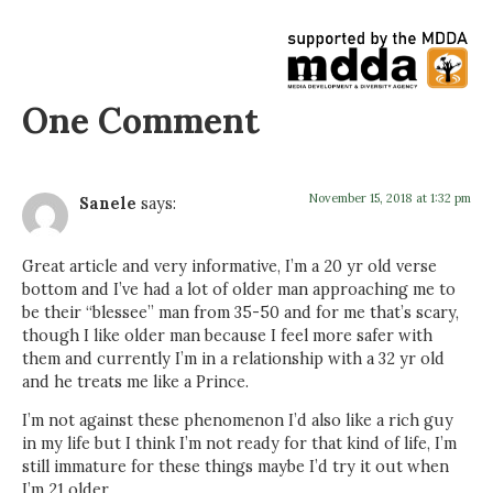
One Comment
November 15, 2018 at 1:32 pm
Sanele
says:
Great article and very informative, I’m a 20 yr old verse
bottom and I’ve had a lot of older man approaching me to
be their “blessee” man from 35-50 and for me that’s scary,
though I like older man because I feel more safer with
them and currently I’m in a relationship with a 32 yr old
and he treats me like a Prince.
I’m not against these phenomenon I’d also like a rich guy
in my life but I think I’m not ready for that kind of life, I’m
still immature for these things maybe I’d try it out when
I’m 21 older.