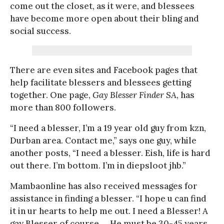
come out the closet, as it were, and blessees
have become more open about their bling and
social success.
There are even sites and Facebook pages that
help facilitate blessers and blessees getting
together. One page,
Gay Blesser Finder SA
, has
more than 800 followers.
“I need a blesser, I’m a 19 year old guy from kzn,
Durban area. Contact me,” says one guy, while
another posts, “I need a blesser. Eish, life is hard
out there. I’m bottom. I’m in diepsloot jhb.”
Mambaonline has also received messages for
assistance in finding a blesser. “I hope u can find
it in ur hearts to help me out. I need a Blesser! A
gay Blesser of course…. He must be 30-45 years