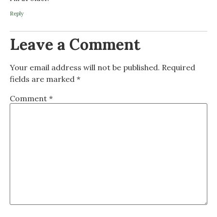
Reply
Leave a Comment
Your email address will not be published.
Required
fields are marked
*
Comment
*