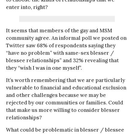
enter into, right?
It seems that members of the gay and MSM
community agree. An informal poll we posted on
Twitter saw 68% of respondents saying they
“have no problem” with same-sex blesser /
blessee relationships” and 32% revealing that
they “wish I was in one myself”.
It’s worth remembering that we are particularly
vulnerable to financial and educational exclusion
and other challenges because we may be
rejected by our communities or families. Could
that make us more willing to consider blesser
relationships?
What could be problematic in blesser / blessee