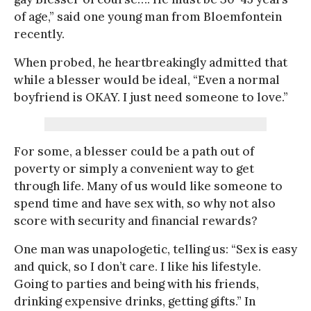
of age,” said one young man from Bloemfontein
recently.
When probed, he heartbreakingly admitted that
while a blesser would be ideal, “Even a normal
boyfriend is OKAY. I just need someone to love.”
For some, a blesser could be a path out of
poverty or simply a convenient way to get
through life. Many of us would like someone to
spend time and have sex with, so why not also
score with security and financial rewards?
One man was unapologetic, telling us: “Sex is easy
and quick, so I don’t care. I like his lifestyle.
Going to parties and being with his friends,
drinking expensive drinks, getting gifts.” In