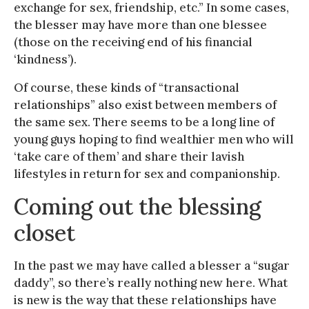
exchange for sex, friendship, etc.” In some cases,
the blesser may have more than one blessee
(those on the receiving end of his financial
‘kindness’).
Of course, these kinds of “transactional
relationships” also exist between members of
the same sex. There seems to be a long line of
young guys hoping to find wealthier men who will
‘take care of them’ and share their lavish
lifestyles in return for sex and companionship.
Coming out the blessing
closet
In the past we may have called a blesser a “sugar
daddy”, so there’s really nothing new here. What
is new is the way that these relationships have