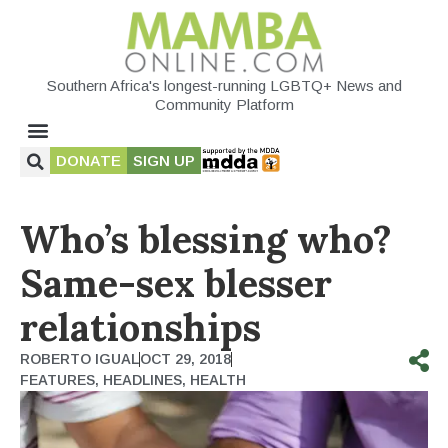
Southern Africa's longest-running LGBTQ+ News and
Community Platform
DONATE
SIGN UP
Who’s blessing who?
Same-sex blesser
relationships
ROBERTO IGUAL
OCT 29, 2018
FEATURES
,
HEADLINES
,
HEALTH