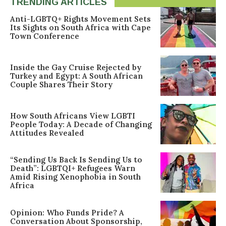
TRENDING ARTICLES
Anti-LGBTQ+ Rights Movement Sets
Its Sights on South Africa with Cape
Town Conference
Inside the Gay Cruise Rejected by
Turkey and Egypt: A South African
Couple Shares Their Story
How South Africans View LGBTI
People Today: A Decade of Changing
Attitudes Revealed
“Sending Us Back Is Sending Us to
Death”: LGBTQI+ Refugees Warn
Amid Rising Xenophobia in South
Africa
Opinion: Who Funds Pride? A
Conversation About Sponsorship,