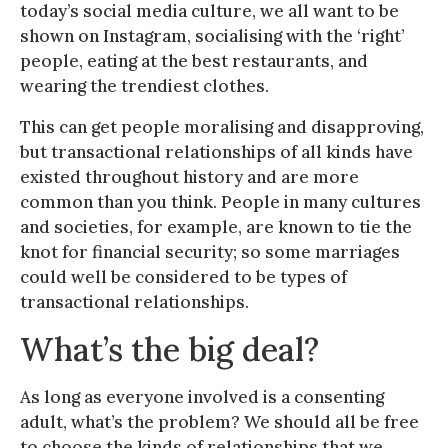
today’s social media culture, we all want to be
shown on Instagram, socialising with the ‘right’
people, eating at the best restaurants, and
wearing the trendiest clothes.
This can get people moralising and disapproving,
but transactional relationships of all kinds have
existed throughout history and are more
common than you think. People in many cultures
and societies, for example, are known to tie the
knot for financial security; so some marriages
could well be considered to be types of
transactional relationships.
What’s the big deal?
As long as everyone involved is a consenting
adult, what’s the problem? We should all be free
to choose the kinds of relationships that we