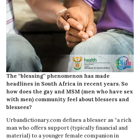
The “blessing” phenomenon has made
headlines in South Africa in recent years. So
how does the gay and MSM (men who have sex
with men) community feel about blessers and
blessees?
Urbandictionary.com defines a blesser as “a rich
man who offers support (typically financial and
material) to a younger female companion in