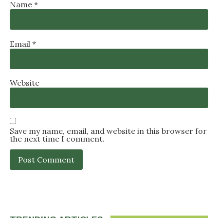
Name
*
Email
*
Website
Save my name, email, and website in this browser for
the next time I comment.