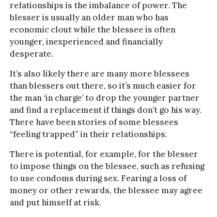
relationships is the imbalance of power. The
blesser is usually an older man who has
economic clout while the blessee is often
younger, inexperienced and financially
desperate.
It’s also likely there are many more blessees
than blessers out there, so it’s much easier for
the man ‘in charge’ to drop the younger partner
and find a replacement if things don’t go his way.
There have been stories of some blessees
“feeling trapped” in their relationships.
There is potential, for example, for the blesser
to impose things on the blessee, such as refusing
to use condoms during sex. Fearing a loss of
money or other rewards, the blessee may agree
and put himself at risk.