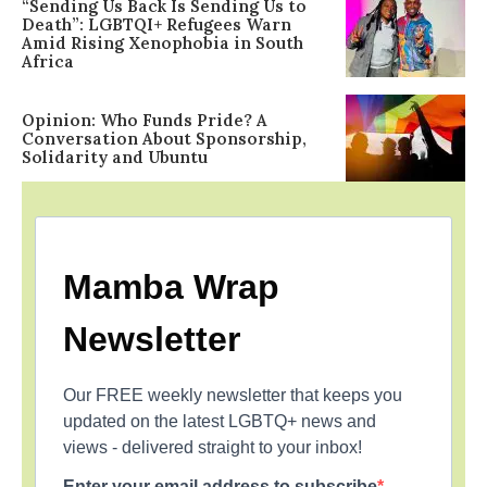
“Sending Us Back Is Sending Us to
Death”: LGBTQI+ Refugees Warn
Amid Rising Xenophobia in South
Africa
Opinion: Who Funds Pride? A
Conversation About Sponsorship,
Solidarity and Ubuntu
Mamba Wrap
Newsletter
Our FREE weekly newsletter that keeps you
updated on the latest LGBTQ+ news and
views - delivered straight to your inbox!
Enter your email address to subscribe