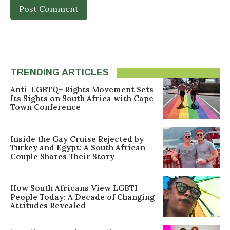
TRENDING ARTICLES
Anti-LGBTQ+ Rights Movement Sets
Its Sights on South Africa with Cape
Town Conference
Inside the Gay Cruise Rejected by
Turkey and Egypt: A South African
Couple Shares Their Story
How South Africans View LGBTI
People Today: A Decade of Changing
Attitudes Revealed