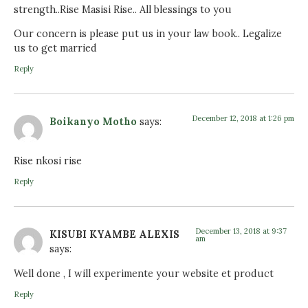
strength..Rise Masisi Rise.. All blessings to you
Our concern is please put us in your law book.. Legalize
us to get married
Reply
December 12, 2018 at 1:26 pm
Boikanyo Motho
says:
Rise nkosi rise
Reply
December 13, 2018 at 9:37
KISUBI KYAMBE ALEXIS
am
says:
Well done , I will experimente your website et product
Reply