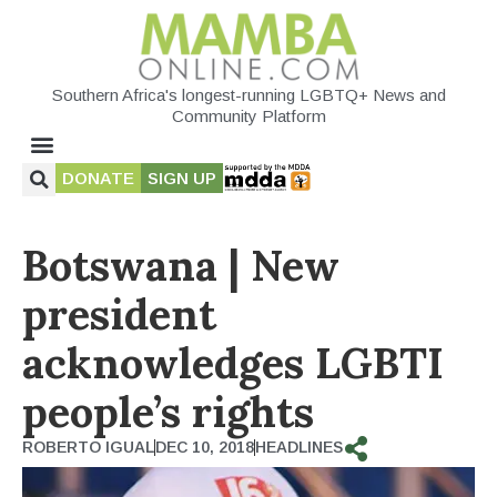
Southern Africa's longest-running LGBTQ+ News and
Community Platform
DONATE
SIGN UP
Botswana | New
president
acknowledges LGBTI
people’s rights
ROBERTO IGUAL
DEC 10, 2018
HEADLINES