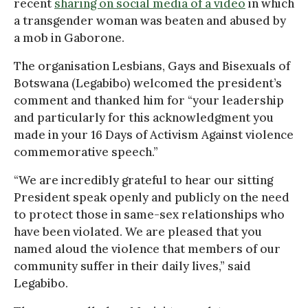
recent
sharing on social media of a video
in which
a transgender woman was beaten and abused by
a mob in Gaborone.
The organisation Lesbians, Gays and Bisexuals of
Botswana (Legabibo) welcomed the president’s
comment and thanked him for “your leadership
and particularly for this acknowledgment you
made in your 16 Days of Activism Against violence
commemorative speech.”
“We are incredibly grateful to hear our sitting
President speak openly and publicly on the need
to protect those in same-sex relationships who
have been violated. We are pleased that you
named aloud the violence that members of our
community suffer in their daily lives,” said
Legabibo.