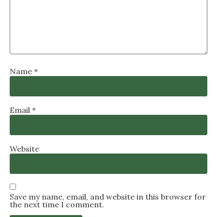
Name
*
Email
*
Website
Save my name, email, and website in this browser for
the next time I comment.