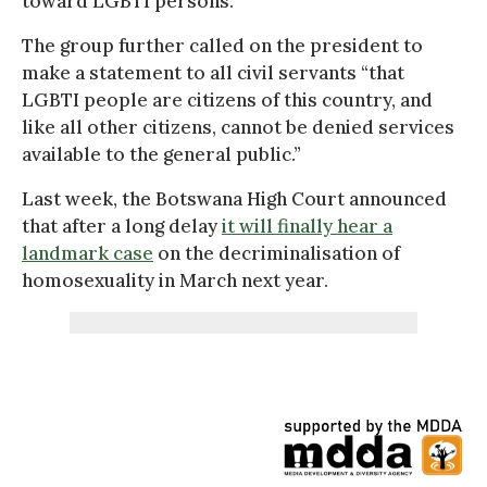
toward LGBTI persons.”
The group further called on the president to
make a statement to all civil servants “that
LGBTI people are citizens of this country, and
like all other citizens, cannot be denied services
available to the general public.”
Last week, the Botswana High Court announced
that after a long delay
it will finally hear a
landmark case
on the decriminalisation of
homosexuality in March next year.