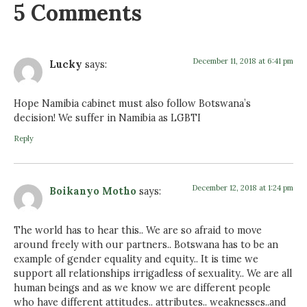
5 Comments
December 11, 2018 at 6:41 pm
Lucky
says:
Hope Namibia cabinet must also follow Botswana’s
decision! We suffer in Namibia as LGBTI
Reply
December 12, 2018 at 1:24 pm
Boikanyo Motho
says:
The world has to hear this.. We are so afraid to move
around freely with our partners.. Botswana has to be an
example of gender equality and equity.. It is time we
support all relationships irrigadless of sexuality.. We are all
human beings and as we know we are different people
who have different attitudes.. attributes.. weaknesses..and