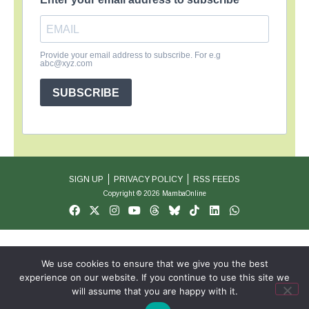
Provide your email address to subscribe. For e.g
abc@xyz.com
SUBSCRIBE
SIGN UP
PRIVACY POLICY
RSS FEEDS
Copyright © 2026 MambaOnline
We use cookies to ensure that we give you the best
experience on our website. If you continue to use this site we
will assume that you are happy with it.