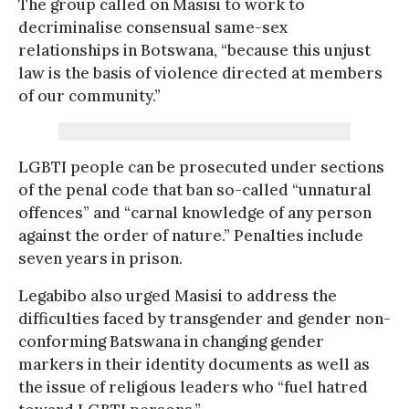
The group called on Masisi to work to
decriminalise consensual same-sex
relationships in Botswana, “because this unjust
law is the basis of violence directed at members
of our community.”
LGBTI people can be prosecuted under sections
of the penal code that ban so-called “unnatural
offences” and “carnal knowledge of any person
against the order of nature.” Penalties include
seven years in prison.
Legabibo also urged Masisi to address the
difficulties faced by transgender and gender non-
conforming Batswana in changing gender
markers in their identity documents as well as
the issue of religious leaders who “fuel hatred