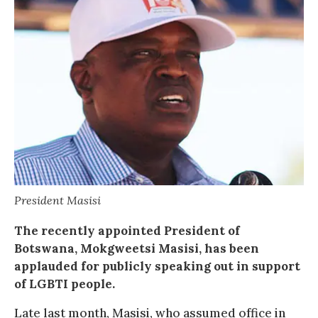
President Masisi
The recently appointed President of
Botswana, Mokgweetsi Masisi, has been
applauded for publicly speaking out in support
of LGBTI people.
Late last month, Masisi, who assumed office in