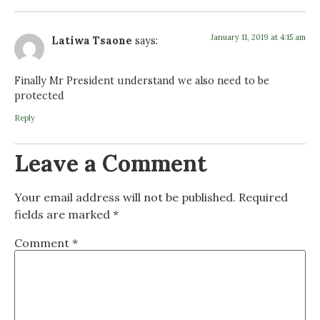
January 11, 2019 at 4:15 am
Latiwa Tsaone
says:
Finally Mr President understand we also need to be
protected
Reply
Leave a Comment
Your email address will not be published.
Required
fields are marked
*
Comment
*