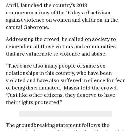
April, launched the country’s 2018
commemorations of the 16 days of activism
against violence on women and children, in the
capital Gaborone.
Addressing the crowd, he called on society to
remember all those victims and communities
that are vulnerable to violence and abuse.
“There are also many people of same sex
relationships in this country, who have been
violated and have also suffered in silence for fear
of being discriminated,” Masisi told the crowd.
“Just like other citizens, they deserve to have
their rights protected.”
The groundbreaking statement follows the