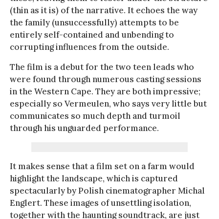
(thin as it is) of the narrative. It echoes the way
the family (unsuccessfully) attempts to be
entirely self-contained and unbending to
corrupting influences from the outside.
The film is a debut for the two teen leads who
were found through numerous casting sessions
in the Western Cape. They are both impressive;
especially so Vermeulen, who says very little but
communicates so much depth and turmoil
through his unguarded performance.
It makes sense that a film set on a farm would
highlight the landscape, which is captured
spectacularly by Polish cinematographer Michal
Englert. These images of unsettling isolation,
together with the haunting soundtrack, are just