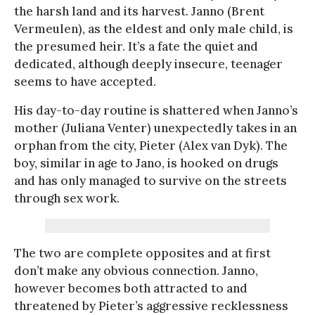
the harsh land and its harvest. Janno (Brent
Vermeulen), as the eldest and only male child, is
the presumed heir. It’s a fate the quiet and
dedicated, although deeply insecure, teenager
seems to have accepted.
His day-to-day routine is shattered when Janno’s
mother (Juliana Venter) unexpectedly takes in an
orphan from the city, Pieter (Alex van Dyk). The
boy, similar in age to Jano, is hooked on drugs
and has only managed to survive on the streets
through sex work.
The two are complete opposites and at first
don’t make any obvious connection. Janno,
however becomes both attracted to and
threatened by Pieter’s aggressive recklessness