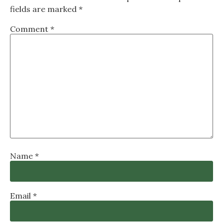
fields are marked
*
Comment
*
Name
*
Email
*