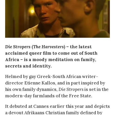
Die Stropers
(
The Harvesters
) – the latest
acclaimed queer film to come out of South
Africa – is a moody meditation on family,
secrets and identity.
Helmed by gay Greek-South African writer-
director Etienne Kallos, and in part inspired by
his own family dynamics,
Die Stropers
is set in the
modern-day farmlands of the Free State.
It debuted at Cannes earlier this year and depicts
a devout Afrikaans Christian family defined by