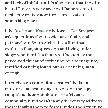
and lack of inhibition. It’s also clear that the often
brutal Pieter is very aware of Janno’s secret
desires. Are they now brothers, rivals or
something else?
Like
Inxeba
and
Kanarie
before it,
Die Stropers
asks questions about toxic masculinity and
patriarchy in South Africa. It’s a film that
explores fear, suppression and living under
siege; whether it’s a family suffocated by the
perceived threat of extinction or a teenage boy
terrified of being found out as not being ‘man
enough’.
It touches on contentious issues like farm
murders, ‘masculinsing conversion therapy
camps’ and homophobia in the Afrikaans
community but doesn’t in any direct way address
these; leaving them to fester under the structure