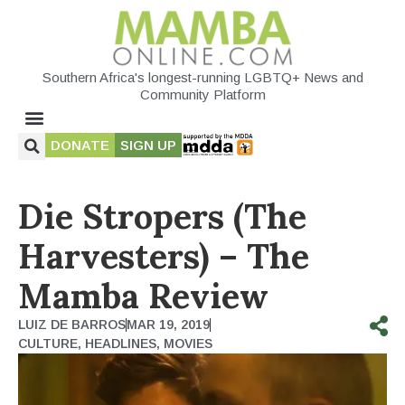
Southern Africa's longest-running LGBTQ+ News and
Community Platform
DONATE
SIGN UP
Die Stropers (The
Harvesters) – The
Mamba Review
LUIZ DE BARROS
MAR 19, 2019
CULTURE
,
HEADLINES
,
MOVIES