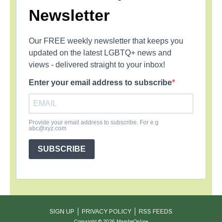
Newsletter
Our FREE weekly newsletter that keeps you
updated on the latest LGBTQ+ news and
views - delivered straight to your inbox!
Enter your email address to subscribe
Provide your email address to subscribe. For e.g
abc@xyz.com
SUBSCRIBE
SIGN UP
PRIVACY POLICY
RSS FEEDS
Copyright © 2026 MambaOnline