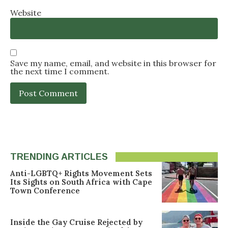
Website
Save my name, email, and website in this browser for
the next time I comment.
TRENDING ARTICLES
Anti-LGBTQ+ Rights Movement Sets
Its Sights on South Africa with Cape
Town Conference
Inside the Gay Cruise Rejected by