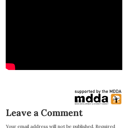
Leave a Comment
Your email address will not be published.
Required