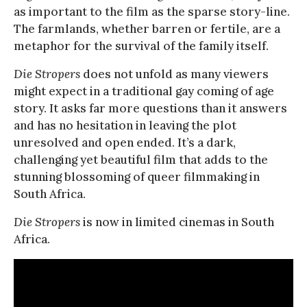
as important to the film as the sparse story-line.
The farmlands, whether barren or fertile, are a
metaphor for the survival of the family itself.
Die Stropers
does not unfold as many viewers
might expect in a traditional gay coming of age
story. It asks far more questions than it answers
and has no hesitation in leaving the plot
unresolved and open ended. It’s a dark,
challenging yet beautiful film that adds to the
stunning blossoming of queer filmmaking in
South Africa.
Die Stropers
is now in limited cinemas in South
Africa.