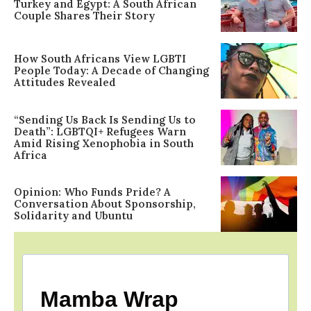
Turkey and Egypt: A South African
Couple Shares Their Story
How South Africans View LGBTI
People Today: A Decade of Changing
Attitudes Revealed
“Sending Us Back Is Sending Us to
Death”: LGBTQI+ Refugees Warn
Amid Rising Xenophobia in South
Africa
Opinion: Who Funds Pride? A
Conversation About Sponsorship,
Solidarity and Ubuntu
Mamba Wrap