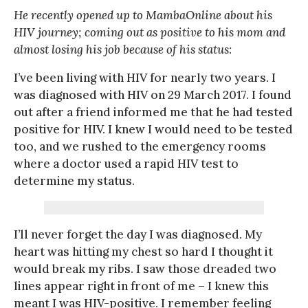
He recently opened up to MambaOnline about his
HIV journey; coming out as positive to his mom and
almost losing his job because of his status:
I’ve been living with HIV for nearly two years. I
was diagnosed with HIV on 29 March 2017. I found
out after a friend informed me that he had tested
positive for HIV. I knew I would need to be tested
too, and we rushed to the emergency rooms
where a doctor used a rapid HIV test to
determine my status.
I’ll never forget the day I was diagnosed. My
heart was hitting my chest so hard I thought it
would break my ribs. I saw those dreaded two
lines appear right in front of me – I knew this
meant I was HIV-positive. I remember feeling