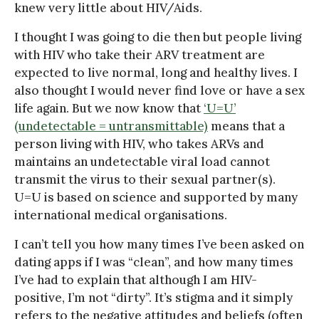
knew very little about HIV/Aids.
I thought I was going to die then but people living
with HIV who take their ARV treatment are
expected to live normal, long and healthy lives. I
also thought I would never find love or have a sex
life again. But we now know that
‘U=U’
(undetectable = untransmittable)
means that a
person living with HIV, who takes ARVs and
maintains an undetectable viral load cannot
transmit the virus to their sexual partner(s).
U=U is based on science and supported by many
international medical organisations.
I can’t tell you how many times I’ve been asked on
dating apps if I was “clean”, and how many times
I’ve had to explain that although I am HIV-
positive, I’m not “dirty”. It’s stigma and it simply
refers to the negative attitudes and beliefs (often