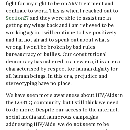
fight for my right to be on ARV treatment and
continue to work. This is when I reached out to
Section27
and they were able to assist me in
getting my wings back and I am relieved to be
working again. I will continue to live positively
and I’m not afraid to speak out about what’s
wrong. I won’t be broken by bad rules,
bureaucracy or bullies. Our constitutional
democracy has ushered in a new era; it is an era
characterised by respect for human dignity for
all human beings. In this era, prejudice and
stereotyping have no place.
We have seen more awareness about HIV/Aids in
the LGBTQ community, but I still think we need
to do more. Despite our access to the internet,
social media and numerous campaigns
addressing HIV/Aids, we do not seem to be