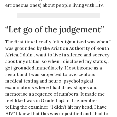
erroneous ones) about people living with HIV.
“Let go of the judgement”
The first time I really felt stigmatised was when I
was grounded by the Aviation Authority of South
Africa. I didn’t want to live in silence and secrecy
about my status, so when I disclosed my status, I
got grounded immediately. I lost income as a
result and I was subjected to overzealous
medical testing and neuro-psychological
examinations where I had draw shapes and
memorise a sequence of numbers. It made me
feel like I was in Grade 1 again. I remember
telling the examiner “I didn’t hit my head, I have
HIV.” I knew that this was unjustified and I had to