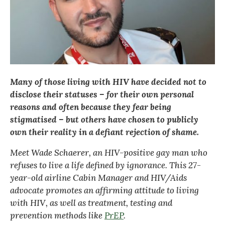
Many of those living with HIV have decided not to
disclose their statuses – for their own personal
reasons and often because they fear being
stigmatised – but others have chosen to publicly
own their reality in a defiant rejection of shame.
Meet Wade Schaerer, an HIV-positive gay man who
refuses to live a life defined by ignorance. This 27-
year-old airline Cabin Manager and
HIV/Aids
advocate promotes an affirming attitude to living
with HIV, as well as treatment, testing and
prevention methods like
PrEP
.