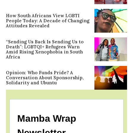
How South Africans View LGBTI
People Today: A Decade of Changing
Attitudes Revealed
“Sending Us Back Is Sending Us to
Death”: LGBTQI+ Refugees Warn
Amid Rising Xenophobia in South
Africa
Opinion: Who Funds Pride? A
Conversation About Sponsorship,
Solidarity and Ubuntu
Mamba Wrap
Newsletter