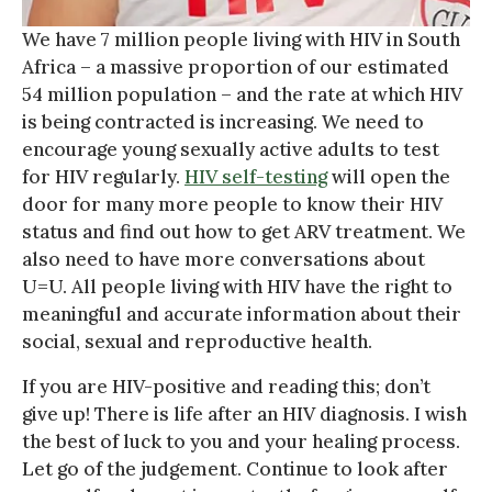
We have 7 million people living with HIV in South
Africa – a massive proportion of our estimated
54 million population – and the rate at which HIV
is being contracted is increasing. We need to
encourage young sexually active adults to test
for HIV regularly.
HIV self-testing
will open the
door for many more people to know their HIV
status and find out how to get ARV treatment. We
also need to have more conversations about
U=U. All people living with HIV have the right to
meaningful and accurate information about their
social, sexual and reproductive health.
If you are HIV-positive and reading this; don’t
give up! There is life after an HIV diagnosis. I wish
the best of luck to you and your healing process.
Let go of the judgement. Continue to look after