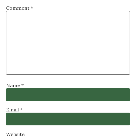
Comment
*
Name
*
Email
*
Website