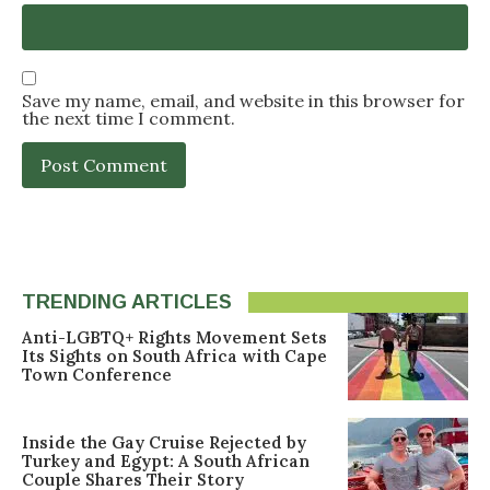
Save my name, email, and website in this browser for
the next time I comment.
TRENDING ARTICLES
Anti-LGBTQ+ Rights Movement Sets
Its Sights on South Africa with Cape
Town Conference
Inside the Gay Cruise Rejected by
Turkey and Egypt: A South African
Couple Shares Their Story