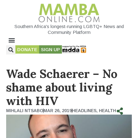
Southern Africa's longest-running LGBTQ+ News and
Community Platform
DONATE
SIGN UP
Wade Schaerer – No
shame about living
with HIV
MIHLALI NTSABO
MAR 26, 2019
HEADLINES
,
HEALTH