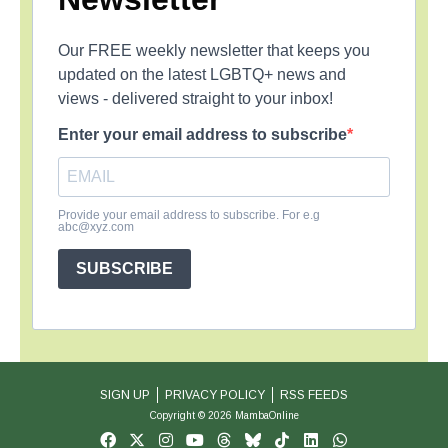
Our FREE weekly newsletter that keeps you
updated on the latest LGBTQ+ news and
views - delivered straight to your inbox!
Enter your email address to subscribe
Provide your email address to subscribe. For e.g
abc@xyz.com
SUBSCRIBE
SIGN UP
PRIVACY POLICY
RSS FEEDS
Copyright © 2026 MambaOnline