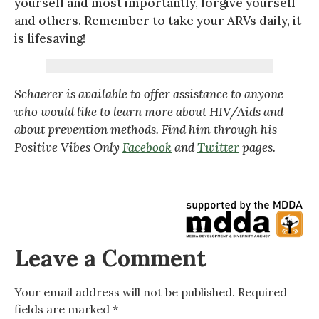
yourself and most importantly, forgive yourself
and others. Remember to take your ARVs daily, it
is lifesaving!
Schaerer is available to offer assistance to anyone
who would like to learn more about HIV/Aids and
about prevention methods. Find him through his
Positive Vibes Only
Facebook
and
Twitter
pages.
Leave a Comment
Your email address will not be published.
Required
fields are marked
*