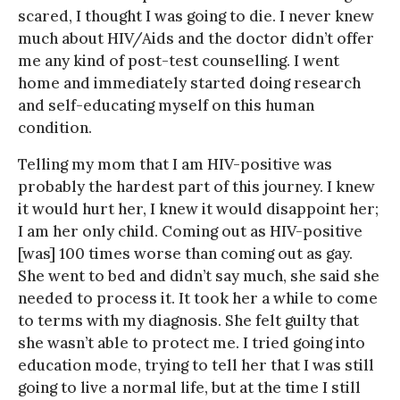
scared, I thought I was going to die. I never knew
much about HIV/Aids and the doctor didn’t offer
me any kind of post-test counselling. I went
home and immediately started doing research
and self-educating myself on this human
condition.
Telling my mom that I am HIV-positive was
probably the hardest part of this journey. I knew
it would hurt her, I knew it would disappoint her;
I am her only child. Coming out as HIV-positive
[was] 100 times worse than coming out as gay.
She went to bed and didn’t say much, she said she
needed to process it. It took her a while to come
to terms with my diagnosis. She felt guilty that
she wasn’t able to protect me. I tried going into
education mode, trying to tell her that I was still
going to live a normal life, but at the time I still