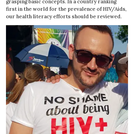
grasping basic concepts. In a country ranking
first in the world for the prevalence of HIV/Aids,
our health literacy efforts should be reviewed.