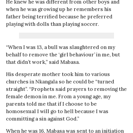
He knew he was different from other boys and
when he was growing up he remembers his
father being terrified because he preferred
playing with dolls than playing soccer.
“When I was 13, a bull was slaughtered on my
behalf to remove the ‘girl behaviour’ in me, but
that didn’t work,” said Mabasa.
His desperate mother took him to various
churches in Nkangala so he could be “turned
straight”. “Prophets said prayers to removing the
female demon in me. From a young age, my
parents told me that if I choose to be
homosexual I will go to hell because I was
committing a sin against God.”
When he was 16, Mabasa was sent to an initiation