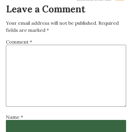
Leave a Comment
Your email address will not be published.
Required
fields are marked
*
Comment
*
Name
*