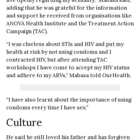
adding that he was grateful for the information
and support he received from organisations like
ANOVA Health Institute and the Treatment Action
Campaign (TAC).
“I was clueless about STIs and HIV and put my
health at risk by not using condoms and I
contracted HIV, but after attending TAC
workshops I have come to accept my HIV status
and adhere to my ARVs,” Mabasa told OurHealth.
“I have also learnt about the importance of using
condoms every time I have sex.”
Culture
He said he still loved his father and has forgiven