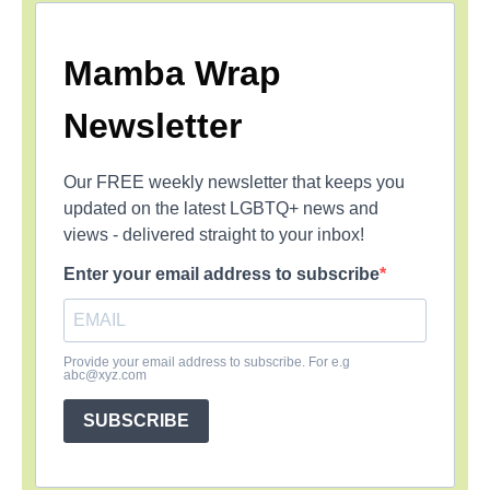
Mamba Wrap
Newsletter
Our FREE weekly newsletter that keeps you
updated on the latest LGBTQ+ news and
views - delivered straight to your inbox!
Enter your email address to subscribe
Provide your email address to subscribe. For e.g
abc@xyz.com
SUBSCRIBE