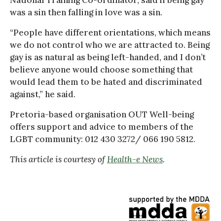
was a sin then falling in love was a sin.
“People have different orientations, which means
we do not control who we are attracted to. Being
gay is as natural as being left-handed, and I don’t
believe anyone would choose something that
would lead them to be hated and discriminated
against,” he said.
Pretoria-based organisation OUT Well-being
offers support and advice to members of the
LGBT community: 012 430 3272/ 066 190 5812.
This article is courtesy of
Health-e News
.