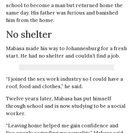
school to become a man but returned home the
same day. His father was furious and banished
him from the home.
No shelter
Mabasa made his way to Johannesburg for a fresh
start. He had no shelter and couldn’t find a job.
“I joined the sex work industry so I could have a
roof, food and clothes,” he said.
Twelve years later, Mabasa has put himself
through school and is now studying to be a social
worker.
“Leaving home helped me gain confidence and
live openly regarding my sexuality,” Mabasa said,