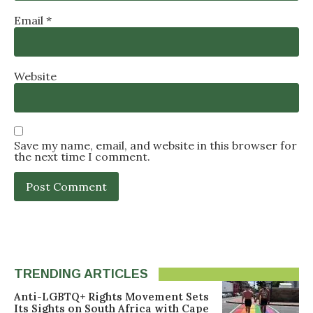
Email
*
Website
Save my name, email, and website in this browser for
the next time I comment.
TRENDING ARTICLES
Anti-LGBTQ+ Rights Movement Sets
Its Sights on South Africa with Cape