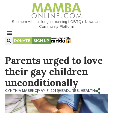
Southern Africa's longest-running LGBTQ+ News and
Community Platform
DONATE
SIGN UP
Parents urged to love
their gay children
unconditionally
CYNTHIA MASEKO
MAY 7, 2019
HEADLINES
,
HEALTH