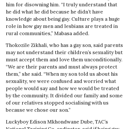
him for disowning him. “I truly understand that
he did what he did because he didn’t have
knowledge about being gay. Culture plays a huge
role in how gay men and lesbians are treated in
rural communities,” Mabasa added.
Thokozile Zikhali, who has a gay son, said parents
may not understand their children’s sexuality but
must accept them and love them unconditionally.
“We are their parents and must always protect
them,” she said. “When my son told us about his
sexuality, we were confused and worried what
people would say and how we would be treated
by the community. It divided our family and some
of our relatives stopped socialising with us
because we chose our son.”
Luckyboy Edison Mkhondwane Dube, TAC’s
National Training Co-ordinator, said if being gay