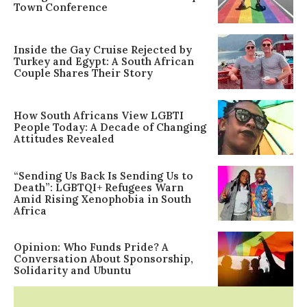
Town Conference
Inside the Gay Cruise Rejected by
Turkey and Egypt: A South African
Couple Shares Their Story
How South Africans View LGBTI
People Today: A Decade of Changing
Attitudes Revealed
“Sending Us Back Is Sending Us to
Death”: LGBTQI+ Refugees Warn
Amid Rising Xenophobia in South
Africa
Opinion: Who Funds Pride? A
Conversation About Sponsorship,
Solidarity and Ubuntu