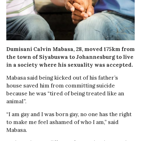
Dumisani Calvin Mabasa, 28, moved 175km from
the town of Siyabuswa to Johannesburg to live
in a society where his sexuality was accepted.
Mabasa said being kicked out of his father’s
house saved him from committing suicide
because he was “tired of being treated like an
animal”.
“I am gay and I was born gay, no one has the right
to make me feel ashamed of who I am,” said
Mabasa.