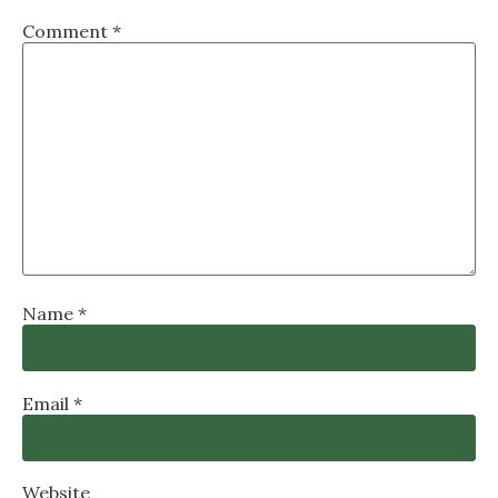
Comment
*
Name
*
Email
*
Website