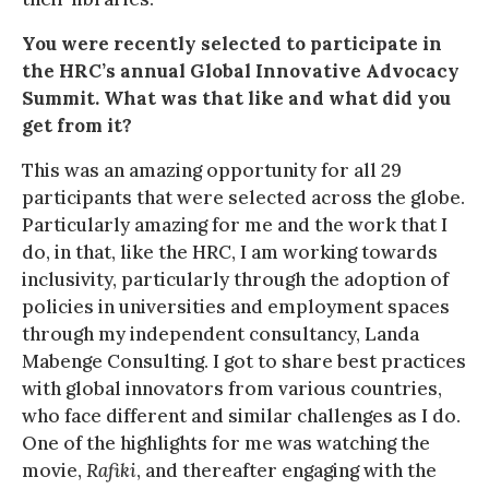
You were recently selected to participate in
the HRC’s annual Global Innovative Advocacy
Summit. What was that like and what did you
get from it?
This was an amazing opportunity for all 29
participants that were selected across the globe.
Particularly amazing for me and the work that I
do, in that, like the HRC, I am working towards
inclusivity, particularly through the adoption of
policies in universities and employment spaces
through my independent consultancy, Landa
Mabenge Consulting. I got to share best practices
with global innovators from various countries,
who face different and similar challenges as I do.
One of the highlights for me was watching the
movie,
Rafiki
, and thereafter engaging with the