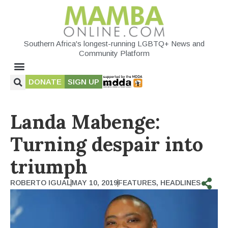
Southern Africa's longest-running LGBTQ+ News and
Community Platform
DONATE
SIGN UP
Landa Mabenge:
Turning despair into
triumph
ROBERTO IGUAL
MAY 10, 2019
FEATURES
,
HEADLINES