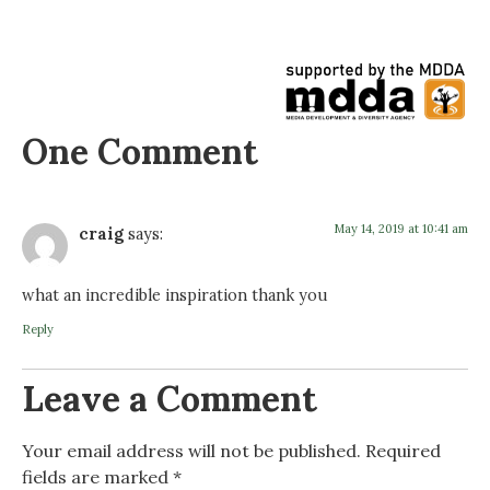
One Comment
May 14, 2019 at 10:41 am
craig
says:
what an incredible inspiration thank you
Reply
Leave a Comment
Your email address will not be published.
Required
fields are marked
*