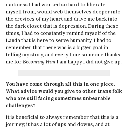
darkness I had worked so hard to liberate
myself from, would web themselves deeper into
the crevices of my heart and drive me back into
the dark closet that is depression. During these
times, I had to constantly remind myself of the
Landa that is here to serve humanity. I had to
remember that there was is a bigger goal in
telling my story, and every time someone thanks
me for
Becoming Him
I am happy I did not give up.
You have come through all this in one piece.
What advice would you give to other trans folk
who are still facing sometimes unbearable
challenges?
It is beneficial to always remember that this is a
journey; it has a lot of ups and downs, and at