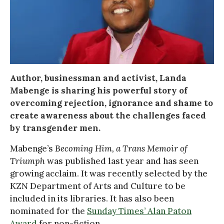
Author, businessman and activist, Landa
Mabenge is sharing his powerful story of
overcoming rejection, ignorance and shame to
create awareness about the challenges faced
by transgender men.
Mabenge’s
Becoming Him, a Trans Memoir of
Triumph
was published last year and has seen
growing acclaim. It was recently selected by the
KZN Department of Arts and Culture to be
included in its libraries. It has also been
nominated for the
Sunday Times’ Alan Paton
Award
for non-fiction.