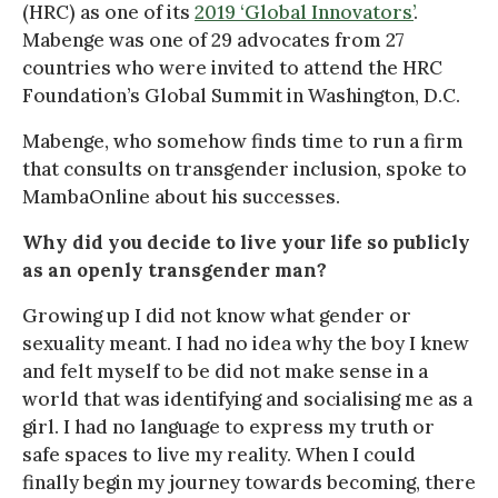
(HRC) as one of its
2019 ‘Global Innovators’
.
Mabenge was one of 29 advocates from 27
countries who were invited to attend the HRC
Foundation’s Global Summit in Washington, D.C.
Mabenge, who somehow finds time to run a firm
that consults on transgender inclusion, spoke to
MambaOnline about his successes.
Why did you decide to live your life so publicly
as an openly transgender man?
Growing up I did not know what gender or
sexuality meant. I had no idea why the boy I knew
and felt myself to be did not make sense in a
world that was identifying and socialising me as a
girl. I had no language to express my truth or
safe spaces to live my reality. When I could
finally begin my journey towards becoming, there