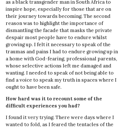
as a black transgender man in South Africa to
inspire hope, especially for those that are on
their journey towards becoming. The second
reason was to highlight the importance of
dismantling the facade that masks the private
despair most people have to endure whilst
growing up. I felt it necessary to speak of the
traumas and pains I had to endure growing up in
a home with God-fearing, professional parents,
whose selective actions left me damaged and
wanting. I needed to speak of not being able to
find a voice to speak my truth in spaces where I
ought to have been safe.
How hard was it to recount some of the
difficult experiences you had?
I found it very trying. There were days where I
wanted to fold, as I feared the tentacles of the