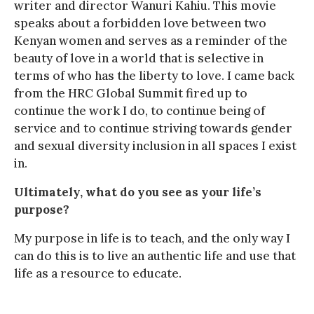
writer and director Wanuri Kahiu. This movie
speaks about a forbidden love between two
Kenyan women and serves as a reminder of the
beauty of love in a world that is selective in
terms of who has the liberty to love. I came back
from the HRC Global Summit fired up to
continue the work I do, to continue being of
service and to continue striving towards gender
and sexual diversity inclusion in all spaces I exist
in.
Ultimately, what do you see as your life’s
purpose?
My purpose in life is to teach, and the only way I
can do this is to live an authentic life and use that
life as a resource to educate.