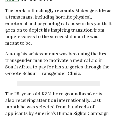
The book unflinchingly recounts Mabenge’s life as
a trans mans, including horrific physical,
emotional and psychological abuse in his youth. It
goes on to depict his inspiring transition from
hopelessness to the successful man he was
meant to be.
Among his achievements was becoming the first
transgender man to motivate a medical aid in
South Africa to pay for his surgeries through the
Groote Schuur Transgender Clinic.
The 28-year-old KZN-born groundbreaker is
also receiving attention internationally. Last
month he was selected from hundreds of
applicants by America’s Human Rights Campaign