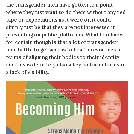
the transgender men have gotten to a point
where they just want to do them without any red
tape or expectations as it were or, it could
simply just be that they are not interested in
presenting on public platforms. What I do know
for certain though is that a lot of transgender
men battle to get access to health resources in
terms of aligning their bodies to their identity-
and this is definitely also a key factor in terms of
a lack of visibility.