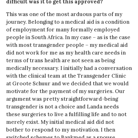
difficult was it to get this approved?
This was one of the most arduous parts of my
journey. Belonging to a medical aid is a condition
of employment for many formally employed
people in South Africa. In my case – as is the case
with most transgender people – my medical aid
did not work for me as my health care needs in
terms of trans health are not seen as being
medically necessary. I initially had a conversation
with the clinical team at the Transgender Clinic
at Groote Schuur and we decided that we would
motivate for the payment of my surgeries. Our
argument was pretty straightforward-being
transgender is not a choice and Landa needs
these surgeries to live a fulfilling life and to not
merely exist. My initial medical aid did not
bother to respond to my motivation. I then
switched schemes to Bankmed as a spouse