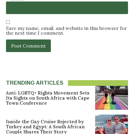
Save my name, email, and website in this browser for
the next time I comment.
TRENDING ARTICLES
Anti-LGBTQ+ Rights Movement Sets
Its Sights on South Africa with Cape
Town Conference
Inside the Gay Cruise Rejected by
Turkey and Egypt: A South African
Couple Shares Their Story