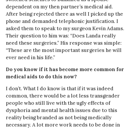
dependent on my then partner’s medical aid.
After being rejected there as well I picked up the
phone and demanded telephonic justification. I
asked them to speak to my surgeon Kevin Adams.
Their question to him was: “Does Landa really
need these surgeries.” His response was simple:
“These are the most important surgeries he will
ever need in his life.”
Do you know if it has become more common for
medical aids to do this now?
I don’t. What I do know is that if it was indeed
common, there would be a lot less transgender
people who still live with the ugly effects of
dysphoria and mental health issues due to this
reality being branded as not being medically
necessary. A lot more work needs to be done in