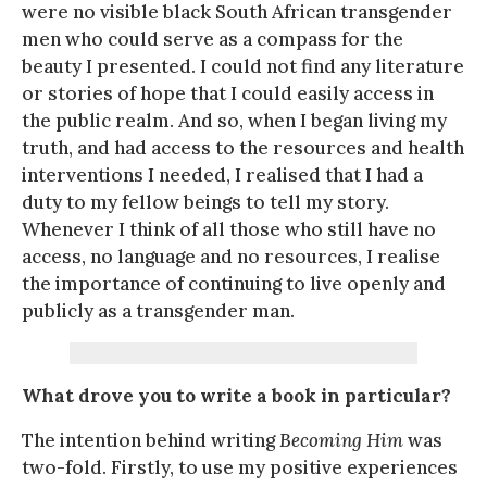
were no visible black South African transgender
men who could serve as a compass for the
beauty I presented. I could not find any literature
or stories of hope that I could easily access in
the public realm. And so, when I began living my
truth, and had access to the resources and health
interventions I needed, I realised that I had a
duty to my fellow beings to tell my story.
Whenever I think of all those who still have no
access, no language and no resources, I realise
the importance of continuing to live openly and
publicly as a transgender man.
What drove you to write a book in particular?
The intention behind writing
Becoming Him
was
two-fold. Firstly, to use my positive experiences