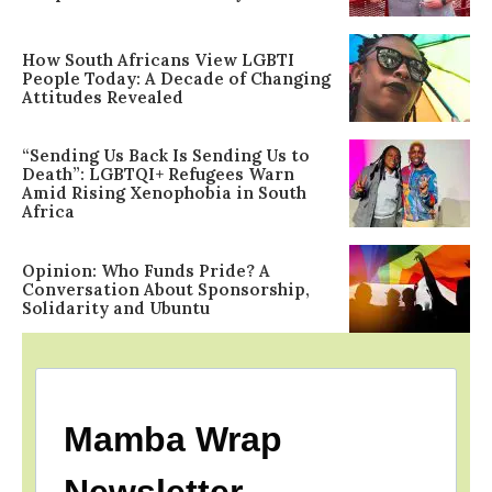
How South Africans View LGBTI
People Today: A Decade of Changing
Attitudes Revealed
“Sending Us Back Is Sending Us to
Death”: LGBTQI+ Refugees Warn
Amid Rising Xenophobia in South
Africa
Opinion: Who Funds Pride? A
Conversation About Sponsorship,
Solidarity and Ubuntu
Mamba Wrap