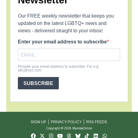
Newsletter
Our FREE weekly newsletter that keeps you
updated on the latest LGBTQ+ news and
views - delivered straight to your inbox!
Enter your email address to subscribe
Provide your email address to subscribe. For e.g
abc@xyz.com
SUBSCRIBE
SIGN UP
PRIVACY POLICY
RSS FEEDS
Copyright © 2026 MambaOnline