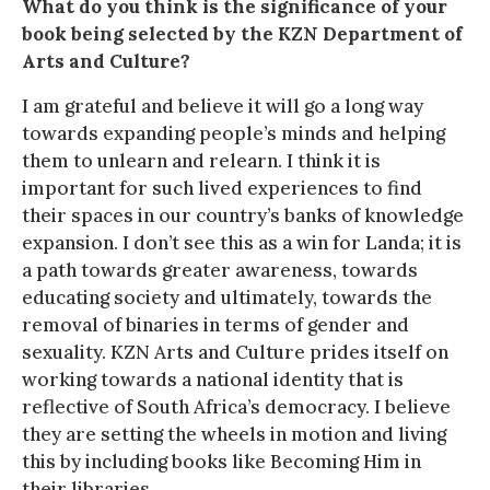
What do you think is the significance of your
book being selected by the KZN Department of
Arts and Culture?
I am grateful and believe it will go a long way
towards expanding people’s minds and helping
them to unlearn and relearn. I think it is
important for such lived experiences to find
their spaces in our country’s banks of knowledge
expansion. I don’t see this as a win for Landa; it is
a path towards greater awareness, towards
educating society and ultimately, towards the
removal of binaries in terms of gender and
sexuality. KZN Arts and Culture prides itself on
working towards a national identity that is
reflective of South Africa’s democracy. I believe
they are setting the wheels in motion and living
this by including books like Becoming Him in
their libraries.