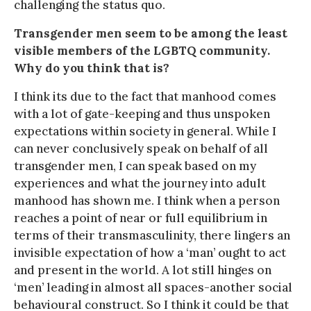
challenging the status quo.
Transgender men seem to be among the least
visible members of the LGBTQ community.
Why do you think that is?
I think its due to the fact that manhood comes
with a lot of gate-keeping and thus unspoken
expectations within society in general. While I
can never conclusively speak on behalf of all
transgender men, I can speak based on my
experiences and what the journey into adult
manhood has shown me. I think when a person
reaches a point of near or full equilibrium in
terms of their transmasculinity, there lingers an
invisible expectation of how a ‘man’ ought to act
and present in the world. A lot still hinges on
‘men’ leading in almost all spaces-another social
behavioural construct. So I think it could be that