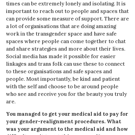
times can be extremely lonely and isolating. It is
important to reach out to people and spaces that
can provide some measure of support. There are
a lot of organisations that are doing amazing
work in the transgender space and have safe
spaces where people can come together to chat
and share strategies and more about their lives.
Social media has made it possible for easier
linkages and trans folk can use these to connect
to these organisations and safe spaces and
people. Most importantly, be kind and patient
with the self and choose to be around people
who see and receive you for the beauty you truly
are.
You managed to get your medical aid to pay for
your gender-realignment procedures. What
was your argument to the medical aid and how