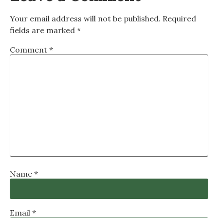
Your email address will not be published.
Required
fields are marked
*
Comment
*
Name
*
Email
*