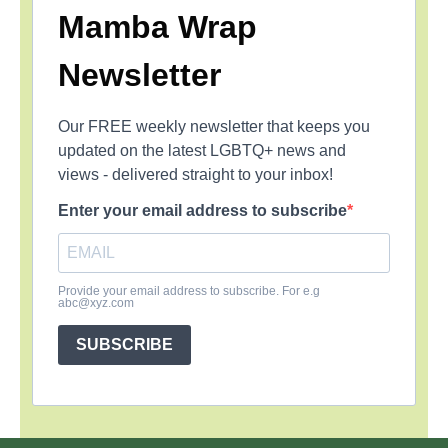
Mamba Wrap
Newsletter
Our FREE weekly newsletter that keeps you
updated on the latest LGBTQ+ news and
views - delivered straight to your inbox!
Enter your email address to subscribe
Provide your email address to subscribe. For e.g
abc@xyz.com
SUBSCRIBE