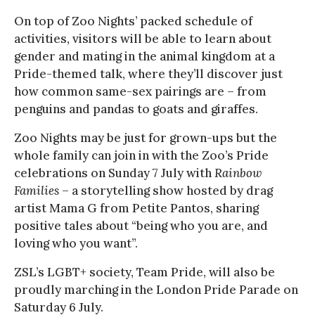
On top of Zoo Nights’ packed schedule of
activities, visitors will be able to learn about
gender and mating in the animal kingdom at a
Pride-themed talk, where they’ll discover just
how common same-sex pairings are – from
penguins and pandas to goats and giraffes.
Zoo Nights may be just for grown-ups but the
whole family can join in with the Zoo’s Pride
celebrations on Sunday 7 July with
Rainbow
Families
– a storytelling show hosted by drag
artist Mama G from Petite Pantos, sharing
positive tales about “being who you are, and
loving who you want”.
ZSL’s LGBT+ society, Team Pride, will also be
proudly marching in the London Pride Parade on
Saturday 6 July.