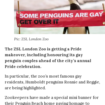
Pic: ZSL London Zoo
The ZSL London Zoo is getting a Pride
makeover, including honouring its gay
penguin couples ahead of the city’s annual
Pride celebration.
In particular, the zoo’s most famous gay
residents, Humboldt penguins Ronnie and Reggie,
are being highlighted.
Zookeepers have made a special mini banner for
their Penguin Beach home paying homage to