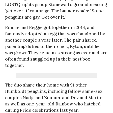
LGBTQ rights group Stonewall’s groundbreaking
‘get over it.’ campaign. The banner reads: “Some
penguins are gay. Get over it.”
Ronnie and Reggie got together in 2014, and
famously adopted an egg that was abandoned by
another couple a year later. The pair shared
parenting duties of their chick, Kyton, until he
was grown.They remain as strong as ever and are
often found snuggled up in their nest box
together.
The duo share their home with 91 other
Humboldt penguins, including fellow same-sex
couples Nadja and Zimmer and Dev and Martin,
as well as one-year-old Rainbow who hatched
during Pride celebrations last year.