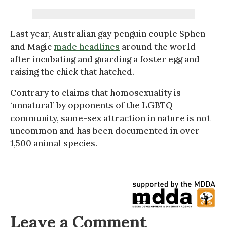
Last year, Australian gay penguin couple Sphen
and Magic
made headlines
around the world
after incubating and guarding a foster egg and
raising the chick that hatched.
Contrary to claims that homosexuality is
‘unnatural’ by opponents of the LGBTQ
community, same-sex attraction in nature is not
uncommon and has been documented in over
1,500 animal species.
Leave a Comment