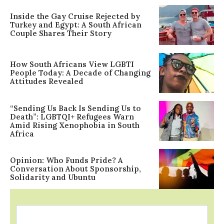
Inside the Gay Cruise Rejected by
Turkey and Egypt: A South African
Couple Shares Their Story
How South Africans View LGBTI
People Today: A Decade of Changing
Attitudes Revealed
“Sending Us Back Is Sending Us to
Death”: LGBTQI+ Refugees Warn
Amid Rising Xenophobia in South
Africa
Opinion: Who Funds Pride? A
Conversation About Sponsorship,
Solidarity and Ubuntu