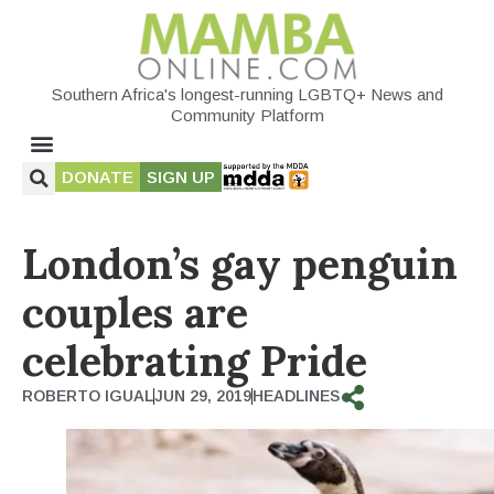
Southern Africa's longest-running LGBTQ+ News and
Community Platform
DONATE
SIGN UP
London’s gay penguin
couples are
celebrating Pride
ROBERTO IGUAL
JUN 29, 2019
HEADLINES