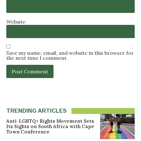
Website
Save my name, email, and website in this browser for
the next time I comment.
TRENDING ARTICLES
Anti-LGBTQ+ Rights Movement Sets
Its Sights on South Africa with Cape
Town Conference