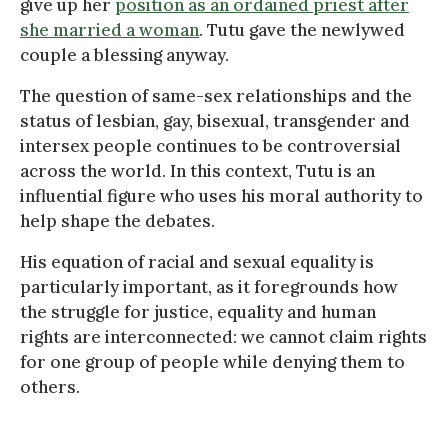
give up her
position as an ordained priest after
she married a woman
. Tutu gave the newlywed
couple a blessing anyway.
The question of same-sex relationships and the
status of lesbian, gay, bisexual, transgender and
intersex people continues to be controversial
across the world. In this context, Tutu is an
influential figure who uses his moral authority to
help shape the debates.
His equation of racial and sexual equality is
particularly important, as it foregrounds how
the struggle for justice, equality and human
rights are interconnected: we cannot claim rights
for one group of people while denying them to
others.