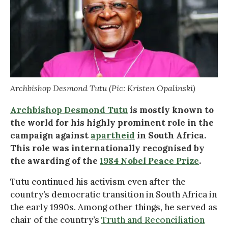
Archbishop Desmond Tutu (Pic: Kristen Opalinski)
Archbishop Desmond Tutu
is mostly known to
the world for his highly prominent role in the
campaign against
apartheid
in South Africa.
This role was internationally recognised by
the awarding of the
1984 Nobel Peace Prize
.
Tutu continued his activism even after the
country’s democratic transition in South Africa in
the early 1990s. Among other things, he served as
chair of the country’s
Truth and Reconciliation