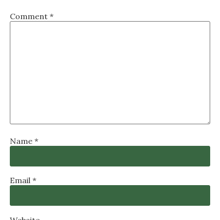
Comment
*
Name
*
Email
*
Website