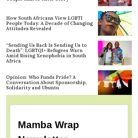
How South Africans View LGBTI
People Today: A Decade of Changing
Attitudes Revealed
“Sending Us Back Is Sending Us to
Death”: LGBTQI+ Refugees Warn
Amid Rising Xenophobia in South
Africa
Opinion: Who Funds Pride? A
Conversation About Sponsorship,
Solidarity and Ubuntu
Mamba Wrap