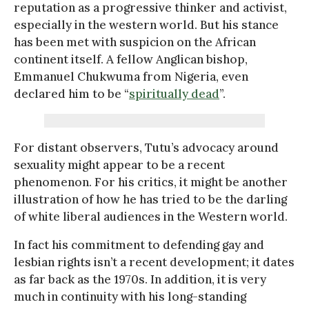
reputation as a progressive thinker and activist,
especially in the western world. But his stance
has been met with suspicion on the African
continent itself. A fellow Anglican bishop,
Emmanuel Chukwuma from Nigeria, even
declared him to be “
spiritually dead
”.
For distant observers, Tutu’s advocacy around
sexuality might appear to be a recent
phenomenon. For his critics, it might be another
illustration of how he has tried to be the darling
of white liberal audiences in the Western world.
In fact his commitment to defending gay and
lesbian rights isn’t a recent development; it dates
as far back as the 1970s. In addition, it is very
much in continuity with his long-standing