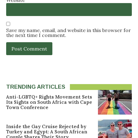
Save my name, email, and website in this browser for
the next time I comment.
TRENDING ARTICLES
Anti-LGBTQ+ Rights Movement Sets
Its Sights on South Africa with Cape
Town Conference
Inside the Gay Cruise Rejected by
Turkey and Egypt: A South African
Couple Shares Their Story