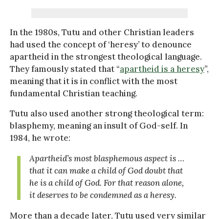
In the 1980s, Tutu and other Christian leaders
had used the concept of ‘heresy’ to denounce
apartheid in the strongest theological language.
They famously stated that “
apartheid is a heresy
”,
meaning that it is in conflict with the most
fundamental Christian teaching.
Tutu also used another strong theological term:
blasphemy, meaning an insult of God-self. In
1984, he wrote:
Apartheid’s most blasphemous aspect is …
that it can make a child of God doubt that
he is a child of God. For that reason alone,
it deserves to be condemned as a heresy.
More than a decade later, Tutu used very similar