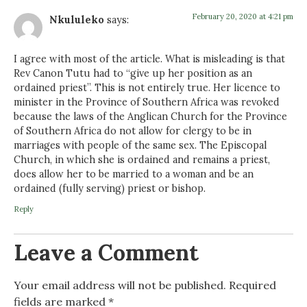
February 20, 2020 at 4:21 pm
Nkululeko
says:
I agree with most of the article. What is misleading is that
Rev Canon Tutu had to “give up her position as an
ordained priest”. This is not entirely true. Her licence to
minister in the Province of Southern Africa was revoked
because the laws of the Anglican Church for the Province
of Southern Africa do not allow for clergy to be in
marriages with people of the same sex. The Episcopal
Church, in which she is ordained and remains a priest,
does allow her to be married to a woman and be an
ordained (fully serving) priest or bishop.
Reply
Leave a Comment
Your email address will not be published.
Required
fields are marked
*