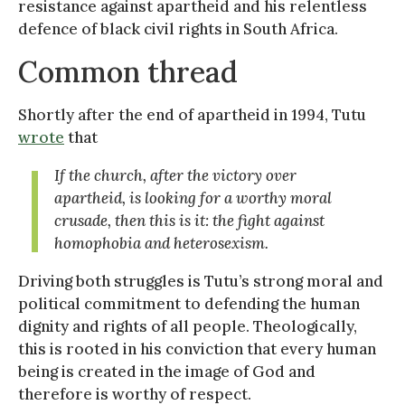
resistance against apartheid and his relentless
defence of black civil rights in South Africa.
Common thread
Shortly after the end of apartheid in 1994, Tutu
wrote
that
If the church, after the victory over
apartheid, is looking for a worthy moral
crusade, then this is it: the fight against
homophobia and heterosexism.
Driving both struggles is Tutu’s strong moral and
political commitment to defending the human
dignity and rights of all people. Theologically,
this is rooted in his conviction that every human
being is created in the image of God and
therefore is worthy of respect.