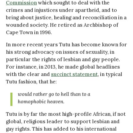
Commission
which sought to deal with the
crimes and injustices under apartheid, and to
bring about justice, healing and reconciliation in a
wounded society. He retired as Archbishop of
Cape Town in 1996.
In more recent years Tutu has become known for
his strong advocacy on issues of sexuality, in
particular the rights of lesbian and gay people.
For instance, in 2013, he made global headlines
with the clear and
succinct statement
, in typical
Tutu fashion, that he:
would rather go to hell than to a
homophobic heaven.
Tutu is by far the most high-profile African, if not
global, religious leader to support lesbian and
gay rights. This has added to his international