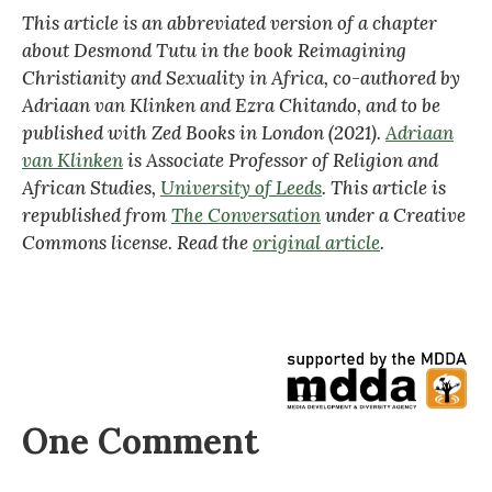
This article is an abbreviated version of a chapter
about Desmond Tutu in the book Reimagining
Christianity and Sexuality in Africa, co-authored by
Adriaan van Klinken and Ezra Chitando, and to be
published with Zed Books in London (2021).
Adriaan
van Klinken
is Associate Professor of Religion and
African Studies,
University of Leeds
. This article is
republished from
The Conversation
under a Creative
Commons license. Read the
original article
.
One Comment