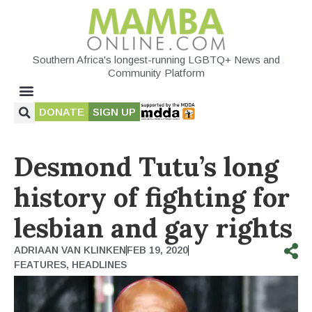
Southern Africa's longest-running LGBTQ+ News and
Community Platform
DONATE
SIGN UP
Desmond Tutu’s long
history of fighting for
lesbian and gay rights
ADRIAAN VAN KLINKEN
FEB 19, 2020
FEATURES
,
HEADLINES