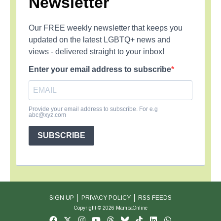
Newsletter
Our FREE weekly newsletter that keeps you
updated on the latest LGBTQ+ news and
views - delivered straight to your inbox!
Enter your email address to subscribe
Provide your email address to subscribe. For e.g
abc@xyz.com
SUBSCRIBE
SIGN UP
PRIVACY POLICY
RSS FEEDS
Copyright © 2026 MambaOnline