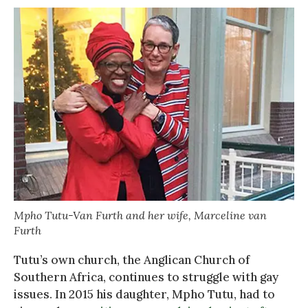
Mpho Tutu-Van Furth and her wife, Marceline van
Furth
Tutu’s own church, the Anglican Church of
Southern Africa, continues to struggle with gay
issues. In 2015 his daughter, Mpho Tutu, had to