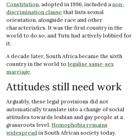
Constitution
, adopted in 1996, included a
non-
discrimination clause
that lists sexual
orientation, alongside race and other
characteristics. It was the first country in the
world to do so, and Tutu had actively lobbied for
it.
A decade later, South Africa became the sixth
country in the world to
legalise same-sex
marriage
.
Attitudes still need work
Arguably, these legal provisions did not
automatically translate into a change of social
attitudes towards lesbian and gay people at a
grassroots level.
Homophobia remains
widespread
in South African society today.