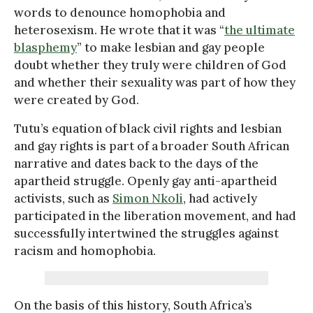
words to denounce homophobia and
heterosexism. He wrote that it was “
the ultimate
blasphemy
” to make lesbian and gay people
doubt whether they truly were children of God
and whether their sexuality was part of how they
were created by God.
Tutu’s equation of black civil rights and lesbian
and gay rights is part of a broader South African
narrative and dates back to the days of the
apartheid struggle. Openly gay anti-apartheid
activists, such as
Simon Nkoli
, had actively
participated in the liberation movement, and had
successfully intertwined the struggles against
racism and homophobia.
On the basis of this history, South Africa’s