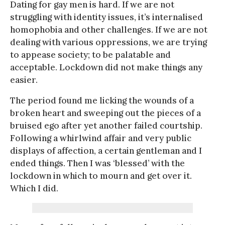
Dating for gay men is hard. If we are not
struggling with identity issues, it’s internalised
homophobia and other challenges. If we are not
dealing with various oppressions, we are trying
to appease society; to be palatable and
acceptable. Lockdown did not make things any
easier.
The period found me licking the wounds of a
broken heart and sweeping out the pieces of a
bruised ego after yet another failed courtship.
Following a whirlwind affair and very public
displays of affection, a certain gentleman and I
ended things. Then I was ‘blessed’ with the
lockdown in which to mourn and get over it.
Which I did.