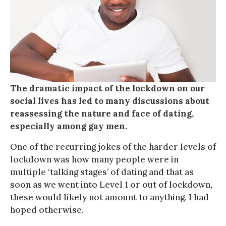
The dramatic impact of the lockdown on our
social lives has led to many discussions about
reassessing the nature and face of dating,
especially among gay men.
One of the recurring jokes of the harder levels of
lockdown was how many people were in
multiple ‘talking stages’ of dating and that as
soon as we went into Level 1 or out of lockdown,
these would likely not amount to anything. I had
hoped otherwise.