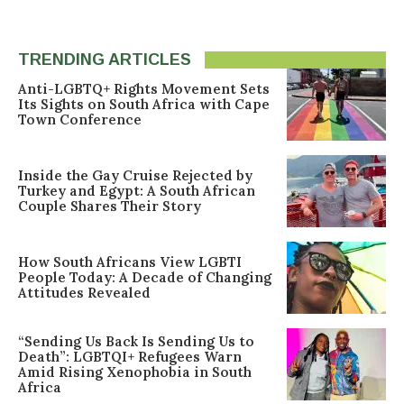
TRENDING ARTICLES
Anti-LGBTQ+ Rights Movement Sets
Its Sights on South Africa with Cape
Town Conference
Inside the Gay Cruise Rejected by
Turkey and Egypt: A South African
Couple Shares Their Story
How South Africans View LGBTI
People Today: A Decade of Changing
Attitudes Revealed
“Sending Us Back Is Sending Us to
Death”: LGBTQI+ Refugees Warn
Amid Rising Xenophobia in South
Africa