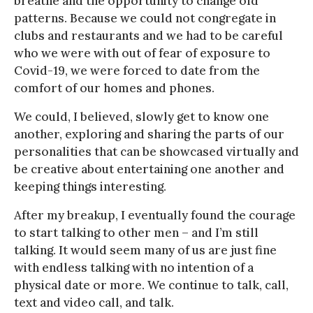
breathe and the opportunity to change old
patterns. Because we could not congregate in
clubs and restaurants and we had to be careful
who we were with out of fear of exposure to
Covid-19, we were forced to date from the
comfort of our homes and phones.
We could, I believed, slowly get to know one
another, exploring and sharing the parts of our
personalities that can be showcased virtually and
be creative about entertaining one another and
keeping things interesting.
After my breakup, I eventually found the courage
to start talking to other men – and I’m still
talking. It would seem many of us are just fine
with endless talking with no intention of a
physical date or more. We continue to talk, call,
text and video call, and talk.