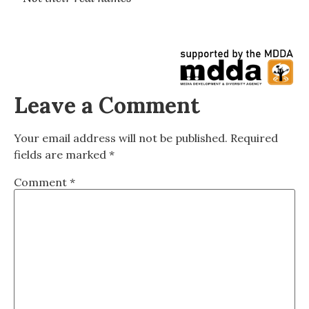
Leave a Comment
Your email address will not be published.
Required
fields are marked
*
Comment
*