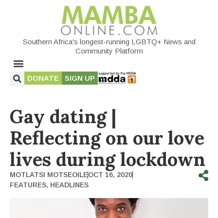
Southern Africa's longest-running LGBTQ+ News and
Community Platform
DONATE
SIGN UP
Gay dating |
Reflecting on our love
lives during lockdown
MOTLATSI MOTSEOILE
OCT 16, 2020
FEATURES
,
HEADLINES