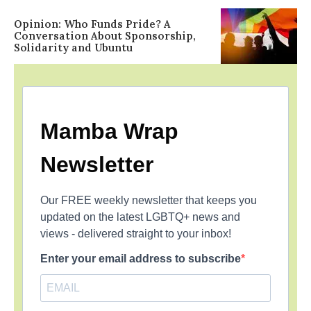
Opinion: Who Funds Pride? A
Conversation About Sponsorship,
Solidarity and Ubuntu
Mamba Wrap
Newsletter
Our FREE weekly newsletter that keeps you
updated on the latest LGBTQ+ news and
views - delivered straight to your inbox!
Enter your email address to subscribe