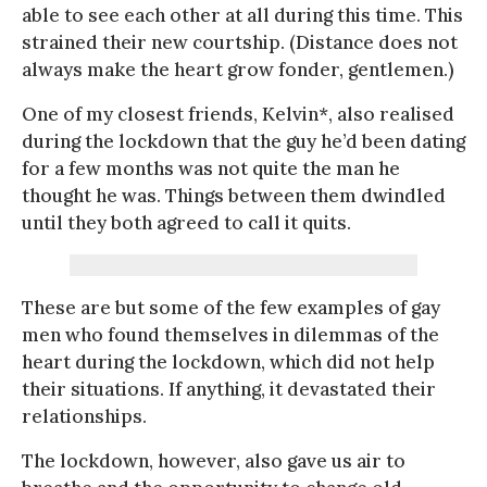
able to see each other at all during this time. This
strained their new courtship. (Distance does not
always make the heart grow fonder, gentlemen.)
One of my closest friends, Kelvin*, also realised
during the lockdown that the guy he’d been dating
for a few months was not quite the man he
thought he was. Things between them dwindled
until they both agreed to call it quits.
These are but some of the few examples of gay
men who found themselves in dilemmas of the
heart during the lockdown, which did not help
their situations. If anything, it devastated their
relationships.
The lockdown, however, also gave us air to