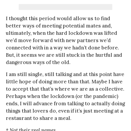
I thought this period would allow us to find
better ways of meeting potential mates and,
ultimately, when the hard lockdown was lifted
we’d move forward with new partners we’d
connected with in a way we hadn’t done before.
But, it seems we are still stuck in the hurtful and
dangerous ways of the old.
I am still single, still talking and at this point have
little hope of doing more than that. Maybe I have
to accept that that’s where we are as a collective.
Perhaps when the lockdown (or the pandemic)
ends, I will advance from talking to actually doing
things that lovers do, even if it’s just meeting at a
restaurant to share a meal.
* Not their real names