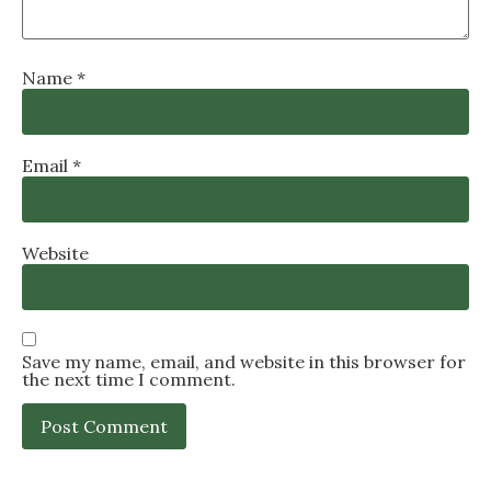
Name
*
Email
*
Website
Save my name, email, and website in this browser for
the next time I comment.