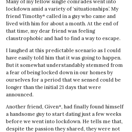
Many of my fellow single comrades went into
lockdown amid a variety of ‘situationships’. My
friend Timothy* called in a guy who came and
lived with him for about a month. At the end of
that time, my dear friend was feeling
claustrophobic and had to find a way to escape.
I laughed at this predictable scenario as I could
have easily told him that it was going to happen.
But it somewhat understandably stemmed from
a fear of being locked down in our homes by
ourselves for a period that we sensed could be
longer than the initial 21 days that were
announced.
Another friend, Given*, had finally found himself
a handsome guy to start dating just a few weeks
before we went into lockdown. He tells me that,
despite the passion they shared, they were not