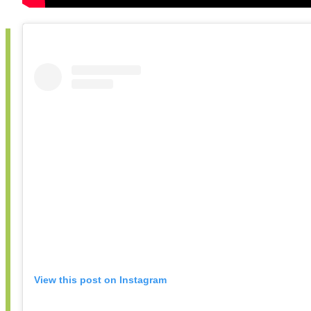
View this post on Instagram