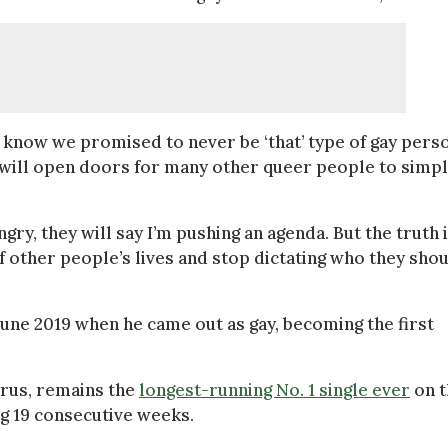
 know we promised to never be ‘that’ type of gay perso
 will open doors for many other queer people to simp
gry, they will say I’m pushing an agenda. But the truth is
f other people’s lives and stop dictating who they sho
June 2019 when he came out as gay, becoming the first
Cyrus, remains the
longest-running No. 1 single ever
on t
ng 19 consecutive weeks.