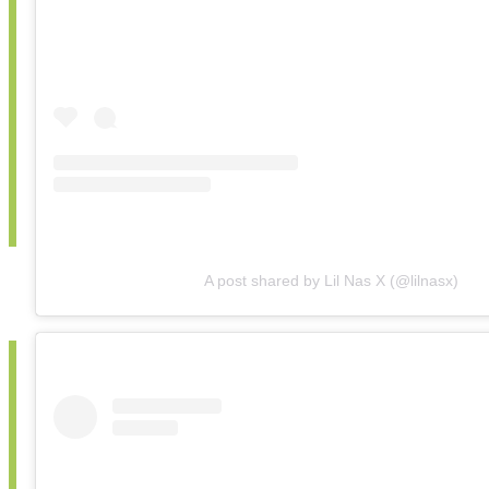
A post shared by Lil Nas X (@lilnasx)