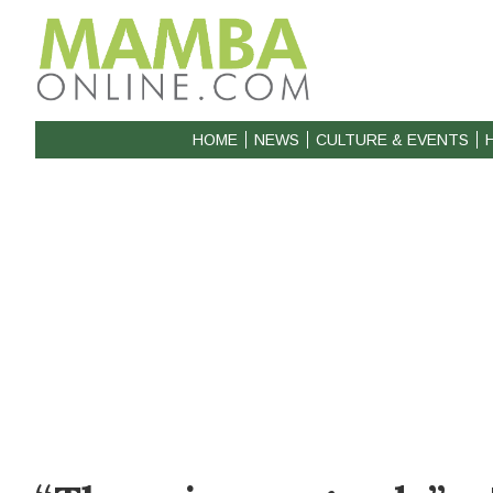
HOME
NEWS
CULTURE & EVENTS