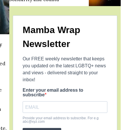
Mamba Wrap
Newsletter
y
Our FREE weekly newsletter that keeps
red
you updated on the latest LGBTQ+ news
and views - delivered straight to your
inbox!
e
Enter your email address to
subscribe
m
Provide your email address to subscribe. For e.g
abc@xyz.com
te.