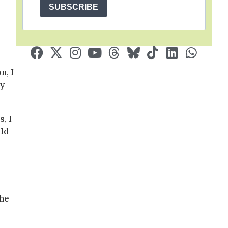
SUBSCRIBE
n, I
ly
, I
uld
he