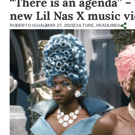
“There is an agenda” –
new Lil Nas X music v
ROBERTO IGUAL
MAR 27, 2021
CULTURE
,
HEADLINES