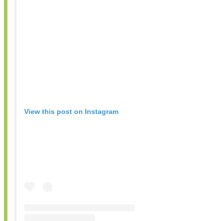
View this post on Instagram