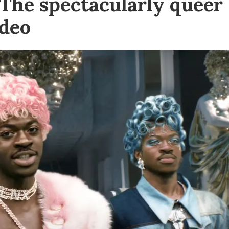
 The spectacularly queer
ideo