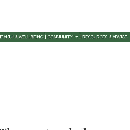
HEALTH & WELL-BEING
COMMUNITY
RESOURCES & ADVICE