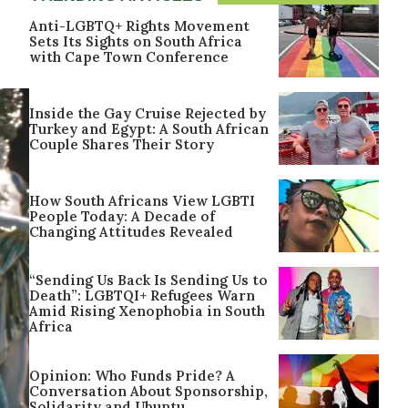
Anti-LGBTQ+ Rights Movement
Sets Its Sights on South Africa
with Cape Town Conference
Inside the Gay Cruise Rejected by
Turkey and Egypt: A South African
Couple Shares Their Story
How South Africans View LGBTI
People Today: A Decade of
Changing Attitudes Revealed
“Sending Us Back Is Sending Us to
Death”: LGBTQI+ Refugees Warn
Amid Rising Xenophobia in South
Africa
Opinion: Who Funds Pride? A
Conversation About Sponsorship,
Solidarity and Ubuntu