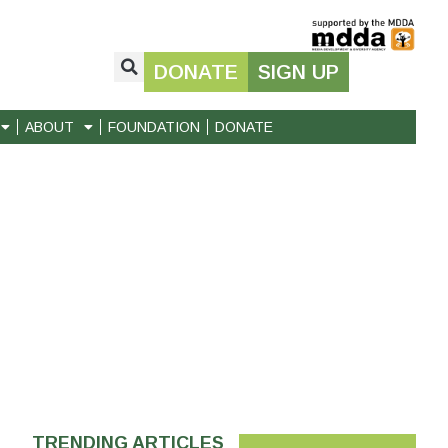
DONATE
SIGN UP
ABOUT
FOUNDATION
DONATE
TRENDING ARTICLES