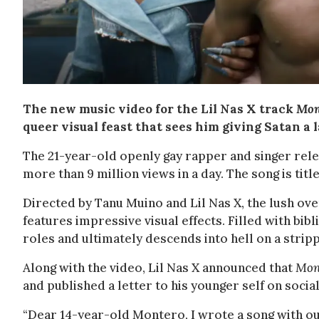
The new music video for the Lil Nas X track
Mon
queer visual feast that sees him giving Satan a 
The 21-year-old openly gay rapper and singer rel
more than 9 million views in a day. The song is tit
Directed by Tanu Muino and Lil Nas X, the lush ove
features impressive visual effects. Filled with bib
roles and ultimately descends into hell on a strip
Along with the video, Lil Nas X announced that
Mon
and published a letter to his younger self on socia
“Dear 14-year-old Montero, I wrote a song with our 