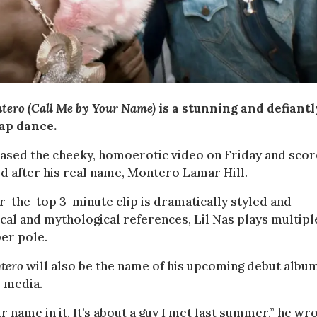
tero (Call Me by Your Name)
is a stunning and defiantl
lap dance.
eased the cheeky, homoerotic video on Friday and sco
led after his real name, Montero Lamar Hill.
r-the-top 3-minute clip is dramatically styled and
lical and mythological references, Lil Nas plays multipl
per pole.
tero
will also be the name of his upcoming debut albu
l media.
name in it. It’s about a guy I met last summer,” he wro