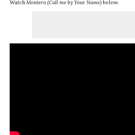
Watch
Montero (Call me by Your Name)
below.