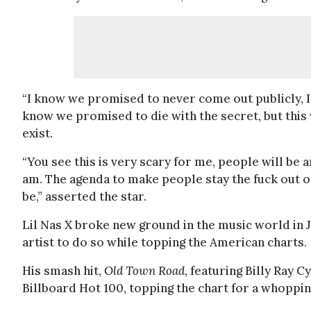
“I know we promised to never come out publicly, I
know we promised to die with the secret, but this
exist.
“You see this is very scary for me, people will be an
am. The agenda to make people stay the fuck out o
be,” asserted the star.
Lil Nas X broke new ground in the music world in 
artist to do so while topping the American charts.
His smash hit,
Old Town Road
, featuring Billy Ray 
Billboard Hot 100, topping the chart for a whoppi