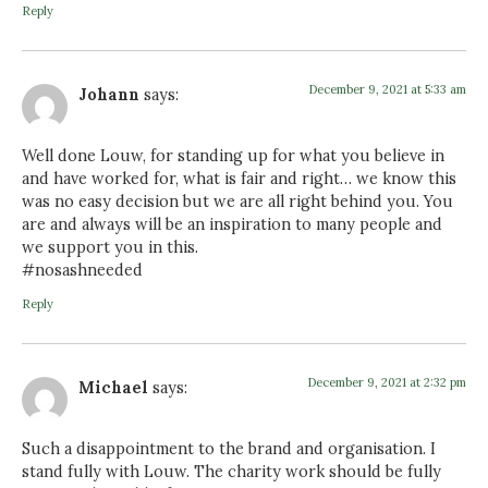
Reply
December 9, 2021 at 5:33 am
Johann
says:
Well done Louw, for standing up for what you believe in
and have worked for, what is fair and right… we know this
was no easy decision but we are all right behind you. You
are and always will be an inspiration to many people and
we support you in this.
#nosashneeded
Reply
December 9, 2021 at 2:32 pm
Michael
says:
Such a disappointment to the brand and organisation. I
stand fully with Louw. The charity work should be fully