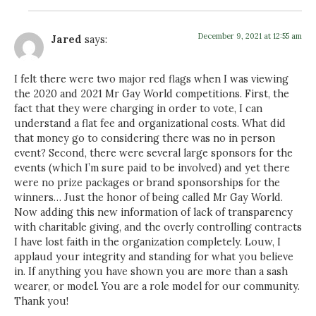
December 9, 2021 at 12:55 am
Jared
says:
I felt there were two major red flags when I was viewing
the 2020 and 2021 Mr Gay World competitions. First, the
fact that they were charging in order to vote, I can
understand a flat fee and organizational costs. What did
that money go to considering there was no in person
event? Second, there were several large sponsors for the
events (which I’m sure paid to be involved) and yet there
were no prize packages or brand sponsorships for the
winners… Just the honor of being called Mr Gay World.
Now adding this new information of lack of transparency
with charitable giving, and the overly controlling contracts
I have lost faith in the organization completely. Louw, I
applaud your integrity and standing for what you believe
in. If anything you have shown you are more than a sash
wearer, or model. You are a role model for our community.
Thank you!