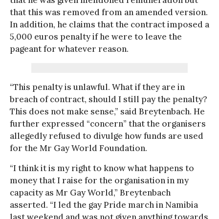
that this was removed from an amended version.
In addition, he claims that the contract imposed a
5,000 euros penalty if he were to leave the
pageant for whatever reason.
“This penalty is unlawful. What if they are in
breach of contract, should I still pay the penalty?
This does not make sense,” said Breytenbach. He
further expressed “concern” that the organisers
allegedly refused to divulge how funds are used
for the Mr Gay World Foundation.
“I think it is my right to know what happens to
money that I raise for the organisation in my
capacity as Mr Gay World,” Breytenbach
asserted. “I led the gay Pride march in Namibia
last weekend and was not given anything towards