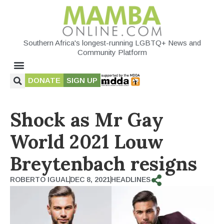
Southern Africa's longest-running LGBTQ+ News and
Community Platform
DONATE
SIGN UP
Shock as Mr Gay
World 2021 Louw
Breytenbach resigns
ROBERTO IGUAL
DEC 8, 2021
HEADLINES