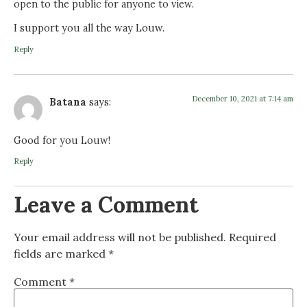
open to the public for anyone to view.
I support you all the way Louw.
Reply
December 10, 2021 at 7:14 am
Batana
says:
Good for you Louw!
Reply
Leave a Comment
Your email address will not be published.
Required
fields are marked
*
Comment
*