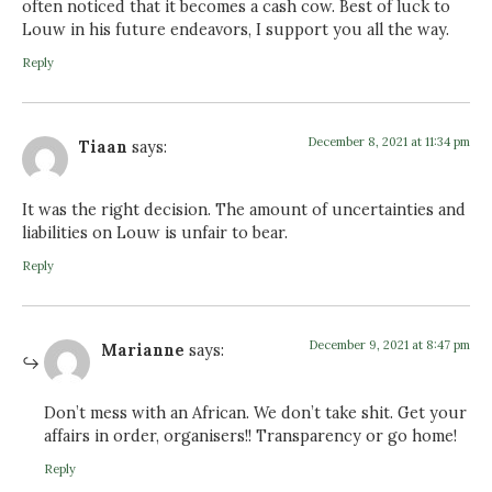
often noticed that it becomes a cash cow. Best of luck to
Louw in his future endeavors, I support you all the way.
Reply
December 8, 2021 at 11:34 pm
Tiaan
says:
It was the right decision. The amount of uncertainties and
liabilities on Louw is unfair to bear.
Reply
December 9, 2021 at 8:47 pm
Marianne
says:
Don’t mess with an African. We don’t take shit. Get your
affairs in order, organisers!! Transparency or go home!
Reply