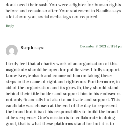
don’t need their sash. You were a fighter for human rights
before and remain so after. Your statement in Namibia says
a lot about you, social media tags not required.
Reply
December 8, 2021 at 11:24 pm
Steph
says:
I truly feel that al charity work of an organization of this
magnitude should be open for public view. I fully support
Louw Breytenbach and commend him on taking these
steps in the name of right and righteous. Furthermore, in
aid of the organization and its growth, they should stand
behind their title holder and support him in his endeavors
not only financially but also to motivate and support. This
candidate was chosen at the end of the day to represent
the brand but it isn’t his responsibility to build the brand
at he’s expense. One’s mission is to collaborate in doing
good, that is what these platforms stand for but it is to