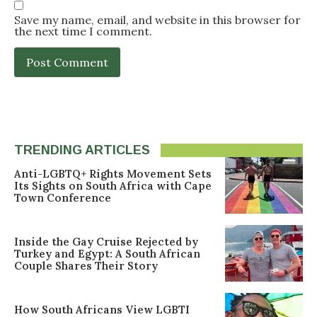
Save my name, email, and website in this browser for
the next time I comment.
TRENDING ARTICLES
Anti-LGBTQ+ Rights Movement Sets
Its Sights on South Africa with Cape
Town Conference
Inside the Gay Cruise Rejected by
Turkey and Egypt: A South African
Couple Shares Their Story
How South Africans View LGBTI