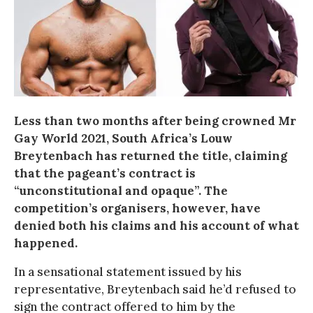
Less than two months after being crowned Mr
Gay World 2021, South Africa’s Louw
Breytenbach has returned the title, claiming
that the pageant’s contract is
“unconstitutional and opaque”. The
competition’s organisers, however, have
denied both his claims and his account of what
happened.
In a sensational statement issued by his
representative, Breytenbach said he’d refused to
sign the contract offered to him by the