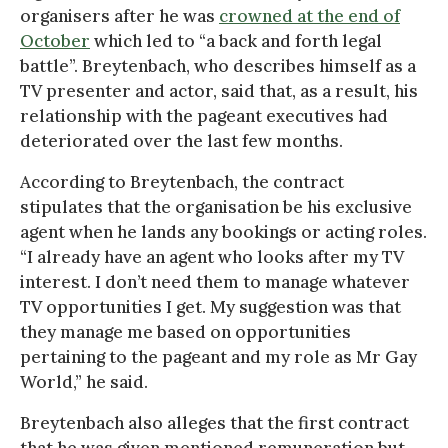
organisers after he was
crowned at the end of
October
which led to “a back and forth legal
battle”. Breytenbach, who describes himself as a
TV presenter and actor, said that, as a result, his
relationship with the pageant executives had
deteriorated over the last few months.
According to Breytenbach, the contract
stipulates that the organisation be his exclusive
agent when he lands any bookings or acting roles.
“I already have an agent who looks after my TV
interest. I don’t need them to manage whatever
TV opportunities I get. My suggestion was that
they manage me based on opportunities
pertaining to the pageant and my role as Mr Gay
World,” he said.
Breytenbach also alleges that the first contract
that he was given mentioned remuneration but