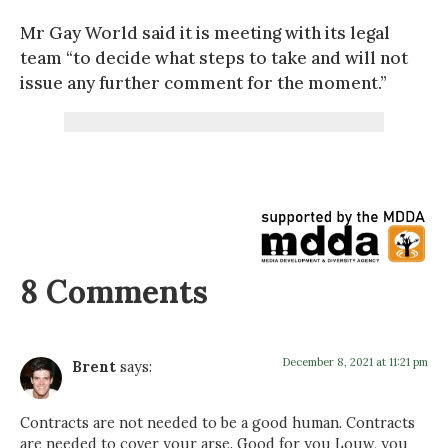
Mr Gay World said it is meeting with its legal
team “to decide what steps to take and will not
issue any further comment for the moment.”
8 Comments
December 8, 2021 at 11:21 pm
Brent
says:
Contracts are not needed to be a good human. Contracts
are needed to cover your arse. Good for you Louw, you