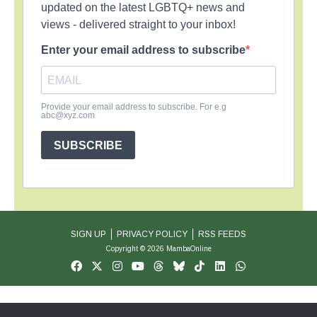
updated on the latest LGBTQ+ news and
views - delivered straight to your inbox!
Enter your email address to subscribe
Provide your email address to subscribe. For e.g
abc@xyz.com
SUBSCRIBE
SIGN UP
PRIVACY POLICY
RSS FEEDS
Copyright © 2026 MambaOnline