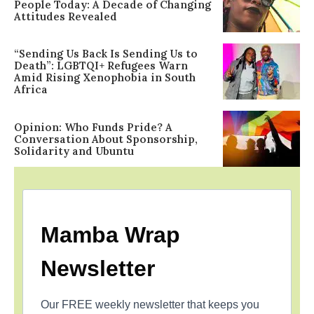
People Today: A Decade of Changing
Attitudes Revealed
“Sending Us Back Is Sending Us to
Death”: LGBTQI+ Refugees Warn
Amid Rising Xenophobia in South
Africa
Opinion: Who Funds Pride? A
Conversation About Sponsorship,
Solidarity and Ubuntu
Mamba Wrap
Newsletter
Our FREE weekly newsletter that keeps you