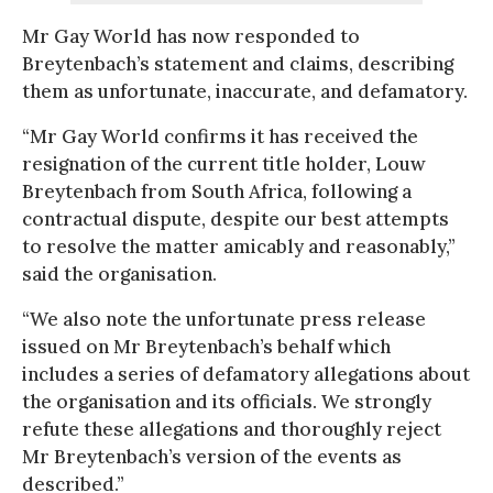
Mr Gay World has now responded to
Breytenbach’s statement and claims, describing
them as unfortunate, inaccurate, and defamatory.
“Mr Gay World confirms it has received the
resignation of the current title holder, Louw
Breytenbach from South Africa, following a
contractual dispute, despite our best attempts
to resolve the matter amicably and reasonably,”
said the organisation.
“We also note the unfortunate press release
issued on Mr Breytenbach’s behalf which
includes a series of defamatory allegations about
the organisation and its officials. We strongly
refute these allegations and thoroughly reject
Mr Breytenbach’s version of the events as
described.”