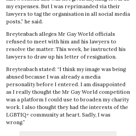
my expenses. But I was reprimanded via their
lawyers to tag the organisation in all social media
posts,” he said.
Breytenbach alleges Mr Gay World officials
refused to meet with him and his lawyers to
resolve the matter. This week, he instructed his
lawyers to draw up his letter of resignation.
Breytenbach stated: “I think my image was being
abused because I was already a media
personality before I entered. I am disappointed
as I really thought the Mr Gay World competition
was a platform I could use to broaden my charity
work. I also thought they had the interests of the
LGBTIQ+ community at heart. Sadly, I was
wrong.”