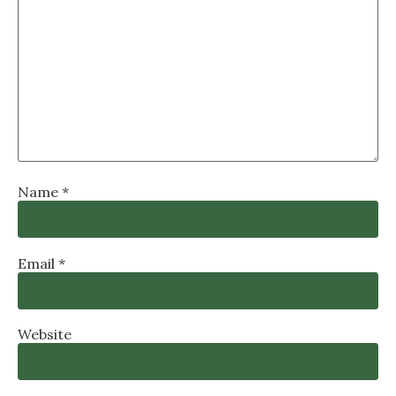
Name
*
Email
*
Website