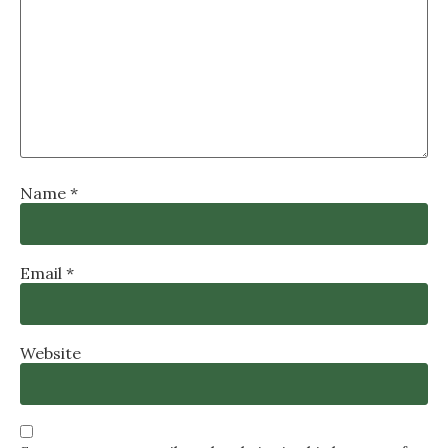
Name
*
Email
*
Website