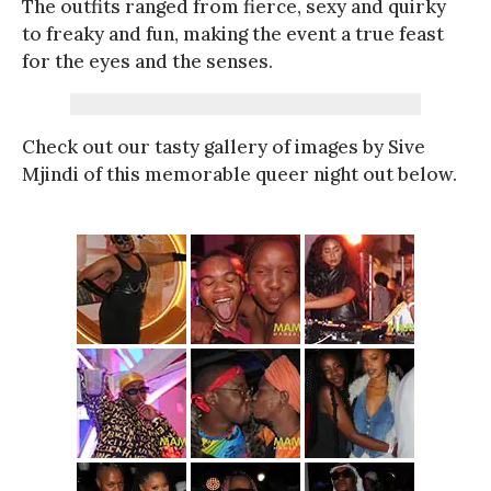
The outfits ranged from fierce, sexy and quirky
to freaky and fun, making the event a true feast
for the eyes and the senses.
Check out our tasty gallery of images by Sive
Mjindi of this memorable queer night out below.