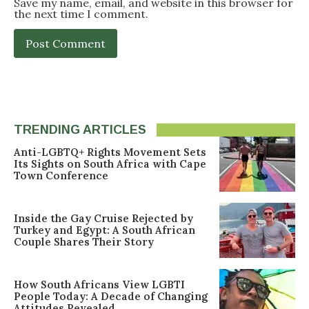
Save my name, email, and website in this browser for
the next time I comment.
TRENDING ARTICLES
Anti-LGBTQ+ Rights Movement Sets
Its Sights on South Africa with Cape
Town Conference
Inside the Gay Cruise Rejected by
Turkey and Egypt: A South African
Couple Shares Their Story
How South Africans View LGBTI
People Today: A Decade of Changing
Attitudes Revealed