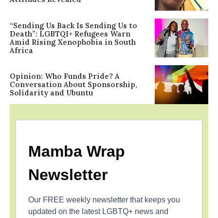
“Sending Us Back Is Sending Us to
Death”: LGBTQI+ Refugees Warn
Amid Rising Xenophobia in South
Africa
Opinion: Who Funds Pride? A
Conversation About Sponsorship,
Solidarity and Ubuntu
Mamba Wrap
Newsletter
Our FREE weekly newsletter that keeps you
updated on the latest LGBTQ+ news and