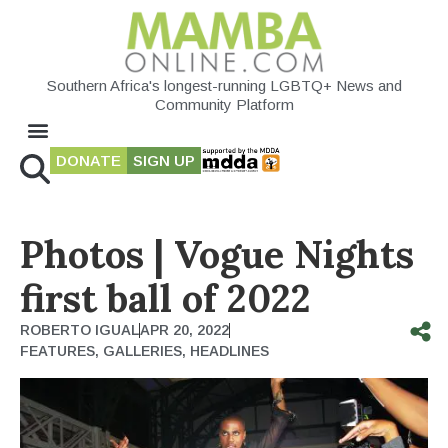
Southern Africa's longest-running LGBTQ+ News and
Community Platform
DONATE
SIGN UP
Photos | Vogue Nights
first ball of 2022
ROBERTO IGUAL
APR 20, 2022
FEATURES
,
GALLERIES
,
HEADLINES