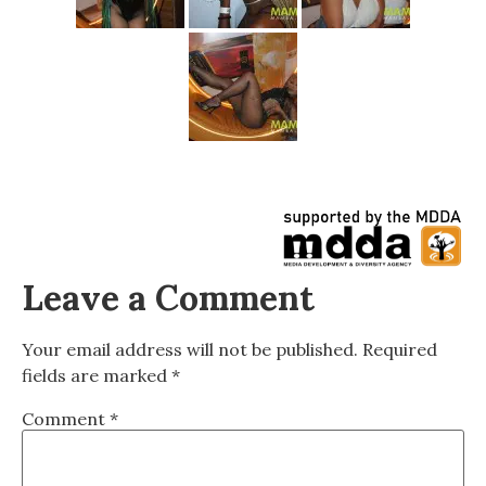
Leave a Comment
Your email address will not be published.
Required
fields are marked
*
Comment
*