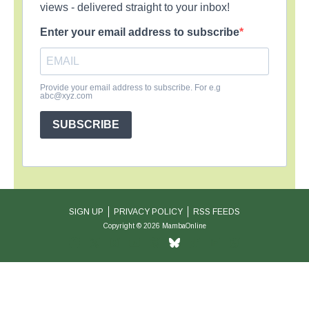
views - delivered straight to your inbox!
Enter your email address to subscribe
Provide your email address to subscribe. For e.g
abc@xyz.com
SUBSCRIBE
SIGN UP
PRIVACY POLICY
RSS FEEDS
Copyright © 2026 MambaOnline