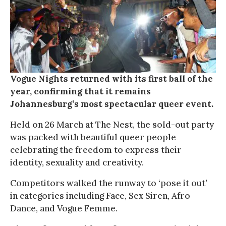
Vogue Nights returned with its first ball of the
year, confirming that it remains
Johannesburg’s most spectacular queer event.
Held on 26 March at The Nest, the sold-out party
was packed with beautiful queer people
celebrating the freedom to express their
identity, sexuality and creativity.
Competitors walked the runway to ‘pose it out’
in categories including Face, Sex Siren, Afro
Dance, and Vogue Femme.