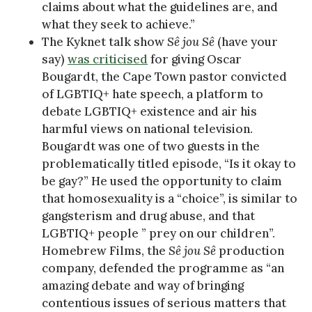
claims about what the guidelines are, and
what they seek to achieve.”
The Kyknet talk show
Sê jou Sê
(have your
say)
was criticised
for giving Oscar
Bougardt, the Cape Town pastor convicted
of LGBTIQ+ hate speech, a platform to
debate LGBTIQ+ existence and air his
harmful views on national television.
Bougardt was one of two guests in the
problematically titled episode, “Is it okay to
be gay?” He used the opportunity to claim
that homosexuality is a “choice”, is similar to
gangsterism and drug abuse, and that
LGBTIQ+ people ” prey on our children”.
Homebrew Films, the
Sê jou Sê
production
company, defended the programme as “an
amazing debate and way of bringing
contentious issues of serious matters that