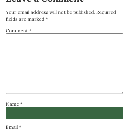
Your email address will not be published.
Required
fields are marked
*
Comment
*
Name
*
Email
*