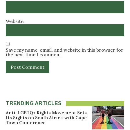
Website
Save my name, email, and website in this browser for
the next time I comment.
TRENDING ARTICLES
Anti-LGBTQ+ Rights Movement Sets
Its Sights on South Africa with Cape
Town Conference