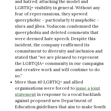
and hatred; attacking the model and
LGBTIQ+ visibility in general. Without any
fear of repercussions, they spewed
queerphobic – particularly transphobic –
slurs and jibes. Vodacom condemned the
queerphobia and deleted comments that
were deemed hate speech. Despite this
incident, the company reaffirmed its
commitment to diversity and inclusion and
stated that “we are pleased to represent
the LGBTQIA+ community in our campaigns
and creative work and will continue to do
so.”
More than 40 LGBTIQ+ and allied
organisations were forced to
issue a joint
statement
in response to a vocal backlash
against proposed new Department of
Education guidelines that aim to make South