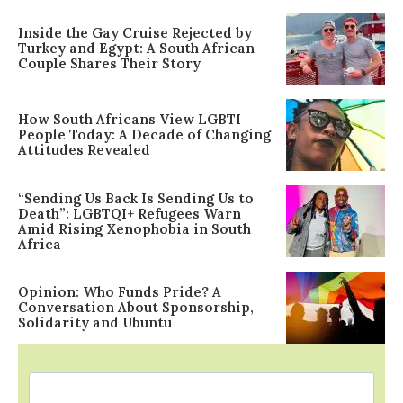
Inside the Gay Cruise Rejected by
Turkey and Egypt: A South African
Couple Shares Their Story
How South Africans View LGBTI
People Today: A Decade of Changing
Attitudes Revealed
“Sending Us Back Is Sending Us to
Death”: LGBTQI+ Refugees Warn
Amid Rising Xenophobia in South
Africa
Opinion: Who Funds Pride? A
Conversation About Sponsorship,
Solidarity and Ubuntu