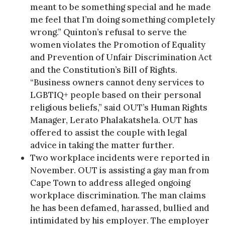
meant to be something special and he made
me feel that I’m doing something completely
wrong.” Quinton’s refusal to serve the
women violates the Promotion of Equality
and Prevention of Unfair Discrimination Act
and the Constitution’s Bill of Rights.
“Business owners cannot deny services to
LGBTIQ+ people based on their personal
religious beliefs,” said OUT’s Human Rights
Manager, Lerato Phalakatshela. OUT has
offered to assist the couple with legal
advice in taking the matter further.
Two workplace incidents were reported in
November. OUT is assisting a gay man from
Cape Town to address alleged ongoing
workplace discrimination. The man claims
he has been defamed, harassed, bullied and
intimidated by his employer. The employer