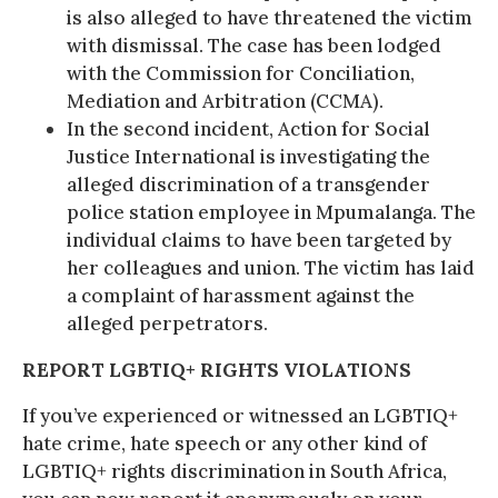
is also alleged to have threatened the victim
with dismissal. The case has been lodged
with the Commission for Conciliation,
Mediation and Arbitration (CCMA).
In the second incident, Action for Social
Justice International is investigating the
alleged discrimination of a transgender
police station employee in Mpumalanga. The
individual claims to have been targeted by
her colleagues and union. The victim has laid
a complaint of harassment against the
alleged perpetrators.
REPORT LGBTIQ+ RIGHTS VIOLATIONS
If you’ve experienced or witnessed an LGBTIQ+
hate crime, hate speech or any other kind of
LGBTIQ+ rights discrimination in South Africa,