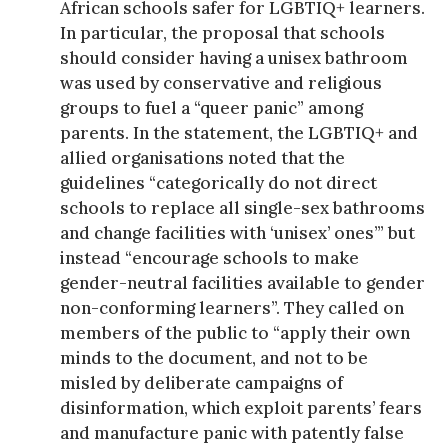
African schools safer for LGBTIQ+ learners.
In particular, the proposal that schools
should consider having a unisex bathroom
was used by conservative and religious
groups to fuel a “queer panic” among
parents. In the statement, the LGBTIQ+ and
allied organisations noted that the
guidelines “categorically do not direct
schools to replace all single-sex bathrooms
and change facilities with ‘unisex’ ones’” but
instead “encourage schools to make
gender-neutral facilities available to gender
non-conforming learners”. They called on
members of the public to “apply their own
minds to the document, and not to be
misled by deliberate campaigns of
disinformation, which exploit parents’ fears
and manufacture panic with patently false