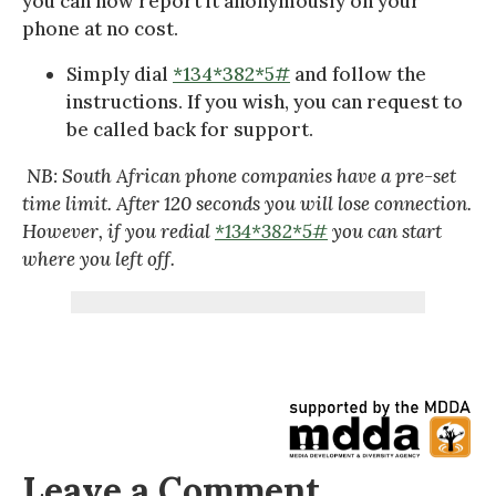
you can now report it anonymously on your
phone at no cost.
Simply dial
*134*382*5#
and follow the
instructions. If you wish, you can request to
be called back for support.
NB: South African phone companies have a pre-set
time limit. After 120 seconds you will lose connection.
However, if you redial
*134*382*5#
you can start
where you left off.
Leave a Comment