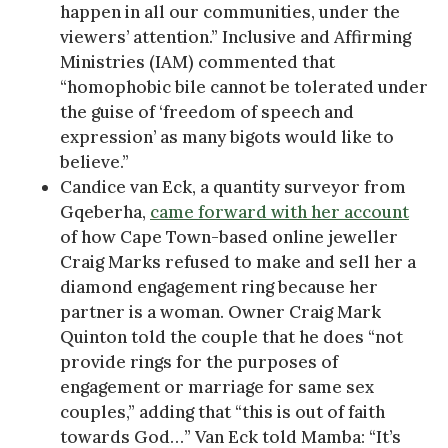
happen in all our communities, under the
viewers’ attention.” Inclusive and Affirming
Ministries (IAM) commented that
“homophobic bile cannot be tolerated under
the guise of ‘freedom of speech and
expression’ as many bigots would like to
believe.”
Candice van Eck, a quantity surveyor from
Gqeberha,
came forward with her account
of how Cape Town-based online jeweller
Craig Marks refused to make and sell her a
diamond engagement ring because her
partner is a woman. Owner Craig Mark
Quinton told the couple that he does “not
provide rings for the purposes of
engagement or marriage for same sex
couples,” adding that “this is out of faith
towards God…” Van Eck told Mamba: “It’s