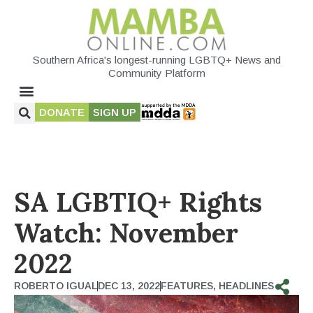
Southern Africa's longest-running LGBTQ+ News and
Community Platform
DONATE
SIGN UP
SA LGBTIQ+ Rights
Watch: November
2022
ROBERTO IGUAL
DEC 13, 2022
FEATURES
,
HEADLINES