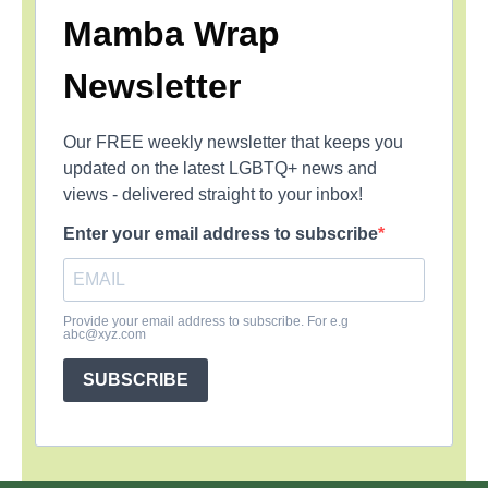
Mamba Wrap
Newsletter
Our FREE weekly newsletter that keeps you
updated on the latest LGBTQ+ news and
views - delivered straight to your inbox!
Enter your email address to subscribe
Provide your email address to subscribe. For e.g
abc@xyz.com
SUBSCRIBE