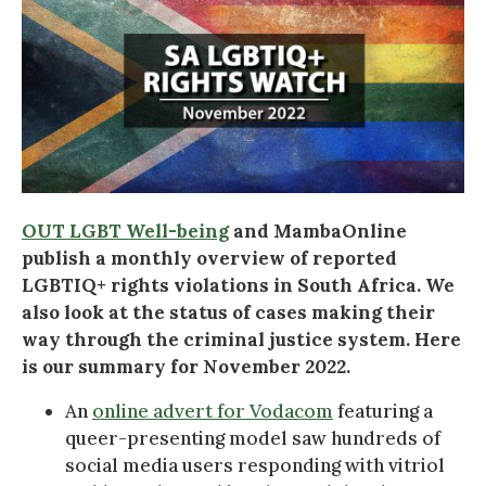
OUT LGBT Well-being
and MambaOnline
publish a monthly overview of reported
LGBTIQ+ rights violations in South Africa. We
also look at the status of cases making their
way through the criminal justice system. Here
is our summary for November 2022.
An
online advert for Vodacom
featuring a
queer-presenting model saw hundreds of
social media users responding with vitriol